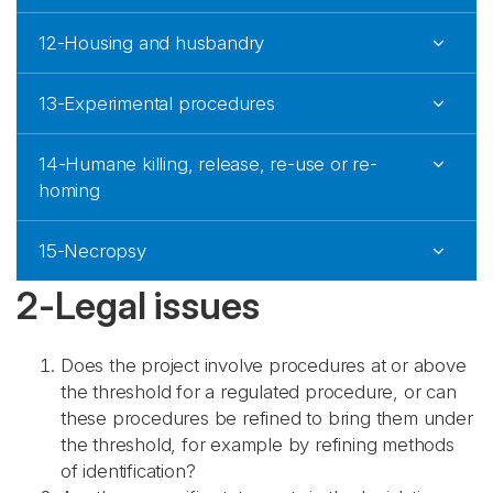
12-Housing and husbandry
13-Experimental procedures
14-Humane killing, release, re-use or re-
homing
15-Necropsy
2-Legal issues
Does the project involve procedures at or above
the threshold for a regulated procedure, or can
these procedures be refined to bring them under
the threshold, for example by refining methods
of identification?