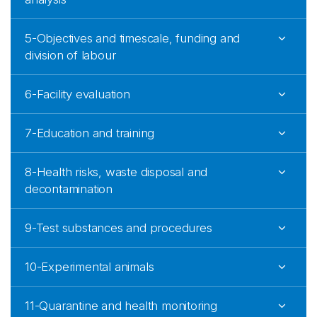
5-Objectives and timescale, funding and
division of labour
6-Facility evaluation
7-Education and training
8-Health risks, waste disposal and
decontamination
9-Test substances and procedures
10-Experimental animals
11-Quarantine and health monitoring