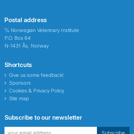
Postal address
℅ Norwegian Veterinary Institute
P.O. Box 64
N-1431 Ås, Norway
Shortcuts
Give us some feedback!
Sponsors
Cookies & Privacy Policy
Site map
Abonnér på nyhetsbrevene
Subscribe to our newsletter
fra Norecopa
Subscribe