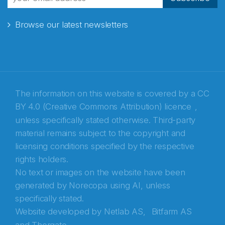
Browse our latest newsletters
E-post
*
Recaptcha
The information on this website is covered by a
CC
BY 4.0 (Creative Commons Attribution) licence
,
unless specifically stated otherwise. Third-party
material remains subject to the copyright and
licensing conditions specified by the respective
rights holders.
No text or images on the website have been
generated by Norecopa using AI, unless
specifically stated.
Website developed by
Netlab AS,
Bitfarm AS