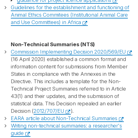
guidance for project licence applications
Guidelines for the establishment and functioning of
Animal Ethics Commitees (Institutional Animal Care
and Use Committees) in Africa
Non-Technical Summaries (NTS)
Commission Implementing Decision 2020/569/EU
(16 April 2020) established a common format and
information content for submissions from Member
States in compliance with the Annexes in the
Directive. This includes a template for the Non-
Technical Project Summaries referred to in Article
43(1) and their updates, and the submission of
statistical data. This Decision repealed an earlier
Decision (
2012/707/EU
).
EARA article about Non-Technical Summaries
Writing non-technical summaries: a researcher's
guide