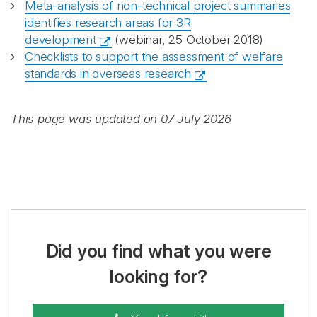
Meta-analysis of non-technical project summaries
identifies research areas for 3R
development
(webinar, 25 October 2018)
Checklists to support the assessment of welfare
standards in overseas research
This page was updated on 07 July 2026
Did you find what you were
looking for?