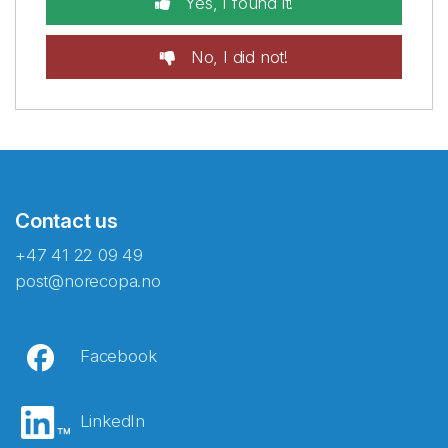
Yes, I found it!
No, I did not!
Contact us
+47 41 22 09 49
post@norecopa.no
Facebook
LinkedIn