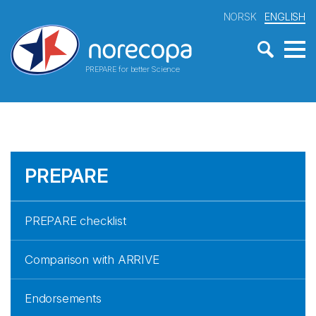
NORSK
ENGLISH
PREPARE for better Science
PREPARE
PREPARE checklist
Comparison with ARRIVE
Endorsements