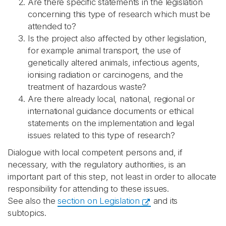
Are there specific statements in the legislation
concerning this type of research which must be
attended to?
Is the project also affected by other legislation,
for example animal transport, the use of
genetically altered animals, infectious agents,
ionising radiation or carcinogens, and the
treatment of hazardous waste?
Are there already local, national, regional or
international guidance documents or ethical
statements on the implementation and legal
issues related to this type of research?
Dialogue with local competent persons and, if
necessary, with the regulatory authorities, is an
important part of this step, not least in order to allocate
responsibility for attending to these issues.
See also the
section on Legislation
and its
subtopics.