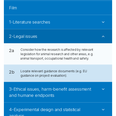
Film
1-Literature searches
2-Legal issues
Consider how the research is affected by relevant
2a
legislation for animal research and other areas, e.g.
animal transport, occupational health and safety.
Locate relevant guidance documents (e.g. EU
2b
guidance on project evaluation).
3-Ethical issues, harm-benefit assessment
and humane endpoints
4-Experimental design and statistical
analysis