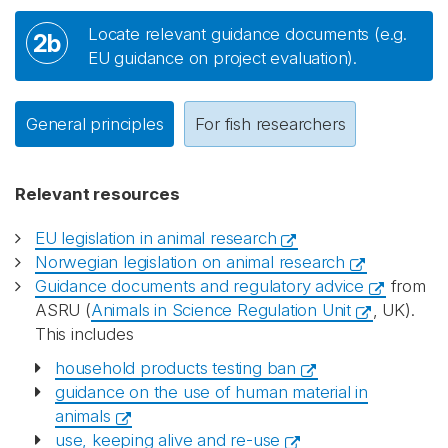
Locate relevant guidance documents (e.g.
2b
EU guidance on project evaluation).
General principles
For fish researchers
Relevant resources
EU legislation in animal research
Norwegian legislation on animal research
Guidance documents and regulatory advice
from
ASRU (
Animals in Science Regulation Unit
, UK).
This includes
household products testing ban
guidance on the use of human material in
animals
use, keeping alive and re-use