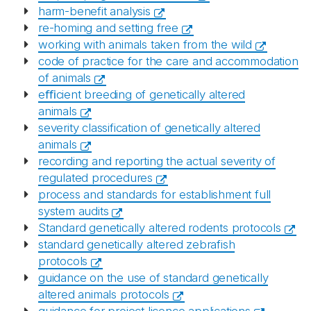
harm-benefit analysis
re-homing and setting free
working with animals taken from the wild
code of practice for the care and accommodation
of animals
eﬃcient breeding of genetically altered
animals
severity classification of genetically altered
animals
recording and reporting the actual severity of
regulated procedures
process and standards for establishment full
system audits
Standard genetically altered rodents protocols
standard genetically altered zebrafish
protocols
guidance on the use of standard genetically
altered animals protocols