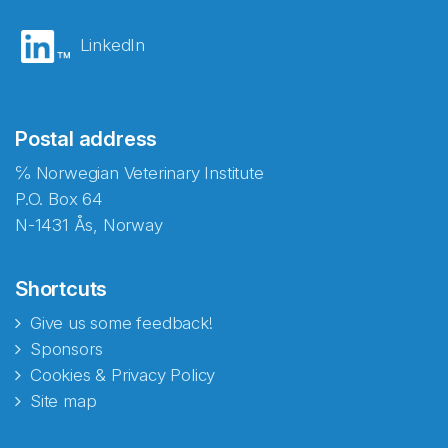
LinkedIn
Postal address
℅ Norwegian Veterinary Institute
P.O. Box 64
N-1431 Ås, Norway
Shortcuts
Give us some feedback!
Sponsors
Cookies & Privacy Policy
Site map
Abonnér på nyhetsbrevene