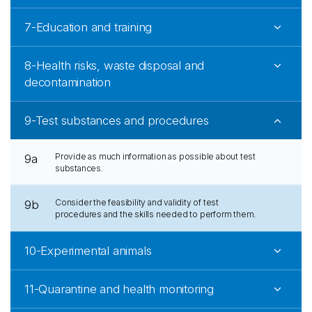
7-Education and training
8-Health risks, waste disposal and
decontamination
9-Test substances and procedures
Provide as much information as possible about test
9a
substances.
Consider the feasibility and validity of test
9b
procedures and the skills needed to perform them.
10-Experimental animals
11-Quarantine and health monitoring