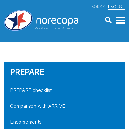
NORSK
ENGLISH
PREPARE for better Science
PREPARE
PREPARE checklist
Comparison with ARRIVE
Endorsements