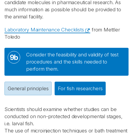
candidate molecules in pharmaceutical research. As
much information as possible should be provided to
the animal facility.
Laboratory Maintenance Checklists
from Mettler
Toledo
Consider the feasibility and validity of test
9b
procedures and the skills needed to
perform them.
General principles
For fish researchers
Scientists should examine whether studies can be
conducted on non-protected developmental stages,
i.e. larval fish.
The use of microinjection techniques or bath treatment