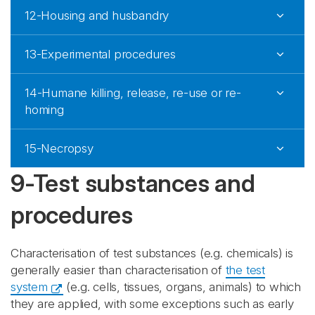
12-Housing and husbandry
13-Experimental procedures
14-Humane killing, release, re-use or re-
homing
15-Necropsy
9-Test substances and
procedures
Characterisation of test substances (e.g. chemicals) is
generally easier than characterisation of
the test
system
(e.g. cells, tissues, organs, animals) to which
they are applied, with some exceptions such as early