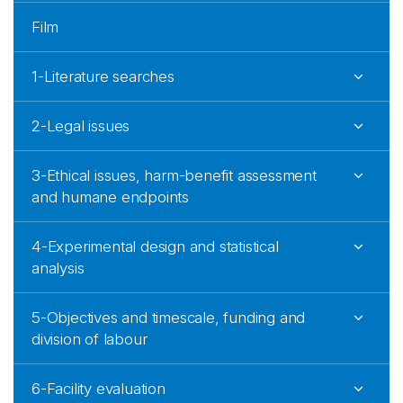
Film
1-Literature searches
2-Legal issues
3-Ethical issues, harm-benefit assessment
and humane endpoints
4-Experimental design and statistical
analysis
5-Objectives and timescale, funding and
division of labour
6-Facility evaluation