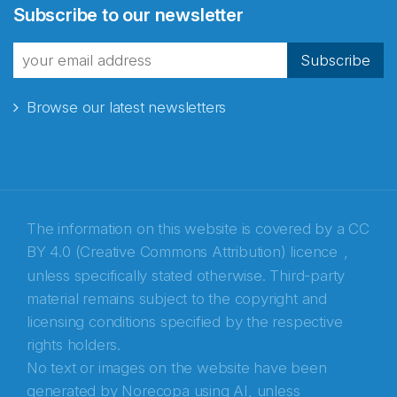
Subscribe to our newsletter
fra Norecopa
Subscribe
Browse our latest newsletters
E-post
*
Recaptcha
The information on this website is covered by a
CC
BY 4.0 (Creative Commons Attribution) licence
,
unless specifically stated otherwise. Third-party
material remains subject to the copyright and
licensing conditions specified by the respective
rights holders.
No text or images on the website have been
generated by Norecopa using AI, unless