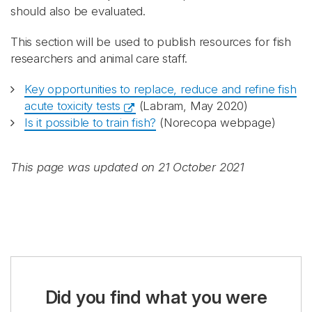
should also be evaluated.
This section will be used to publish resources for fish
researchers and animal care staff.
Key opportunities to replace, reduce and refine fish
acute toxicity tests
(Labram, May 2020)
Is it possible to train fish?
(Norecopa webpage)
This page was updated on 21 October 2021
Did you find what you were