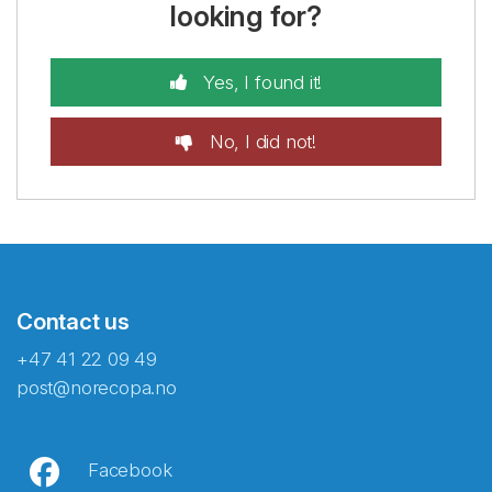
looking for?
Yes, I found it!
No, I did not!
Contact us
+47 41 22 09 49
post@norecopa.no
Facebook