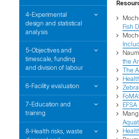
Resour
4-Experimental
Moch
design and statistical
Fish D
analysis
Moch
Includ
5-Objectives and
Naum
timescale, funding
the An
and division of labour
The A
Health
6-Facility evaluation
Zebraf
FoMA
7-Education and
EFSA 
training
Mang
Aquat
Health
8-Health risks, waste