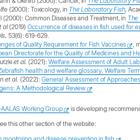
nn & Okihiro (2000): Cancer, in
The Laboratory Fi
fe (2000): Toxicology, in
The Laboratory Fish
, Aca
l (2000): Common Diseases and Treatment, in
The 
t al
(2019)
Occurrence of diseases in fish used for 
ls
, 53(6): 619-629.
enges of Quality Requirement for Fish Vaccines
, 
ean Directorate for the Quality of Medicines and H
utzki
et al.
(2021):
Welfare Assessment of Adult Labo
Zebrafish health and welfare glossary, Welfare Te
an
et al
. (2022):
General Assessment of Approaches to
gens: A Methodological Review
-AALAS Working Group
is developing recommendat
ee this other section of the website:
 monitoring and disease prevention in fish