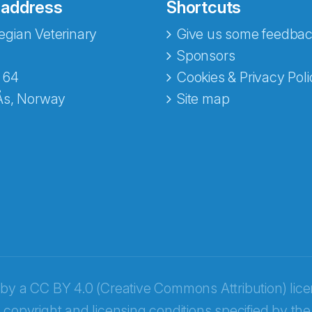
 address
Shortcuts
gian Veterinary
Give us some feedbac
e fra Norecopa
Sponsors
 64
Cookies & Privacy Poli
Ås, Norway
Site map
 by a
CC BY 4.0 (Creative Commons Attribution) lic
 copyright and licensing conditions specified by the