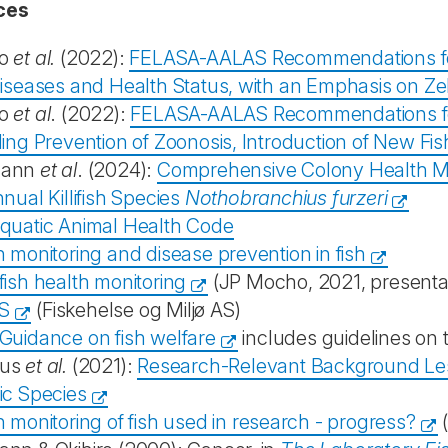
ces
o
et al.
(2022):
FELASA-AALAS Recommendations for 
iseases and Health Status, with an Emphasis on Zeb
o
et al
. (2022):
FELASA-AALAS Recommendations for B
ing Prevention of Zoonosis, Introduction of New Fi
ann
et al
. (2024):
Comprehensive Colony Health 
nual Killifish Species
Nothobranchius furzeri
quatic Animal Health Code
 monitoring and disease prevention in fish
ish health monitoring
(JP Mocho, 2021, presentat
S
(Fiskehelse og Miljø AS)
Guidance on fish welfare
includes guidelines on 
us
et al.
(2021):
Research-Relevant Background Les
ic Species
 monitoring of fish used in research - progress?
(