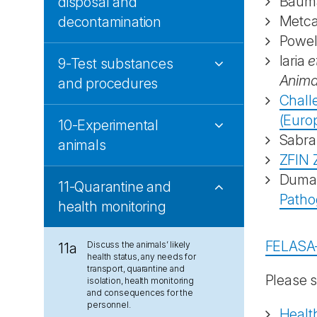
Bauma
disposal and
Metcal
decontamination
Powel
Iaria
e
9-Test substances
Anima
and procedures
Chall
(Europ
10-Experimental
Sabra
animals
ZFIN 
Dum
11-Quarantine and
Patho
health monitoring
FELASA
Discuss the animals’ likely
11a
health status, any needs for
transport, quarantine and
Please s
isolation, health monitoring
and consequences for the
personnel.
Health