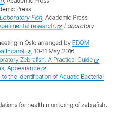
sh
, Academic Press
demic Press
Laboratory Fish
, Academic Press
experimental research.
Laboratory
meeting in Oslo arranged by
EDQM
ealthcare)
, 10-11 May 2016
ratory Zebrafish: A Practical Guide
rms, Appearance
 the Identification of Aquatic Bacterial
ions for health monitoring of zebrafish.