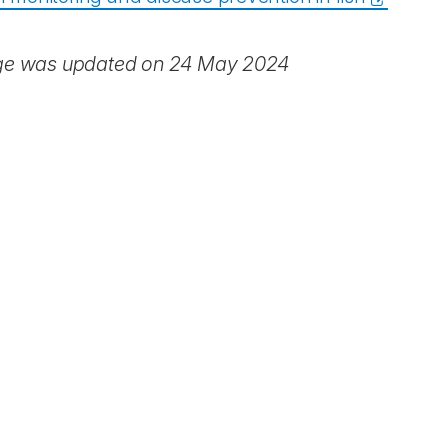
ge was updated on 24 May 2024