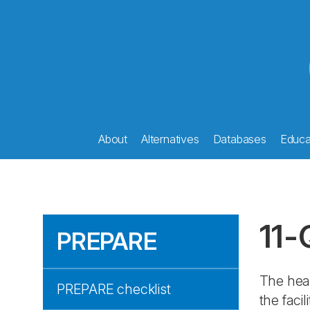
About
Alternatives
Databases
Educat
11-
PREPARE
The hea
PREPARE checklist
the faci