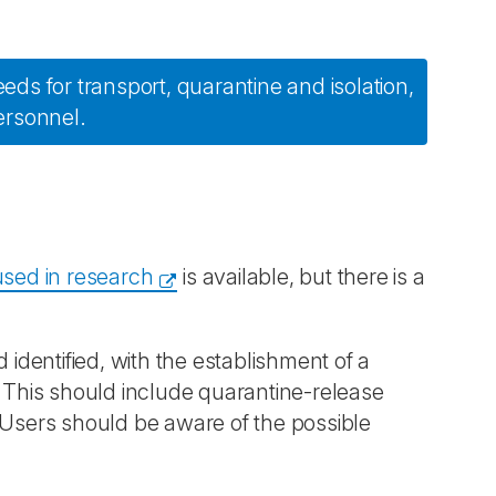
eeds for transport, quarantine and isolation,
ersonnel.
used in research
is available, but there is a
dentified, with the establishment of a
. This should include quarantine-release
 Users should be aware of the possible