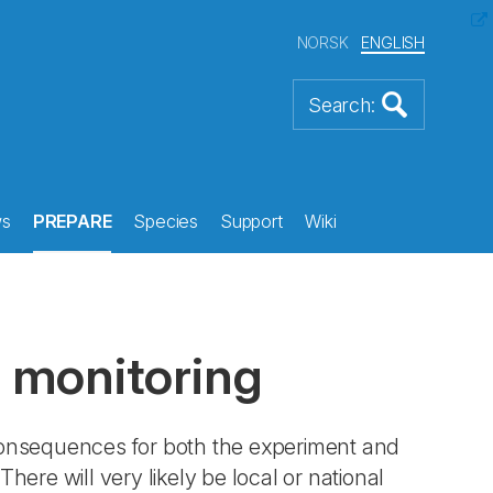
NORSK
ENGLISH
s
PREPARE
Species
Support
Wiki
 monitoring
consequences for both the experiment and
There will very likely be local or national