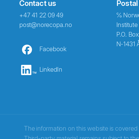
Contact us
Postal
+47 41 22 09 49
℅ Norwe
Abonnér på nyhetsbreven
post@norecopa.no
Institute
P.O. Box
N-1431 
Facebook
E-post
*
LinkedIn
Recaptcha
The information on this website is covered
Third-party material remains subject to the