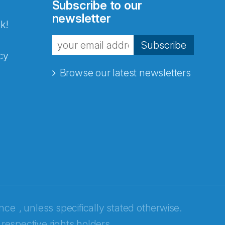
Subscribe to our
newsletter
k!
Subscribe
cy
Browse our latest newsletters
ence
, unless specifically stated otherwise.
 respective rights holders.