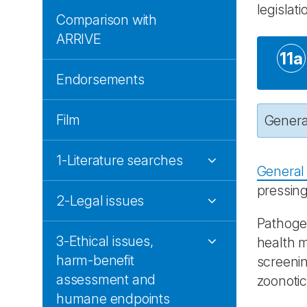
legislati
Comparison with
ARRIVE
11a
Endorsements
Film
General
1-Literature searches
General 
pressing
2-Legal issues
Pathogen
3-Ethical issues,
health m
harm-benefit
screenin
assessment and
zoonotic 
humane endpoints