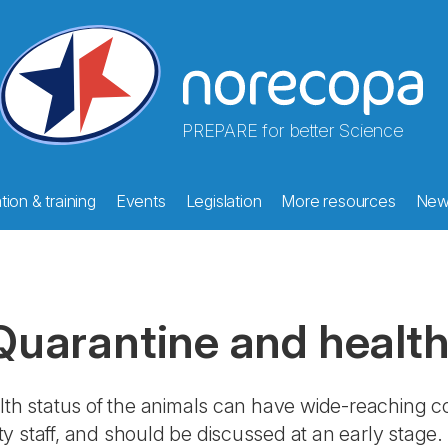
PREPARE for better Science
ion & training
Events
Legislation
More resources
New
Quarantine and health
lth status of the animals can have wide-reaching 
lity staff, and should be discussed at an early stage. 