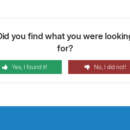
Did you find what you were lookin
for?
Yes, I found it!
No, I did not!