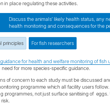
on in place regulating these activities.
Discuss the animals’ likely health status, any n
health monitoring and consequences for the p
 principles
For fish researchers
guidance for health and welfare monitoring of fish 
 need for more species-specific guidance.
s of concern to each study must be discussed and i
onitoring programme which all facility users follow
g programmes, not just surface sanitising of eggs.
risk.