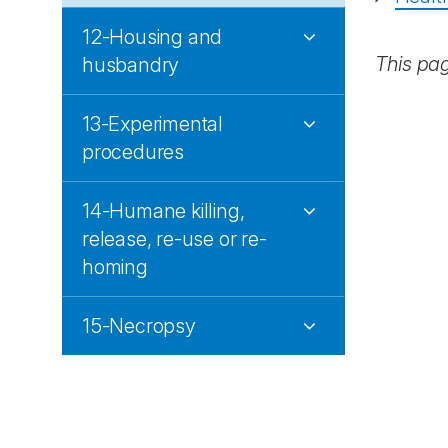
12-Housing and
This pa
husbandry
13-Experimental
procedures
14-Humane killing,
release, re-use or re-
homing
15-Necropsy