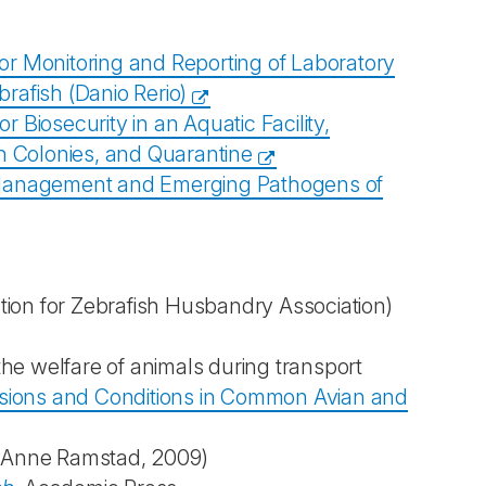
Monitoring and Reporting of Laboratory
rafish (Danio Rerio)
iosecurity in an Aquatic Facility,
sh Colonies, and Quarantine
Management and Emerging Pathogens of
ion for Zebrafish Husbandry Association)
the welfare of animals during transport
ions and Conditions in Common Avian and
Anne Ramstad, 2009)