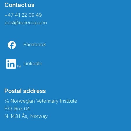
Contact us
+47 41 22 09 49
post@norecopa.no
Facebook
LinkedIn
Postal address
℅ Norwegian Veterinary Institute
P.O. Box 64
N-1431 Ås, Norway