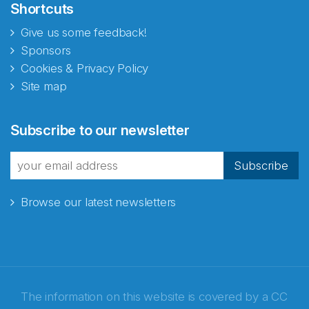
Shortcuts
Give us some feedback!
Sponsors
Cookies & Privacy Policy
Site map
Abonnér på nyhetsbrevene
Subscribe to our newsletter
fra Norecopa
Subscribe
Browse our latest newsletters
E-post
*
Recaptcha
The information on this website is covered by a
CC