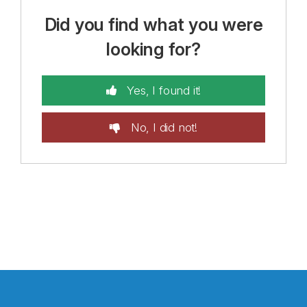
Did you find what you were
looking for?
Yes, I found it!
No, I did not!