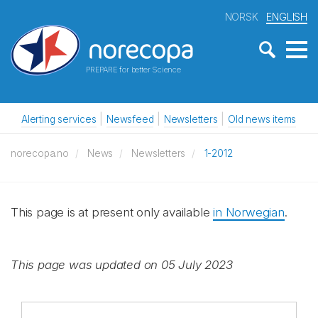
NORSK
ENGLISH
PREPARE for better Science
Alerting services
Newsfeed
Newsletters
Old news items
norecopa.no
News
Newsletters
1-2012
This page is at present only available
in Norwegian
.
This page was updated on 05 July 2023