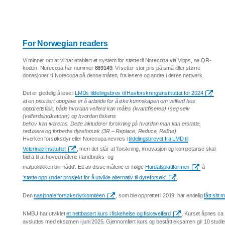
For Norwegian readers
Vi minner om at vi har etablert et system for støtte til Norecopa via Vipps, se QR-
koden. Norecopa har nummer
889149
. Vi setter stor pris på små eller større
donasjoner til Norecopa på denne måten, fra lesere og andre i deres nettverk.
Det er gledelig å lese i
LMDs tildelingsbrev til Havforskningsinstitiuttet for 2024
at
en prioritert oppgave er å arbeide for å øke kunnskapen om velferd hos
oppdrettsfisk, både hvordan velferd kan måles (kvantifiseres) i seg selv
(velferdsindikatorer) og hvordan fiskens
behov kan ivaretas. Dette inkluderer forskning på hvordan man kan erstatte,
redusere og forbedre dyreforsøk (3R – Replace, Reduce, Refine)
.
Hverken forsøksdyr eller Norecopa nevnes i
tildelingsbrevet fra LMD til
Veterinærinstituttet
, men det står at 'forskning, innovasjon og kompetanse skal
bidra til at hovedmålene i landbruks- og
matpolitikken blir nådd'. Ett av disse målene er ifølge
Hurdalsplattformen
å
'støtte opp under prosjekt for å utvikle alternativ til dyreforsøk'
.
Den
nasjonale forsøksdyrkomitéen
, som ble opprettet i 2019, har endelig
fått sitt
NMBU har utviklet
et nettbasert kurs i fiskehelse og fiskevelferd
. Kurset åpnes ca
avsluttes med eksamen i juni 2025. Gjennomført kurs og bestått eksamen gir 10 studi