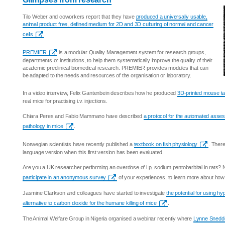
Tilo Weber and coworkers report that they have
produced a universally usable,
animal product free, defined medium for 2D and 3D culturing of normal and cancer
cells
.
PREMIER
is a modular Quality Management system for research groups,
departments or institutions, to help them systematically improve the quality of their
academic preclinical biomedical research. PREMIER provides modules that can
be adapted to the needs and resources of the organisation or laboratory.
In a video interview, Felix Gantenbein describes how he produced
3D-printed mouse ta
real mice for practising i.v. injections.
Chiara Peres and Fabio Mammano have described
a protocol for the automated asse
pathology in mice
.
Norwegian scientists have recently published a
textbook on fish physiology
. There
language version when this first version has been evaluated.
Are you a UK researcher performing an overdose of i.p, sodium pentobarbital in rats? 
participate in an anonymous survey
of your experiences, to learn more about how 
Jasmine Clarkson and colleagues have started to investigate
the potential for using h
alternative to carbon dioxide for the humane killing of mice
.
The Animal Welfare Group in Nigeria organised a webinar recently where
Lynne Sneddo