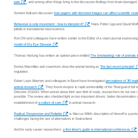
pain
, and among other things bring to the discussion findings from brain-damaged
Sumeet Kulkarni discusses
how papers with doctored images can affect scientific rev
Behaviour is only movement - how to interpret it?
Hans-Petter Lipp and David Wol
pitfalls in translational neuroscience.
Ron Ofri and colleagues have written a letter to the Editor of a vision journal expressing
model of Dry Eye Disease
.
Thomas Hartung has written an opinion piece entitled
The (misleading) role of animals 
Donna Macmillan and coworkers describe animal testing as
"the last resort principle"
regulation.
Edwin Louis-Maerten and colleagues in Basel have investigated
perceptions of 3R imp
animal research
. They found skepsis to rapid achievability of the “final goal of ful
Directive 2010/63. When asked about their own field of study, researchers do not see
possible. The review also shedded light on two important drivers: better dissemination
establishment of
a culture of care
in animal research.
Radical, Responsive and Reliable
is Marcus Wild's description of himself in a port
challenges facing the use of alternatives in Switzerland.
And for early career researchers:
a first-timer's guide to international conferences
.