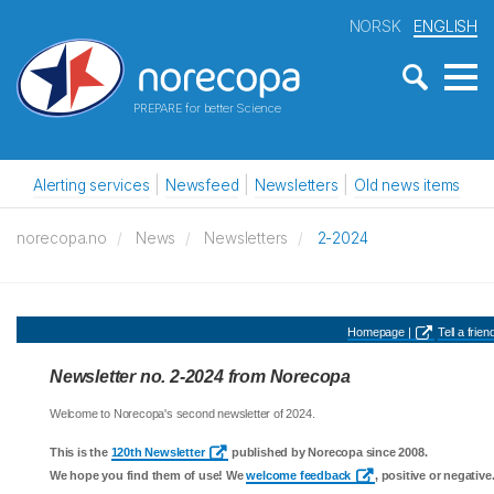
NORSK
ENGLISH
PREPARE for better Science
Alerting services
Newsfeed
Newsletters
Old news items
norecopa.no
News
Newsletters
2-2024
Homepage |
Tell a friend
Newsletter no. 2-2024 from Norecopa
Welcome to Norecopa's second newsletter of 2024.
This is the
120th Newsletter
published by Norecopa since 2008.
We hope you find them of use! We
welcome feedback
, positive or negative