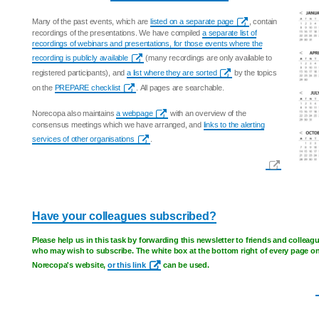
Many of the past events, which are
listed on a separate page
, contain
recordings of the presentations. We have compiled
a separate list of
recordings of webinars and presentations, for those events where the
recording is publicly available
(many recordings are only available to
registered participants), and
a list where they are sorted
by the topics
on the
PREPARE checklist
. All pages are searchable.
Norecopa also maintains
a webpage
with an overview of the
consensus meetings which we have arranged, and
links to the alerting
services of other organisations
.
Have your colleagues subscribed?
Please help us in this task by forwarding this newsletter to friends and colleag
who may wish to subscribe. The white box at the bottom right of every page o
Norecopa's website,
or this link
can be used.