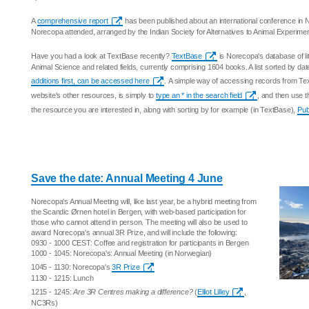
A
comprehensive report
has been published about an international conference in
Norecopa attended, arranged by the Indian Society for Alternatives to Animal Experime
Have you had a look at TextBase recently?
TextBase
is Norecopa's database of li
Animal Science and related fields, currently comprising 1604 books. A list sorted by date
additions first, can be accessed here
. A simple way of accessing records from T
website's other resources, is simply to
type an * in the search field
, and then use t
the resource you are interested in, along with sorting by for example (in TextBase),
Pub
Save the date: Annual Meeting 4 June
Norecopa's Annual Meeting will, like last year, be a hybrid meeting from
the Scandic Ørnen hotel in Bergen, with web-based participation for
those who cannot attend in person. The meeting will also be used to
award Norecopa's annual 3R Prize, and will include the following:
0930 - 1000 CEST: Coffee and registration for participants in Bergen
1000 - 1045: Norecopa's: Annual Meeting (in Norwegian)
1045 - 1130: Norecopa's
3R Prize
1130 - 1215: Lunch
1215 - 1245:
Are 3R Centres making a difference?
(
Elliot Lilley
,
NC3Rs)