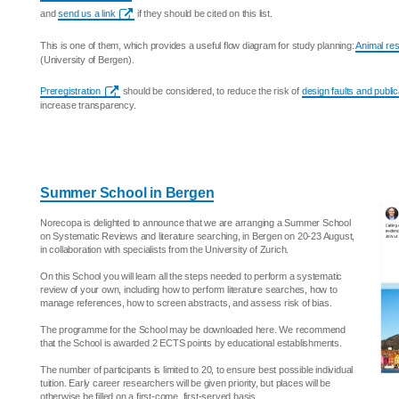
and
send us a link
if they should be cited on this list.
This is one of them, which provides a useful flow diagram for study planning:
Animal res
(University of Bergen).
Preregistration
should be considered, to reduce the risk of
design faults and public
increase transparency.
Summer School in Bergen
Norecopa is delighted to announce that we are arranging a Summer School
on Systematic Reviews and literature searching, in Bergen on 20-23 August,
in collaboration with specialists from the University of Zurich.
On this School you will learn all the steps needed to perform a systematic
review of your own, including how to perform literature searches, how to
manage references, how to screen abstracts, and assess risk of bias.
The programme for the School may be downloaded here. We recommend
that the School is awarded 2 ECTS points by educational establishments.
The number of participants is limited to 20, to ensure best possible individual
tuition. Early career researchers will be given priority, but places will be
otherwise be filled on a first-come, first-served basis.