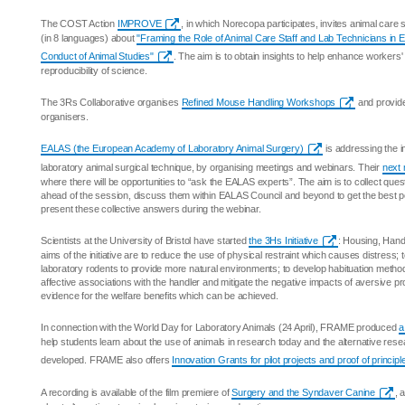
The COST Action
IMPROVE
, in which Norecopa participates, invites animal care s
(in 8 languages) about
"Framing the Role of Animal Care Staff and Lab Technicians in 
Conduct of Animal Studies"
. The aim is to obtain insights to help enhance workers
reproducibility of science.
The 3Rs Collaborative organises
Refined Mouse Handling Workshops
and provide
organisers.
EALAS (the European Academy of Laboratory Animal Surgery)
is addressing the i
laboratory animal surgical technique, by organising meetings and webinars. Their
next 
where there will be opportunities to “ask the EALAS experts”. The aim is to collect ques
ahead of the session, discuss them within EALAS Council and beyond to get the best p
present these collective answers during the webinar.
Scientists at the University of Bristol have started
the 3Hs Initiative
: Housing, Hand
aims of the initiative are to reduce the use of physical restraint which causes distress;
laboratory rodents to provide more natural environments; to develop habituation methods
affective associations with the handler and mitigate the negative impacts of aversive pr
evidence for the welfare benefits which can be achieved.
In connection with the World Day for Laboratory Animals (24 April), FRAME produced
a
help students learn about the use of animals in research today and the alternative res
developed. FRAME also offers
Innovation Grants for pilot projects and proof of principl
A recording is available of the film premiere of
Surgery and the Syndaver Canine
, 