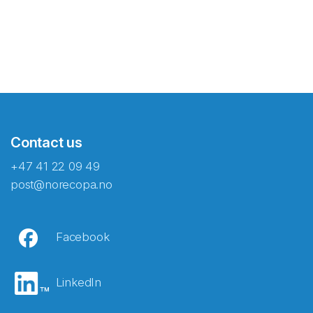
Contact us
+47 41 22 09 49
post@norecopa.no
Facebook
LinkedIn