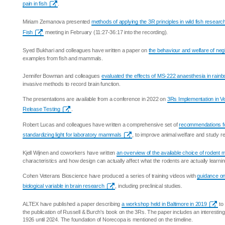
pain in fish
.
Miriam Zemanova presented
methods of applying the 3R principles in wild fish researc
Fish
meeting in February (11:27-36:17 into the recording).
Syed Bukhari and colleagues have written a paper on
the behaviour and welfare of neg
examples from fish and mammals.
Jennifer Bowman and colleagues
evaluated the effects of MS-222 anaesthesia in rainb
invasive methods to record brain function.
The presentations are available from a conference in 2022 on
3Rs Implementation in V
Release Testing
.
Robert Lucas and colleagues have written a comprehensive set of
recommendations f
standardizing light for laboratory mammals
, to improve animal welfare and study rep
Kjell Wijnen and coworkers have written
an overview of the available choice of rodent
characteristics and how design can actually affect what the rodents are actually learnin
Cohen Veterans Bioscience have produced a series of training videos with
guidance on
biological variable in brain research
, including preclinical studies.
ALTEX have published a paper describing
a workshop held in Baltimore in 2019
to
the publication of Russell & Burch's book on the 3Rs. The paper includes an interesting
1926 until 2024. The foundation of Norecopa is mentioned on the timeline.