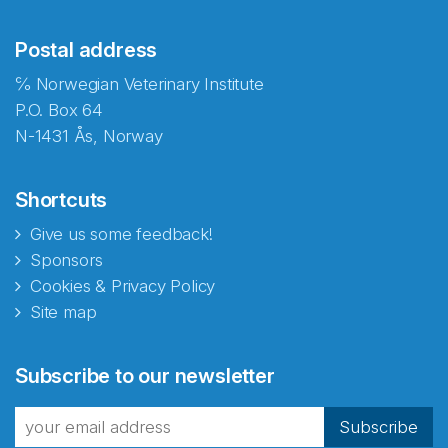
Postal address
℅ Norwegian Veterinary Institute
P.O. Box 64
N-1431 Ås, Norway
Shortcuts
Give us some feedback!
Sponsors
Cookies & Privacy Policy
Site map
Abonnér på nyhetsbrevene
Subscribe to our newsletter
fra Norecopa
Subscribe