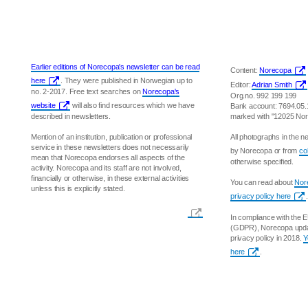
Earlier editions of Norecopa's newsletter can be read
Content:
Norecopa
here
. They were published in Norwegian up to
Editor:
Adrian Smith
no. 2-2017. Free text searches on
Norecopa's
Org.no. 992 199 199
website
will also find resources which we have
Bank account: 7694.05
described in newsletters.
marked with "12025 No
Mention of an institution, publication or professional
All photographs in the 
service in these newsletters does not necessarily
by Norecopa or from
co
mean that Norecopa endorses all aspects of the
otherwise specified.
activity. Norecopa and its staff are not involved,
financially or otherwise, in these external activities
You can read about
Nore
unless this is explicitly stated.
privacy policy here
.
In compliance with the 
(GDPR), Norecopa updat
privacy policy in 2018.
Y
here
.