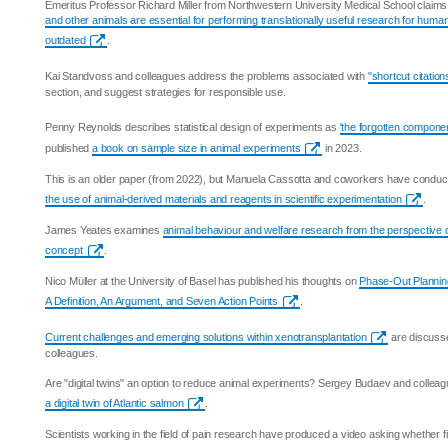
Emeritus Professor Richard Miller from Northwestern University Medical School claims
and other animals are essential for performing translationally useful research for huma
outdated
.
Kai Standvoss and colleagues address the problems associated with
"shortcut citation
section, and suggest strategies for responsible use.
Penny Reynolds describes statistical design of experiments as
'the forgotten componen
published
a book on sample size in animal experiments
in 2023.
This is an older paper (from 2022), but Manuela Cassotta and coworkers have condu
the use of animal-derived materials and reagents in scientific experimentation
.
James Yeates examines
animal behaviour and welfare research from the perspective 
concept
.
Nico Müller at the University of Basel has published his thoughts on
Phase-Out Planning
A Definition, An Argument, and Seven Action Points
.
Current challenges and emerging solutions within xenotransplantation
are discusse
colleagues.
Are "digital twins" an option to reduce animal experiments? Sergey Budaev and collea
a digital twin of Atlantic salmon
.
Scientists working in the field of pain research have produced a video asking whether f