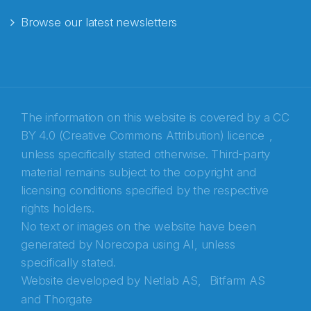
Browse our latest newsletters
E-post
*
Recaptcha
The information on this website is covered by a
CC
BY 4.0 (Creative Commons Attribution) licence
,
unless specifically stated otherwise. Third-party
material remains subject to the copyright and
licensing conditions specified by the respective
rights holders.
No text or images on the website have been
generated by Norecopa using AI, unless
specifically stated.
Website developed by
Netlab AS,
Bitfarm AS
and
Thorgate