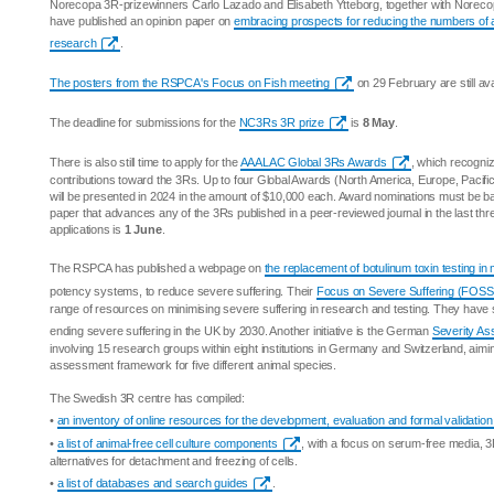
Norecopa 3R-prizewinners Carlo Lazado and Elisabeth Ytteborg, together with Noreco
have published an opinion paper on
embracing prospects for reducing the numbers of 
research
.
The posters from the RSPCA's Focus on Fish meeting
on 29 February are still ava
The deadline for submissions for the
NC3Rs 3R prize
is
8 May
.
There is also still time to apply for the
AAALAC Global 3Rs Awards
, which recogniz
contributions toward the 3Rs. Up to four Global Awards (North America, Europe, Pacifi
will be presented in 2024 in the amount of $10,000 each. Award nominations must be 
paper that advances any of the 3Rs published in a peer-reviewed journal in the last thr
applications is
1 June
.
The RSPCA has published a webpage on
the replacement of botulinum toxin testing in
potency systems, to reduce severe suffering. Their
Focus on Severe Suffering (FOSS
range of resources on minimising severe suffering in research and testing. They have s
ending severe suffering in the UK by 2030. Another initiative is the German
Severity A
involving 15 research groups within eight institutions in Germany and Switzerland, aimin
assessment framework for five different animal species.
The Swedish 3R centre has compiled:
•
an inventory of online resources for the development, evaluation and formal validation
•
a list of animal-free cell culture components
, with a focus on serum-free media, 3D
alternatives for detachment and freezing of cells.
•
a list of databases and search guides
.