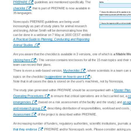
PREPARE
guidelines are mentioned specifically. The
checklist
that is part of PREPARE is now available in
35 languages.
Norecopa's PREPARE guidelines are being used
increasingly as part of study plans for animal research
and testing. Adrian Smith will be demonstrating how this
can be done in a webinar on 7 May at 1600 CEST entitled
A Practical Guide to Planning, Conducting and Reporting
Animal Studies
.
Are you aware that the checklist is available in 3 versions, one of which is
a fillable Wo
clicking here
) This version contains text boxes for all the 15 main topics and thei
team can record their plans.
There is even a web-based version,
Mychecklist
, where scientists in a team can
topics on the checklist (
suggestions on how to use it
).
Note that in all cases the data is stored on the user's machines, not by Norecopa.
The study plan generated within PREPARE should be accompanied with a
Master Plan
Operating Procedures
to ensure that critical operations are in fact carried out, a
co
emergencies
(based on a risk assessment of the facility and the study) and
an ag
and research group
describing distribution of responsibilities, workload and costs.
Assessment
of the project is described within PREPARE.
An increasing number of funders, regulatory authorities, scientific institutions, journal
that they endorse
PREPARE and/or Norecopa's work. Please consider asking your i