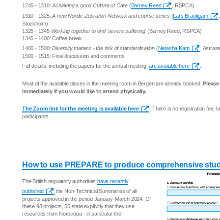
1245 - 1310:
Achieving a good Culture of Care
(
Barney Reed
, RSPCA)
1310 - 1325:
A new Nordic Zebrafish Network and course series
(
Lars Bräutigam
Stockholm)
1325 - 1345
Working together to end 'severe suffering'
(Barney Reed, RSPCA)
1345 - 1400: Coffee break
1400 - 1500:
Diversity matters - the risk of standardisation
(
Natasha Karp
, Astraz
1500 - 1515: Final discussion and comments
Full details, including the papers for the annual meeting,
are available here
.
Most of the available places in the meeting room in Bergen are already booked.
Pleas
immediately if you would like to attend physically.
The Zoom link for the meeting is available here
. There is no registration fee,
participants.
How to use PREPARE to produce comprehensive stud
The British regulatory authorities
have recently
published
the Non-Technical Summaries of all
projects approved in the period January-March 2024. Of
these 98 projects, 55 state explicitly that they use
resources from Norecopa - in particular the