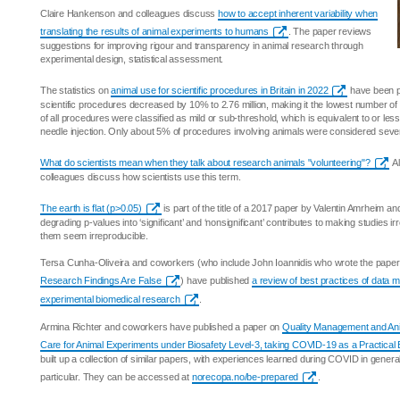
Claire Hankenson and colleagues discuss
how to accept inherent variability when
translating the results of animal experiments to humans
. The paper reviews
suggestions for improving rigour and transparency in animal research through
experimental design, statistical assessment.
The statistics on
animal use for scientific procedures in Britain in 2022
have been p
scientific procedures decreased by 10% to 2.76 million, making it the lowest number 
of all procedures were classified as mild or sub-threshold, which is equivalent to or le
needle injection. Only about 5% of procedures involving animals were considered seve
What do scientists mean when they talk about research animals "volunteering"?
Al
colleagues discuss how scientists use this term.
The earth is flat (p>0.05)
is part of the title of a 2017 paper by Valentin Amrheim 
degrading p-values into ‘significant’ and ‘nonsignificant’ contributes to making studies i
them seem irreproducible.
Tersa Cunha-Oliveira and coworkers (who include John Ioannidis who wrote the pape
Research Findings Are False
) have published
a review of best practices of data
experimental biomedical research
.
Armina Richter and coworkers have published a paper on
Quality Management and Ani
Care for Animal Experiments under Biosafety Level-3, taking COVID-19 as a Practical
built up a collection of similar papers, with experiences learned during COVID in gener
particular. They can be accessed at
norecopa.no/be-prepared
.