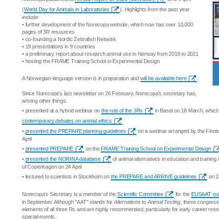
(
World Day for Animals in Laboratories
). Highlights from the past year
include:
• further development of the Norecopa website, which now has over 10,000
pages of 3R resources
• co-founding a Nordic Zebrafish Network
• 19 presentations in 9 countries
• a preliminary report about research animal use in Norway from 2018 to 2021
• hosting the FRAME Training School in Experimental Design
A Norwegian-language version is in preparation and
will be available here
.
Since Norecopa's last newsletter on 26 February, Norecopa's secretary has,
among other things:
• presented at a hybrid webinar on
the role of the 3Rs
in Basel on 18 March, which 
contemporary debates on animal ethics
•
presented the PREPARE planning guidelines
on a webinar arranged by the Finni
April
•
presented PREPARE
on the
FRAME Training School on Experimental Design
•
presented the NORINA database
of animal alternatives in education and training t
of Copenhagen on 24 April
• lectured to scientists in Stockholm on
the PREPARE and ARRIVE guidelines
on 24
Norecopa's Secretary is a member of the
Scientific Committee
for the
EUSAAT co
in September. Although "AAT" stands for
Alternatives to Animal Testing
, these congress
elements of all three Rs and are highly recommended, particularly for early career res
special events.