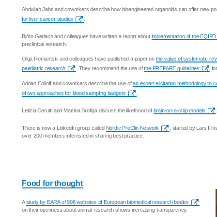
Abdullah Jabri and coworkers describe how bioengineered organoids can offer new possi
for liver cancer studies
.
Björn Gerlach and colleagues have written a report about
implementation of the EQIPD
preclinical research.
Olga Romantsik and colleagues have published a paper on
the value of systematic re
paediatric research
. They recommend the use of
the PREPARE guidelines
for
Adrian Colloff and coworkers describe the use of
an expert elicitation methodology to
of two approaches for blood sampling badgers
.
Letizia Cerutti and Martina Brofiga discuss the likelihood of
brain-on-a-chip models
There is now a LinkedIn group called
Nordic PreClin Network
, started by Lars Fri
over 200 members interested in sharing best practice.
Food for thought
A
study by EARA of 908 websites of European biomedical research bodies
on their openness about animal research shows increasing transparency.