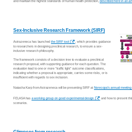
and maintain the highest standards of human health protection,
described here in an ar
Sex-Inclusive Research Framework (SIRF)
Astrazeneca has launched
the SIRF tool
, which provides guidance
to researchers in designing preclinical research, to ensure a sex-
inclusive research philosophy.
The framework consists of a decision tree to evaluate a preclinical
research proposal, with supporting guidance for each question. The
evaluation lead to one or more “traffic light” outcome classifications,
indicating whether a proposal is appropriate, carries some risks, or is
insufficient with regards to sex inclusion.
Natasha Karp from Astrazeneca will be presenting SIRF at
Norecopa's annual meeting
FELASA has
a working group on good experimental design
and how to present this
scenarios.
Glimpses from research