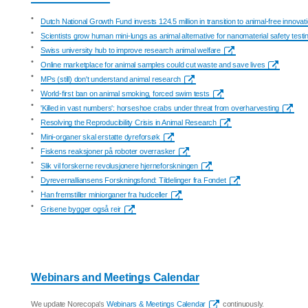
•
Dutch National Growth Fund invests 124.5 million in transition to animal-free innovat
•
Scientists grow human mini-lungs as animal alternative for nanomaterial safety testi
•
Swiss university hub to improve research animal welfare
•
Online marketplace for animal samples could cut waste and save lives
•
MPs (still) don't understand animal research
•
World-first ban on animal smoking, forced swim tests
•
'Killed in vast numbers': horseshoe crabs under threat from overharvesting
•
Resolving the Reproducibility Crisis in Animal Research
•
Mini-organer skal erstatte dyreforsøk
•
Fiskens reaksjoner på roboter overrasker
•
Slik vil forskerne revolusjonere hjerneforskningen
•
Dyrevernalliansens Forskningsfond: Tildelinger fra Fondet
•
Han fremstiller miniorganer fra hudceller
•
Grisene bygger også reir
Webinars and Meetings Calendar
We update Norecopa's
Webinars & Meetings Calendar
continuously.