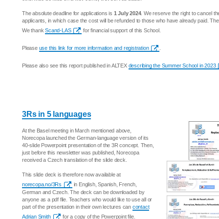
The absolute deadline for applications is
1 July 2024
. We reserve the right to cancel the
applicants, in which case the cost will be refunded to those who have already paid. Th
We thank
Scand-LAS
for financial support of this School.
Please
use this link for more information and registration
.
Please also see this report published in ALTEX
describing the Summer School in 2023
3Rs in 5 languages
At the Basel meeting in March mentioned above,
Norecopa launched the German-language version of its
40-slide Powerpoint presentation of the 3R concept. Then,
just before this newsletter was published, Norecopa
received a Czech translation of the slide deck.
This slide deck is therefore now available at
norecopa.no/3Rs
in English, Spanish, French,
German and Czech. The deck can be downloaded by
anyone as a pdf file. Teachers who would like to use all or
part of the presentation in their own lectures can
contact
Adrian Smith
for a copy of the Powerpoint file.