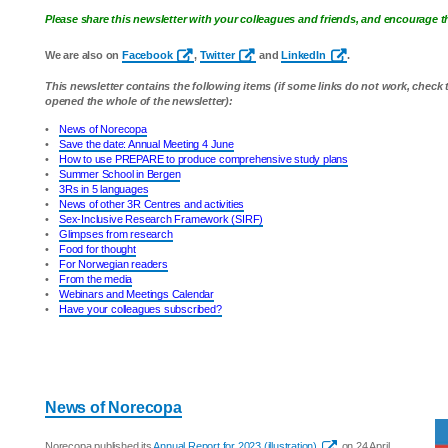
Please share this newsletter with your colleagues and friends, and encourage
We are also on
Facebook
,
Twitter
and
LinkedIn
.
This newsletter contains the following items (if some links do not work, check
opened the whole of the newsletter):
•
News of Norecopa
•
Save the date: Annual Meeting 4 June
•
How to use PREPARE to produce comprehensive study plans
•
Summer School in Bergen
•
3Rs in 5 languages
•
News of other 3R Centres and activities
•
Sex-Inclusive Research Framework (SIRF)
•
Glimpses from research
•
Food for thought
•
For Norwegian readers
•
From the media
•
Webinars and Meetings Calendar
•
Have your colleagues subscribed?
News of Norecopa
Norecopa published its
Annual Report for 2023 (illustration)
on 24 April