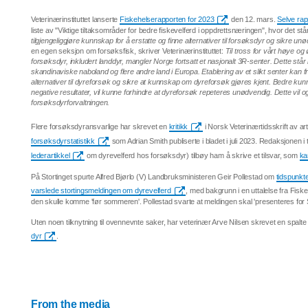
Veterinærinstituttet lanserte
Fiskehelserapporten for 2023
den 12. mars.
Selve rap
liste av "Viktige tiltaksområder for bedre fiskevelferd i oppdrettsnæringen", hvor det stå
tilgjengeliggjøre kunnskap for å erstatte og finne alternativer til forsøksdyr og sikre un
en egen seksjon om forsøksfisk, skriver Veterinærinstituttet:
Til tross for vårt høye o
forsøksdyr, inkludert landdyr, mangler Norge fortsatt et nasjonalt 3R-senter. Dette står i
skandinaviske naboland og flere andre land i Europa. Etablering av et slikt senter kan
alternativer til dyreforsøk og sikre at kunnskap om dyreforsøk gjøres kjent. Bedre k
negative resultater, vil kunne forhindre at dyreforsøk repeteres unødvendig. Dette vil 
forsøksdyrforvaltningen.
Flere forsøksdyransvarlige har skrevet en
kritikk
i Norsk Veterinærtidsskrift av a
forsøksdyrstatistikk
som Adrian Smith publiserte i bladet i juli 2023. Redaksjonen i
lederartikkel
om dyrevelferd hos forsøksdyr) tilbøy ham å skrive et tilsvar, som
ka
På Stortinget spurte Alfred Bjørlo (V) Landbruksministeren Geir Pollestad om
tidspunkte
varslede stortingsmeldingen om dyrevelferd
, med bakgrunn i en uttalelse fra Fisk
den skulle komme 'før sommeren'. Pollestad svarte at meldingen skal 'presenteres for St
Uten noen tilknytning til ovennevnte saker, har veterinær Arve Nilsen skrevet en spalt
dyr
.
From the media