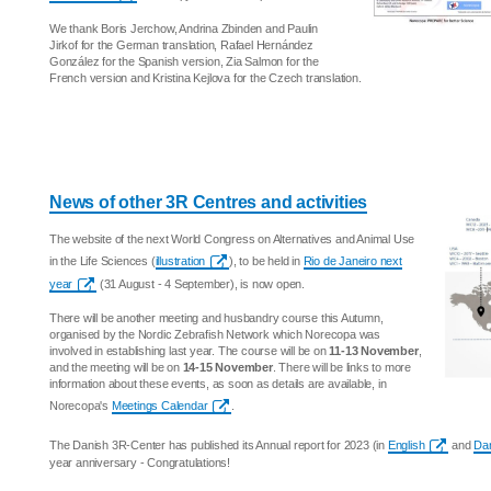
We thank Boris Jerchow, Andrina Zbinden and Paulin
Jirkof for the German translation, Rafael Hernández
González for the Spanish version, Zia Salmon for the
French version and Kristina Kejlova for the Czech translation.
News of other 3R Centres and activities
The website of the next World Congress on Alternatives and Animal Use
in the Life Sciences (
illustration
), to be held in
Rio de Janeiro next
year
(31 August - 4 September), is now open.
There will be another meeting and husbandry course this Autumn,
organised by the Nordic Zebrafish Network which Norecopa was
involved in establishing last year. The course will be on
11-13 November
,
and the meeting will be on
14-15 November
. There will be links to more
information about these events, as soon as details are available, in
Norecopa's
Meetings Calendar
.
The Danish 3R-Center has published its Annual report for 2023 (in
English
and
Da
year anniversary - Congratulations!