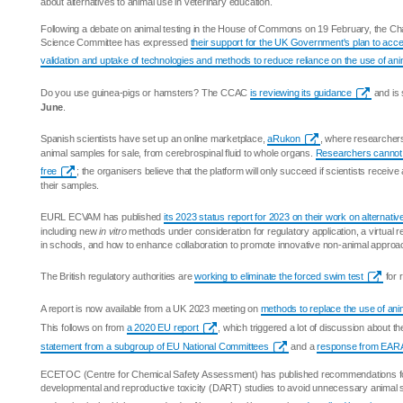
about alternatives to animal use in veterinary education.
Following a debate on animal testing in the House of Commons on 19 February, the Cha
Science Committee has expressed
their support for the UK Government's plan to acc
validation and uptake of technologies and methods to reduce reliance on the use of ani
Do you use guinea-pigs or hamsters? The CCAC
is reviewing its guidance
and is 
June
.
Spanish scientists have set up an online marketplace,
aRukon
, where researchers
animal samples for sale, from cerebrospinal fluid to whole organs.
Researchers cannot 
free
; the organisers believe that the platform will only succeed if scientists receiv
their samples.
EURL ECVAM has published
its 2023 status report for 2023 on their work on alternativ
including new
in vitro
methods under consideration for regulatory application, a virtual re
in schools, and how to enhance collaboration to promote innovative non-animal approa
The British regulatory authorities are
working to eliminate the forced swim test
for 
A report is now available from a UK 2023 meeting on
methods to replace the use of ani
This follows on from
a 2020 EU report
, which triggered a lot of discussion about the 
statement from a subgroup of EU National Committees
and a
response from EAR
ECETOC (Centre for Chemical Safety Assessment) has published recommendations for
developmental and reproductive toxicity (DART) studies to avoid unnecessary animal s