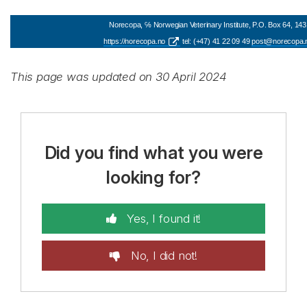
Norecopa, ℅ Norwegian Veterinary Institute, P.O. Box 64, 143
https://norecopa.no
tel: (+47) 41 22 09 49
post@norecopa.
This page was updated on 30 April 2024
Did you find what you were
looking for?
Yes, I found it!
No, I did not!