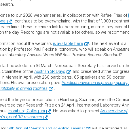
esearch.
onse to our 2026 webinar series, in collaboration with Rafael Frías of
onal
, continues to be overwhelming, with the limit of 1,000 registran
each time. These receive a link to the recording, in case they cannot
on the day. Recordings are not available for others, so we recommend
ormation about the webinars
is available here
. The next event is a
tion by Professor Paul Flecknell tomorrow, who will speak on
Anaesthe
a in Laboratory Animals: When Will Best Practice Become Standard?
e last newsletter on 16 March, Norecopa's Secretary has served on th
ic Committee of the
Austrian 3R Days
and presented at the congres
 in Vienna in April, with 280 participants, 65 speakers and 50 poster
tions. His own presentation gave
Practical advice on improving quality,
atability in animal facilities
.
held the keynote presentation in Homburg, Saarland, when the Germa
 awarded their Research Prize on 24 April, International Laboratory Ani
nnual
Homburg Colloqium
. He was asked to present
An overview of
's global 3R resources
.
pa's
19th Annual Meeting and scientific seminar
will be arranged as 