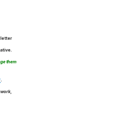
letter
ative.
age them
.
 work,