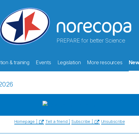
PREPARE for better Science
ion & training
Events
Legislation
More resources
New
2026
Homepage |
Tell a friend |
Subscribe |
Unsubscribe