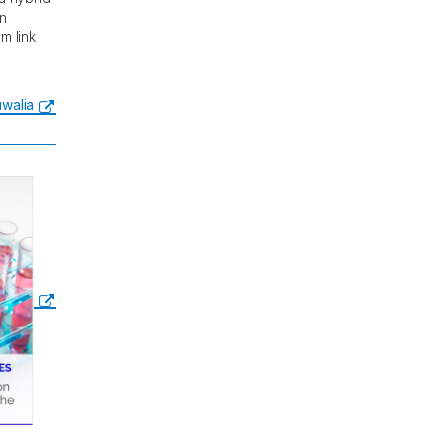
in
m link
luwalia