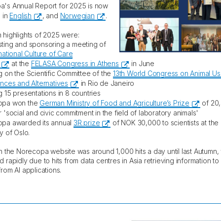
's Annual Report for 2025 is now
e in
English
, and
Norwegian
.
 highlights of 2025 were:
ting and sponsoring a meeting of
national Culture of Care
at the
FELASA Congress in Athens
in June
g on the Scientific Committee of the
13th World Congress on Animal Use
ences and Alternatives
in Rio de Janeiro
g 15 presentations in 8 countries
opa won the
German Ministry of Food and Agriculture’s Prize
of 20
 'social and civic commitment in the field of laboratory animals'
opa awarded its annual
3R prize
of NOK 30,000 to scientists at the
y of Oslo.
on the Norecopa website was around 1,000 hits a day until last Autumn,
d rapidly due to hits from data centres in Asia retrieving information t
rom AI applications.