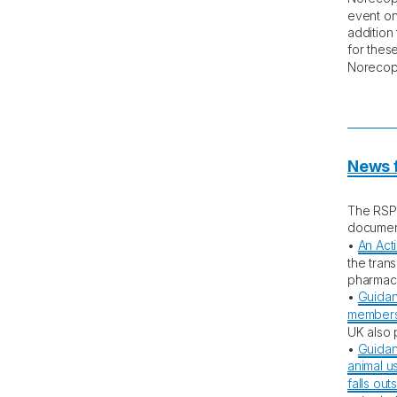
event on
addition
for these
Noreco
News f
The RSP
documen
•
An Act
the trans
pharmace
•
Guidan
members 
UK also 
•
Guidan
animal us
falls ou