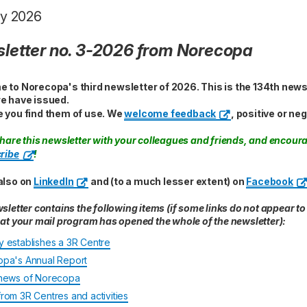
y 2026
letter no. 3-2026 from Norecopa
 to Norecopa's third newsletter of 2026. This is the 134th news
e have issued.
 you find them of use. We
welcome feedback
, positive or neg
hare this newsletter with your colleagues and friends, and encour
ribe
!
also on
LinkedIn
and (to a much lesser extent) on
Facebook
sletter contains the following items (if some links do not appear to
at your mail program has opened the whole of the newsletter):
 establishes a 3R Centre
pa's Annual Report
news of Norecopa
rom 3R Centres and activities