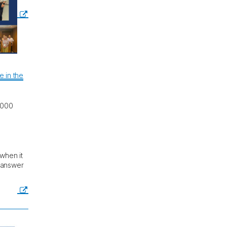
 in the
,000
 when it
o answer