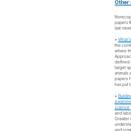
Other
Norecopa
papers t
last news
•
What's
the conf
where th
Approach
defined
target sp
animals 
papers h
has put 
•
Buildin
experime
science
and labo
Greater 
understa
and scie