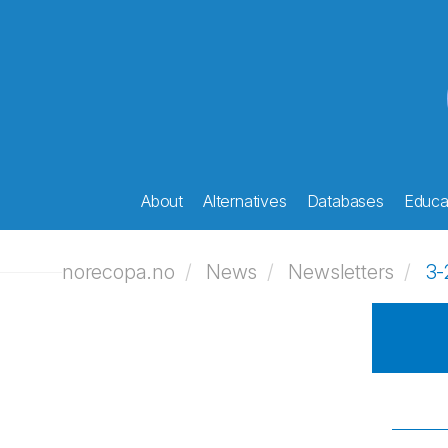
About
Alternatives
Databases
Educat
norecopa.no
News
Newsletters
3-