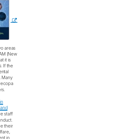
wo areas
 NAM (New
 it is
s
. If the
ental
d. Many
orecopa
rs.
in
 and
e staff
onduct.
e their
lfare,
nt in