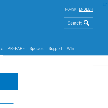
NORSK
ENGLISH
s
PREPARE
Species
Support
Wiki