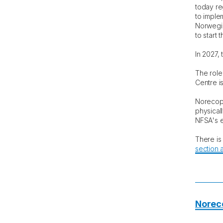
today re
to imple
Norwegia
to start 
In 2027, 
The role 
Centre i
Norecopa
physicall
NFSA's e
There is
section a
Norec