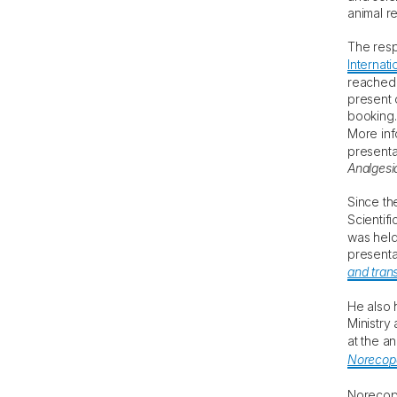
animal r
The resp
Internati
reached 
present 
booking.
More inf
presenta
Analgesi
Since th
Scientif
was held
presenta
and transl
He also 
Ministry
at the a
Norecopa
Noreco