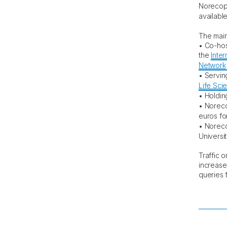
Norecopa
availabl
The main
• Co-hos
the
Inter
Network
• Servin
Life Sci
• Holdin
• Norec
euros for
• Norec
Universit
Traffic 
increase
queries f