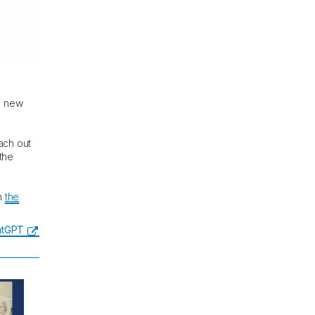
he new
ach out
 the
in
the
hatGPT