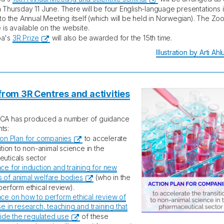
 Thursday 11 June. There will be four English-language presentations 
 to the Annual Meeting itself (which will be held in Norwegian). The Zoo
 is available on the website.
pa's
3R Prize
will also be awarded for the 15th time.
Illustration by Arti Ah
rom 3R Centres and activities
CA has produced a number of guidance
ts:
ion Plan for companies
to accelerate
ition to non-animal science in the
uticals sector
ce for induction and training for new
of animal welfare bodies
(who in the
perform ethical review).
ce on how to perform ethical review of
e in research, teaching and training that
tside the regulated use
of these