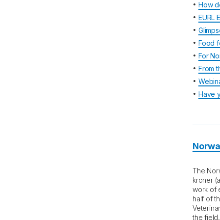
•
How d
•
EURL E
•
Glimps
•
Food f
•
For No
•
From t
•
Webina
•
Have y
Norway
The Norw
kroner (
work of e
half of 
Veterinar
the fiel