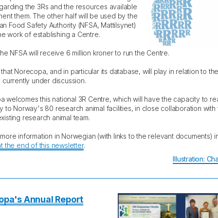
garding the 3Rs and the resources available
ment them. The other half will be used by the
n Food Safety Authority (NFSA, Mattilsynet)
the work of establishing a Centre.
the NFSA will receive 6 million kroner to run the Centre.
that Norecopa, and in particular its database, will play in relation to t
s currently under discussion.
 welcomes this national 3R Centre, which will have the capacity to re
y to Norway's 80 research animal facilities, in close collaboration with
xisting research animal team.
 more information in Norwegian (with links to the relevant documents) 
t the end of this newsletter
.
Illustration: C
opa's Annual Report