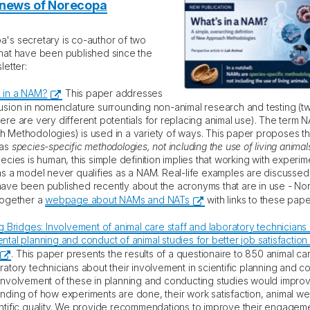
 news of Norecopa
's secretary is co-author of two
hat have been published since the
letter:
 in a NAM?
This paper addresses
usion in nomenclature surrounding non-animal research and testing (t
ere are very different potentials for replacing animal use). The term
 Methodologies) is used in a variety of ways. This paper proposes that
 as
species-specific methodologies, not including the use of living animal
ecies is human, this simple definition implies that working with experim
as a model never qualifies as a NAM. Real-life examples are discusse
ave been published recently about the acronyms that are in use - N
together a
webpage about NAMs and NATs
with links to these pape
g Bridges: Involvement of animal care staff and laboratory technicians 
ntal planning and conduct of animal studies for better job satisfaction
. This paper presents the results of a questionaire to 850 animal car
ratory technicians about their involvement in scientific planning and c
involvement of these in planning and conducting studies would improv
nding of how experiments are done, their work satisfaction, animal we
ntific quality. We provide recommendations to improve their engageme