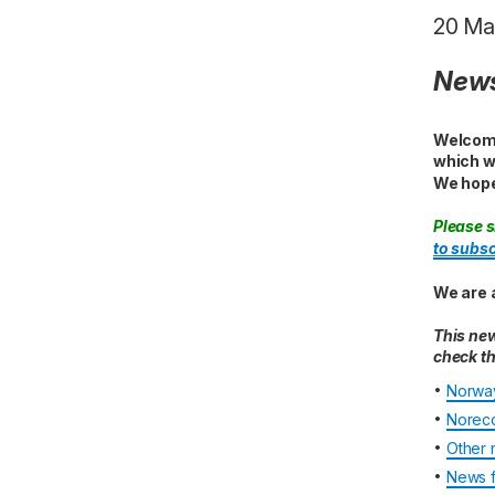
20 Ma
News
Welcome
which w
We hope
Please s
to subsc
We are 
This new
check th
•
Norway
•
Noreco
•
Other 
•
News f