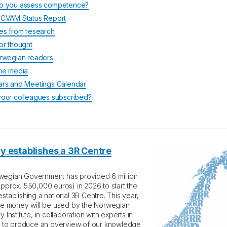
o you assess competence?
CVAM Status Report
es from research
or thought
rwegian readers
he media
rs and Meetings Calendar
our colleagues subscribed?
 establishes a 3R Centre
egian Government has provided 6 million
approx. 550,000 euros) in 2026 to start the
stablishing a national 3R Centre. This year,
the money will be used by the Norwegian
y Institute, in collaboration with experts in
d, to produce an overview of our knowledge