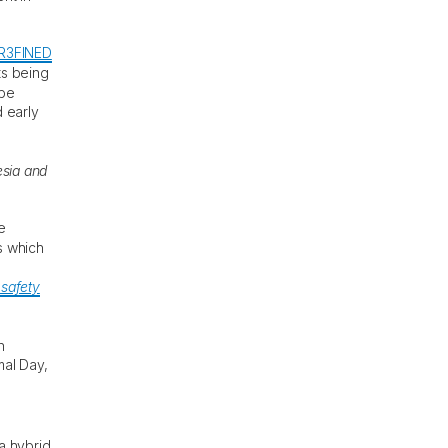
R3FINED
ts being
 be
 early
sia and
e
s which
 safety
n
mal Day,
a hybrid