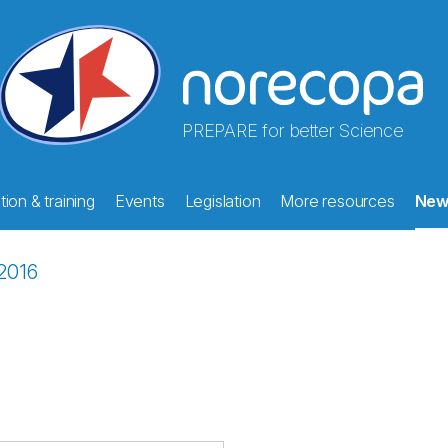
PREPARE for better Science
ion & training
Events
Legislation
More resources
New
2016