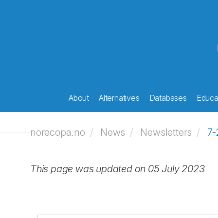
About
Alternatives
Databases
Educat
norecopa.no
News
Newsletters
7-
This page was updated on 05 July 2023