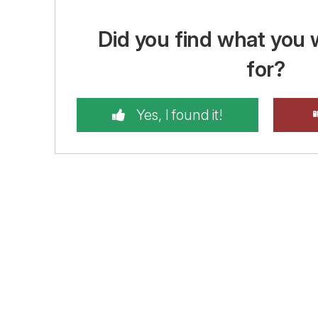
Did you find what you 
for?
Yes, I found it!