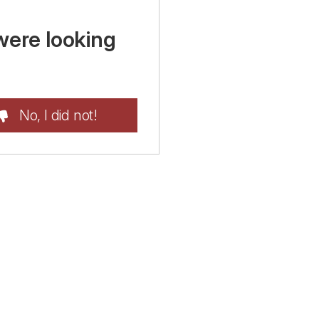
were looking
No, I did not!