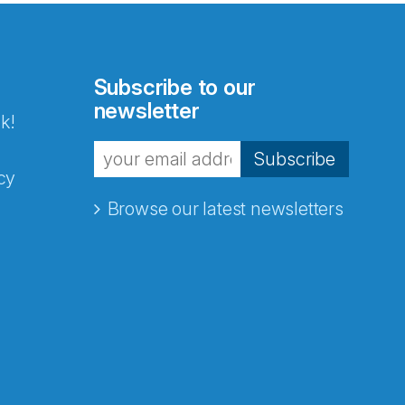
Subscribe to our
newsletter
k!
Subscribe
cy
Browse our latest newsletters