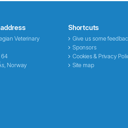
 address
Shortcuts
gian Veterinary
Give us some feedbac
e fra Norecopa
Sponsors
 64
Cookies & Privacy Poli
Ås, Norway
Site map