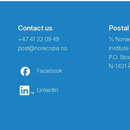
Contact us
Postal
+47 41 22 09 49
℅ Norwe
Abonnér på nyhetsbreven
post@norecopa.no
Institute
P.O. Box
N-1431 
Facebook
E-post
*
LinkedIn
Recaptcha