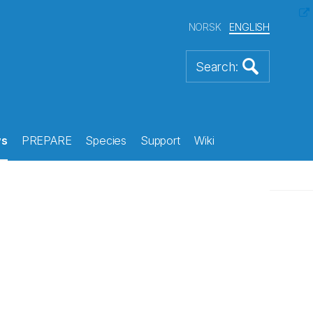
NORSK
ENGLISH
s
PREPARE
Species
Support
Wiki