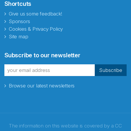
Shortcuts
Give us some feedback!
Sponsors
Cookies & Privacy Policy
Site map
Abonnér på nyhetsbrevene
Subscribe to our newsletter
fra Norecopa
Subscribe
Browse our latest newsletters
E-post
*
Recaptcha
The information on this website is covered by a
CC