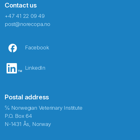
Contact us
+47 41 22 09 49
post@norecopa.no
Facebook
LinkedIn
Postal address
℅ Norwegian Veterinary Institute
P.O. Box 64
N-1431 Ås, Norway