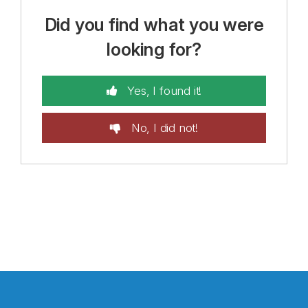
Did you find what you were
looking for?
Yes, I found it!
No, I did not!