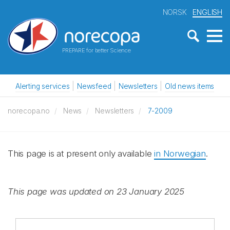
NORSK
ENGLISH
PREPARE for better Science
Alerting services
Newsfeed
Newsletters
Old news items
norecopa.no
News
Newsletters
7-2009
This page is at present only available
in Norwegian
.
This page was updated on 23 January 2025