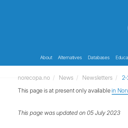
About
Alternatives
Databases
Educat
norecopa.no
News
Newsletters
2-
This page is at present only available
in No
This page was updated on 05 July 2023