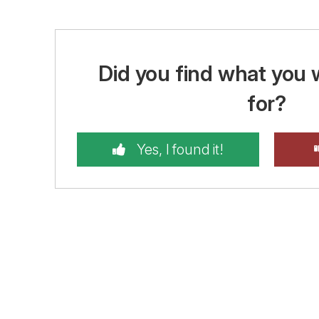
Did you find what you 
for?
Yes, I found it!