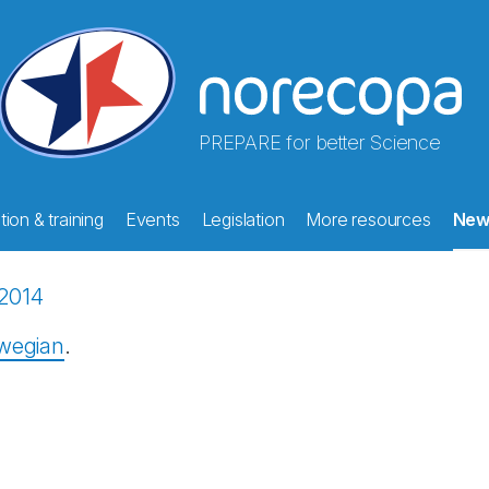
PREPARE for better Science
ion & training
Events
Legislation
More resources
New
2014
rwegian
.