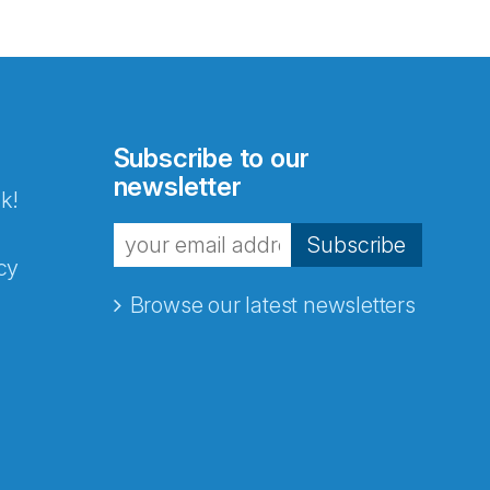
Subscribe to our
newsletter
k!
Subscribe
cy
Browse our latest newsletters