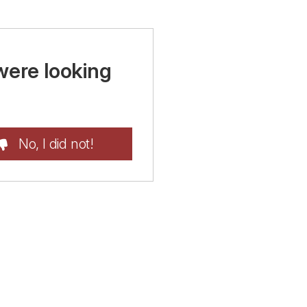
were looking
No, I did not!