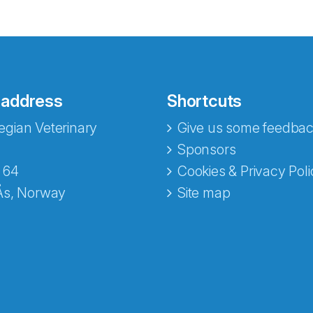
 address
Shortcuts
gian Veterinary
Give us some feedbac
e fra Norecopa
Sponsors
 64
Cookies & Privacy Poli
Ås, Norway
Site map