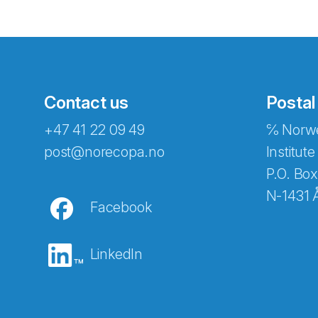
Contact us
Postal
+47 41 22 09 49
℅ Norwe
Abonnér på nyhetsbreven
post@norecopa.no
Institute
P.O. Box
N-1431 
Facebook
E-post
*
LinkedIn
Recaptcha