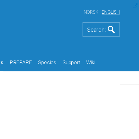
NORSK
ENGLISH
s
PREPARE
Species
Support
Wiki