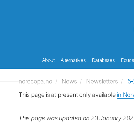
About
Alternatives
Databases
Educat
norecopa.no
News
Newsletters
5-
This page is at present only available
in No
This page was updated on 23 January 20