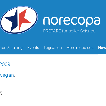
PREPARE for better Science
ion & training
Events
Legislation
More resources
New
2009
rwegian
.
25