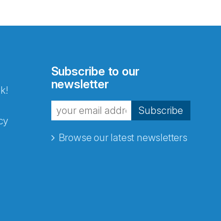
Subscribe to our
newsletter
k!
Subscribe
cy
Browse our latest newsletters