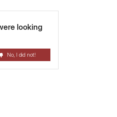
were looking
No, I did not!