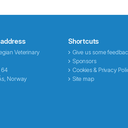
 address
Shortcuts
gian Veterinary
Give us some feedbac
e fra Norecopa
Sponsors
 64
Cookies & Privacy Poli
Ås, Norway
Site map