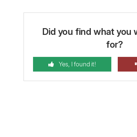
Did you find what you 
for?
Yes, I found it!