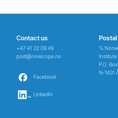
Contact us
Postal
+47 41 22 09 49
℅ Norwe
Abonnér på nyhetsbreven
post@norecopa.no
Institute
P.O. Box
N-1431 
Facebook
E-post
*
LinkedIn
Recaptcha