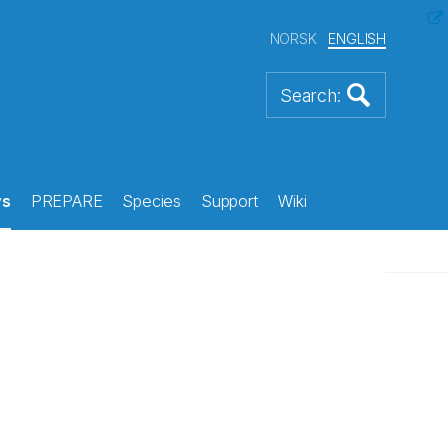
NORSK
ENGLISH
s
PREPARE
Species
Support
Wiki