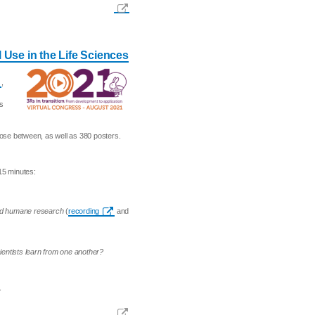
 Use in the Life Sciences
,
as
ose between, as well as 380 posters.
15 minutes:
and humane research
(
recording
and
ientists learn from one another?
.