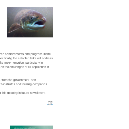
arch achievements and progress in the
cifically, the selected talks will address
ts implementation, particularly in
n the challenges of its application in
ves from the government, non-
ch institutes and farming companies.
this meeting in future newsletters.