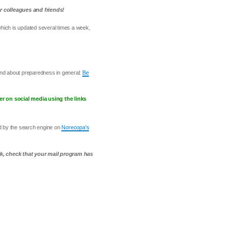
r colleagues and friends!
which is updated several times a week,
and about preparedness in general:
Be
er on social media using the links
ed by the search engine on
Norecopa's
rk, check that your mail program has