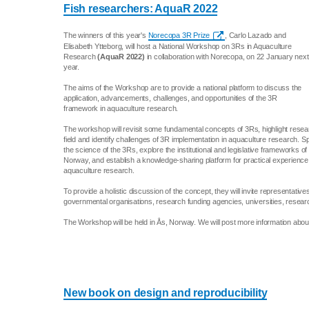
Fish researchers: AquaR 2022
The winners of this year's
Norecopa 3R Prize
, Carlo Lazado and
Elisabeth Ytteborg, will host a National Workshop on 3Rs in Aquaculture
Research
(AquaR 2022)
in collaboration with Norecopa, on 22 January next
year.
The aims of the Workshop are to provide a national platform to discuss the
application, advancements, challenges, and opportunities of the 3R
framework in aquaculture research.
The workshop will revisit some fundamental concepts of 3Rs, highlight rese
field and identify challenges of 3R implementation in aquaculture research. Spe
the science of the 3Rs, explore the institutional and legislative frameworks of i
Norway, and establish a knowledge-sharing platform for practical experience o
aquaculture research.
To provide a holistic discussion of the concept, they will invite representati
governmental organisations, research funding agencies, universities, resear
The Workshop will be held in Ås, Norway. We will post more information about 
New book on design and reproducibility