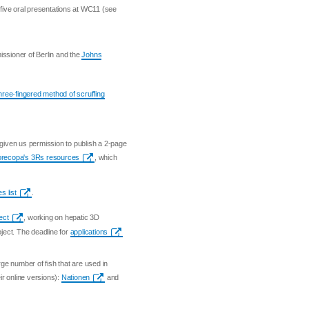
o five oral presentations at WC11 (see
issioner of Berlin and the
Johns
three-fingered method of scruffing
given us permission to publish a 2-page
Norecopa's 3Rs resources
, which
s list
.
ect
, working on hepatic 3D
oject. The deadline for
applications
ge number of fish that are used in
r online versions):
Nationen
and