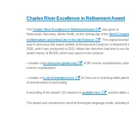
Charles River Excellence in Refinement Award
The
Charles River Excellence in Refinement Award
was given to
Norecopa's Secretary, Adrian Smith, on the closing day of the
World Congre
on Alternatives and Animal Use in the Life Sciences
. The original intentio
was to announce this award publicly at the physical Congress in Maastricht i
2020, which was postponed to 2021. Adrian has therefore had time to use th
award money of $5,000, which was spent on two projects:
• creation of
an interactive global map
of 3R centres and laboratory anim
science organisations
• creation of
a set of animated icons
for free use in teaching within plann
of animal research and testing
A recording of his speech (12 minutes) is
available here
, and the slide
The award was mentioned in several Norwegian-language media, including