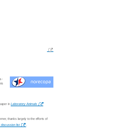
a -
his
aper in
Laboratory Animals
er, thanks largely to the efforts of
discussion list
.