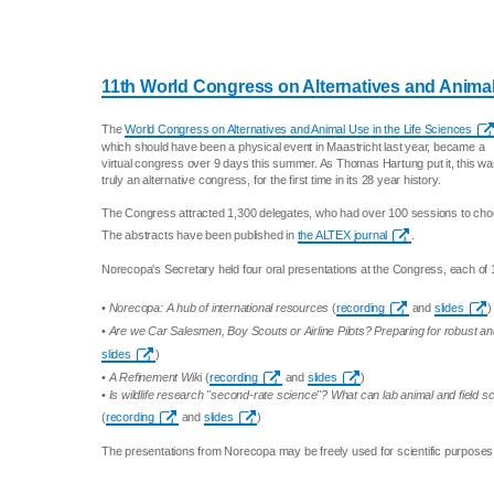
11th World Congress on Alternatives and Animal
The
World Congress on Alternatives and Animal Use in the Life Sciences
which should have been a physical event in Maastricht last year, became a
virtual congress over 9 days this summer. As Thomas Hartung put it, this w
truly an alternative congress, for the first time in its 28 year history.
The Congress attracted 1,300 delegates, who had over 100 sessions to cho
The abstracts have been published in
the ALTEX journal
.
Norecopa's Secretary held four oral presentations at the Congress, each of 
•
Norecopa: A hub of international resources
(
recording
and
slides
)
•
Are we Car Salesmen, Boy Scouts or Airline Pilots? Preparing for robust 
slides
)
•
A Refinement Wik
i (
recording
and
slides
)
•
Is wildlife research "second-rate science"? What can lab animal and field sc
(
recording
and
slides
)
The presentations from Norecopa may be freely used for scientific purposes