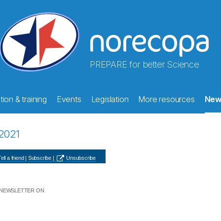
PREPARE for better Science
ion & training
Events
Legislation
More resources
New
2021
ell a friend |
Subscribe |
Unsubscribe
 NEWSLETTER ON