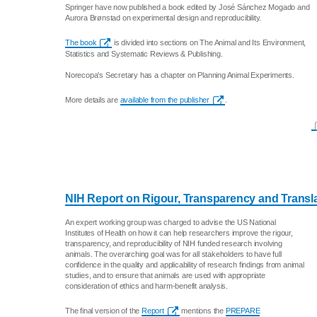
Springer have now published a book edited by José Sánchez Mogado and
Aurora Brønstad on experimental design and reproducibility.
The book
is divided into sections on The Animal and Its Environment,
Statistics and Systematic Reviews & Publishing.
Norecopa's Secretary has a chapter on Planning Animal Experiments.
More details are
available from the publisher
.
NIH Report on Rigour, Transparency and Translat
An expert working group was charged to advise the US National
Institutes of Health on how it can help researchers improve the rigour,
transparency, and reproducibility of NIH funded research involving
animals. The overarching goal was for all stakeholders to have full
confidence in the quality and applicability of research findings from animal
studies, and to ensure that animals are used with appropriate
consideration of ethics and harm-benefit analysis.
The final version of the
Report
mentions the
PREPARE