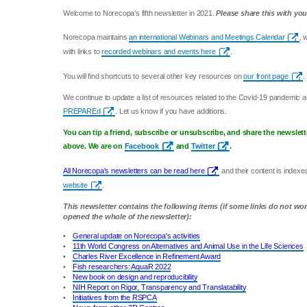
Welcome to Norecopa's fifth newsletter in 2021.
Please share this with you
Norecopa maintains
an international Webinars and Meetings Calendar
, 
with links to
recorded webinars and events here
.
You will find shortcuts to several other key resources on
our front page
.
We continue to update a list of resources related to the Covid-19 pandemic 
PREPAREd
. Let us know if you have additions.
You can tip a friend, subscribe or unsubscribe, and share the newslett
above. We are on
Facebook
and
Twitter
.
All Norecopa's newsletters can be read here
and their content is index
website
.
This newsletter contains the following items (if some links do not wo
opened the whole of the newsletter):
•
General update on Norecopa's activities
•
11th World Congress on Alternatives and Animal Use in the Life Sciences
•
Charles River Excellence in Refinement Award
•
Fish researchers: AquaR 2022
•
New book on design and reproducibility
•
NIH Report on Rigor, Transparency and Translatability
•
Initiatives from the RSPCA