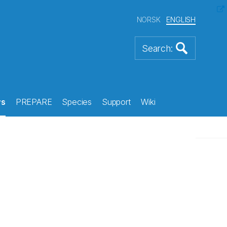
NORSK
ENGLISH
s
PREPARE
Species
Support
Wiki