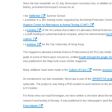
Since the last newsletter on 13 July, Norecopa's secretary has, in addition t
below), presented Norecopa's resources at:
• the
VetBioNet
Summer School
• a webinar in a 3Rs training series organised by the Animal Protection Comm
Hopkins Center for Alternatives to Animal Testing (CAAT)
• a
meeting
of the Sri Lankan Association of Laboratory Animal Sciences
• a staff meeting at a pharmaceutical company, where he demonstrated
the 
rodents
• a
webinar
for the City University of Hong Kong
The magazine Laboratory Animal Science Professional (LAS Pro) has kindly 
guide to some of Norecopa's resources, entitled
A path through the jungle: 
was published in the May/June issue of their magazine.
Many additions have been made to the
Culture of Care
website
resource
As mentioned in our last newsletter, Norecopa is part of the
SPHERTOX proj
spheroids. The project is now hiring a PhD student to work full time on the pr
is 8 October.
For those who can read Norwegian, we have written a chronicle about the lar
research and testing in Norway. It was published in two newspapers (and thei
Fiskeribladet
.