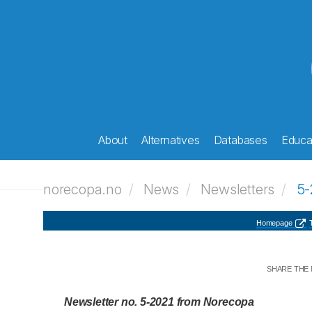
About
Alternatives
Databases
Educat
norecopa.no
News
Newsletters
5-
Homepage
T
SHARE THE
Newsletter no. 5-2021 from Norecopa