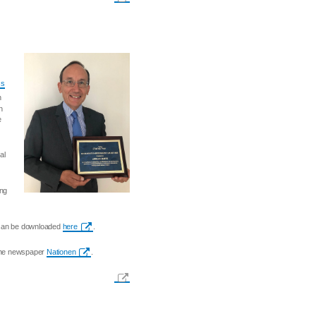
ss
n
n
e
al
ing
s can be downloaded
here
.
 the newspaper
Nationen
.