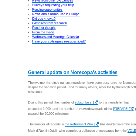
•
News from other 3R Centres
•
Surveys requesting your help
•
Funding opportunities
•
News about animal use in Europe
•
Did you know...?
•
Glimpses from research
•
Food for thought
•
From the media
•
Webinars and Meetings Calendar
•
Have your colleagues re-subscribed?
General update on Norecopa's activities
The two months since our last newsletter have been busy ones for Norecop
despite the vacation period - and for many others, reflected by the length of t
newsletter.
During this period, the number of
subscribers
to this newsletter has
exceeded 1,000, and the number of views/downloads of the
PREPARE
p
passed the 20,000 milestone.
The number of records in
the Refinement Wiki
has doubled over the summ
Mark d'Alton in Dublin who compiled a collection of messages from the
VOLE 