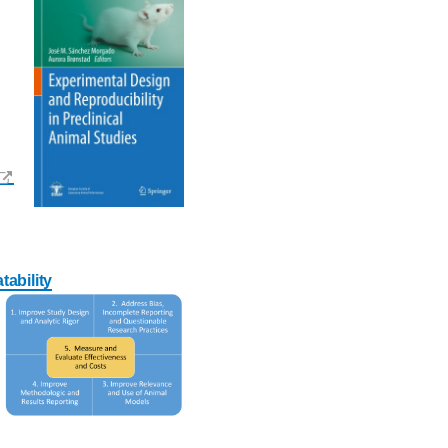
ability