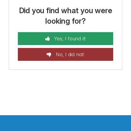
Did you find what you were
looking for?
Yes, I found it!
No, I did not!