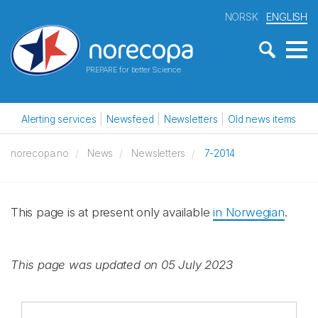
NORSK
ENGLISH
PREPARE for better Science
Alerting services
Newsfeed
Newsletters
Old news items
norecopa.no
News
Newsletters
7-2014
This page is at present only available
in Norwegian
.
This page was updated on 05 July 2023