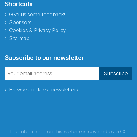
Shortcuts
Give us some feedback!
Sponsors
Cookies & Privacy Policy
Site map
Abonnér på nyhetsbrevene
Subscribe to our newsletter
fra Norecopa
Subscribe
Browse our latest newsletters
E-post
*
Recaptcha
The information on this website is covered by a
CC