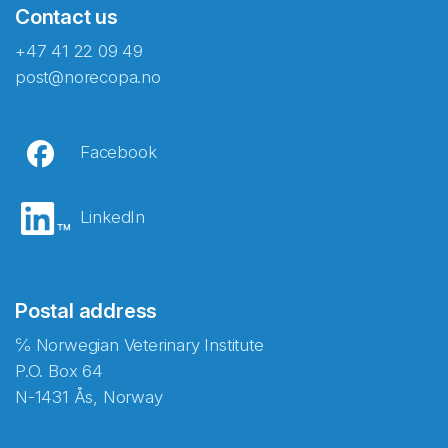
Contact us
+47 41 22 09 49
post@norecopa.no
Facebook
LinkedIn
Postal address
℅ Norwegian Veterinary Institute
P.O. Box 64
N-1431 Ås, Norway