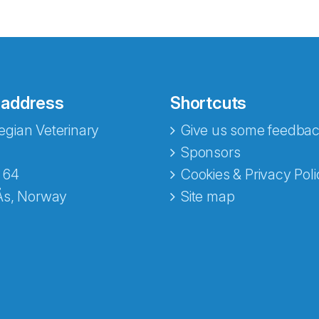
 address
Shortcuts
gian Veterinary
Give us some feedbac
e fra Norecopa
Sponsors
 64
Cookies & Privacy Poli
Ås, Norway
Site map