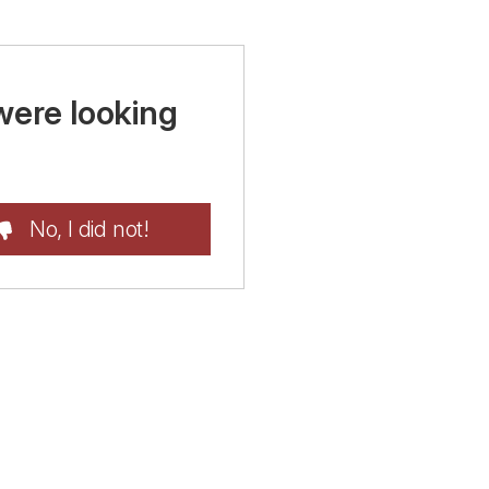
were looking
No, I did not!