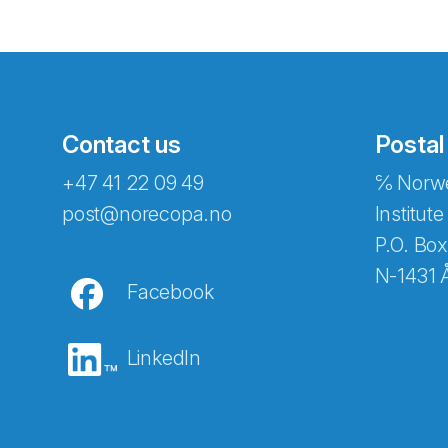
Contact us
Postal
+47 41 22 09 49
℅ Norwe
Abonnér på nyhetsbreven
post@norecopa.no
Institute
P.O. Box
N-1431 
Facebook
E-post
*
LinkedIn
Recaptcha