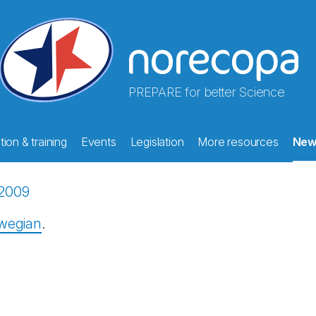
PREPARE for better Science
ion & training
Events
Legislation
More resources
New
2009
rwegian
.