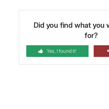
Did you find what you 
for?
Yes, I found it!