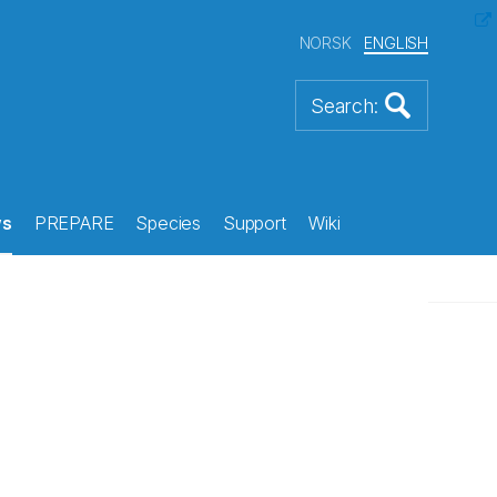
NORSK
ENGLISH
s
PREPARE
Species
Support
Wiki