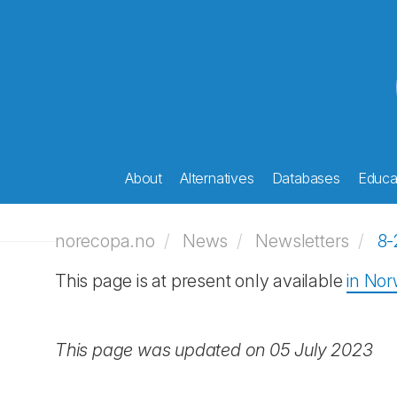
About
Alternatives
Databases
Educat
norecopa.no
News
Newsletters
8-
This page is at present only available
in No
This page was updated on 05 July 2023