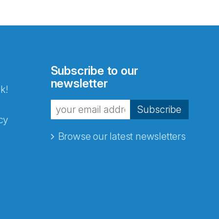
Subscribe to our
newsletter
k!
Subscribe
cy
Browse our latest newsletters