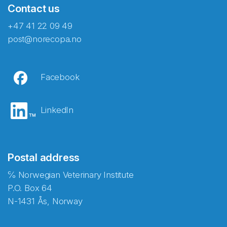
Contact us
+47 41 22 09 49
post@norecopa.no
Facebook
LinkedIn
Postal address
℅ Norwegian Veterinary Institute
P.O. Box 64
N-1431 Ås, Norway