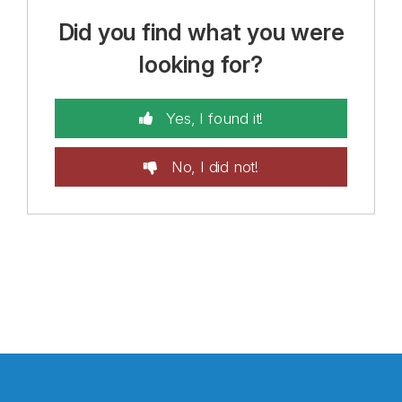
Did you find what you were
looking for?
Yes, I found it!
No, I did not!