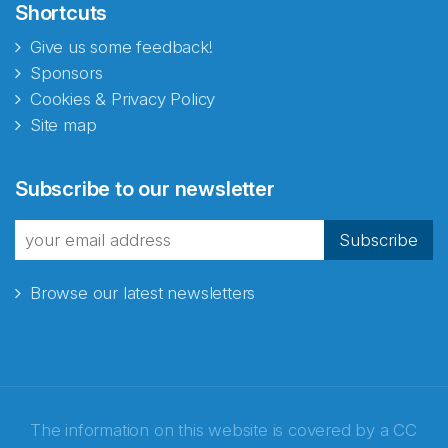
Shortcuts
Give us some feedback!
Sponsors
Cookies & Privacy Policy
Site map
Abonnér på nyhetsbrevene
Subscribe to our newsletter
fra Norecopa
Subscribe
Browse our latest newsletters
E-post
*
Recaptcha
The information on this website is covered by a
CC