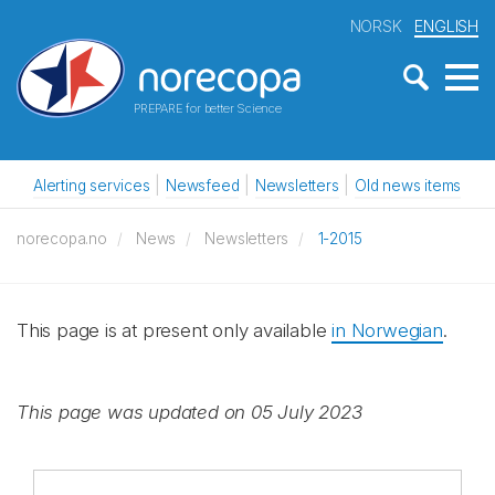
NORSK
ENGLISH
PREPARE for better Science
Alerting services
Newsfeed
Newsletters
Old news items
norecopa.no
News
Newsletters
1-2015
This page is at present only available
in Norwegian
.
This page was updated on 05 July 2023