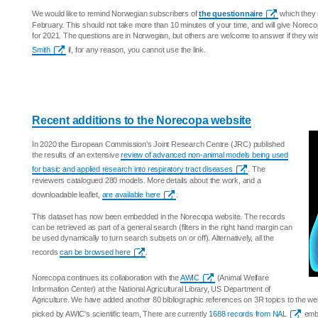
We would like to remind Norwegian subscribers of
the questionnaire
which they 
February. This should not take more than 10 minutes of your time, and will give Norecop
for 2021. The questions are in Norwegian, but others are welcome to answer if they w
Smith
if, for any reason, you cannot use the link.
Recent additions to the Norecopa website
In 2020 the European Commission’s Joint Research Centre (JRC) published
the results of an extensive
review of advanced non-animal models being used
for basic and applied research into respiratory tract diseases
. The
reviewers catalogued 280 models. More details about the work, and a
downloadable leaflet,
are available here
.
This dataset has now been embedded in the Norecopa website. The records
can be retrieved as part of a general search (filters in the right hand margin can
be used dynamically to turn search subsets on or off). Alternatively, all the
records
can be browsed here
.
Norecopa continues its collaboration with the
AWIC
(Animal Welfare
Information Center) at the National Agricultural Library, US Department of
Agriculture. We have added another 80 bibliographic references on 3R topics to the w
picked by AWIC's scientific team, There are currently
1688 records from NAL
embe