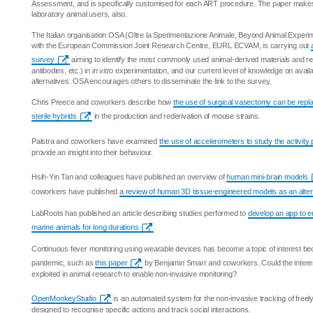
Assessment, and is specifically customised for each ART procedure. The paper makes 
laboratory animal users, also.
The Italian organisation OSA (Oltre la Sperimentazione Animale, Beyond Animal Experime
with the European Commission Joint Research Centre, EURL ECVAM, is carrying out
survey
aiming to identify the most commonly used animal-derived materials and rea
antibodies, etc.) in
in vitro
experimentation, and our current level of knowledge on avail
alternatives. OSA encourages others to disseminate the link to the survey.
Chris Preece and coworkers describe how
the use of surgical vasectomy can be repla
sterile hybrids
in the production and rederivation of mouse strains.
Palstra and coworkers have examined
the use of accelerometers to study the activity
provide an insight into their behaviour.
Hsih-Yin Tan and colleagues have published an overview of
human mini-brain models
coworkers have published
a review of human 3D tissue-engineered models as an altern
LabRoots has published an article describing studies performed to
develop an app to e
marine animals for long durations
.
Continuous fever monitoring using wearable devices has become a topic of interest be
pandemic, such as
this paper
by Benjamin Smarr and coworkers. Could the interes
exploited in animal research to enable non-invasive monitoring?
OpenMonkeyStudio
is an automated system for the non-invasive tracking of fre
designed to recognise specific actions and track social interactions.