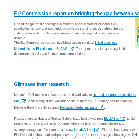
EU Commission report on bridging the gap between scie
One of the greatest challenges in modern science, with its emphasis on
specialities, is how to create bridges between the different disciplines, for the
collective benefit of, in this case, research and testing that potentially uses
animals.
The EU Commission has just published a report entitled
Bridging across
Methods in the Biosciences - BeAMS
. The report contains an analysis of
the current situation and 4 main recommendations.
Glimpses from research
Megan LaFollette's group has produced downloadable
tips and posters about tickling
rats
. A recording of her webinar on the subject on 27 January can be seen by
following the link on Norecopa's
Recorded Webinars page
.
Researchers at Harvard Medical School have built a web tool,
BioLitMine
, to aid
searches on a particular topic or gene, where variations in nomenclature and
synonym usage are frequent. In
a review in Lab Animal
, Ellen Neff explains how
BioLitMine identifies relationships between genes and medical subject heading (MeSH)