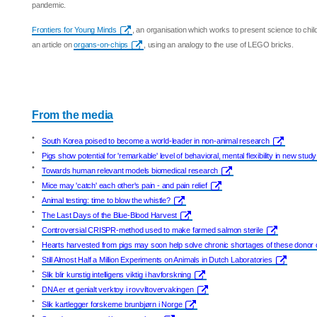
pandemic.
Frontiers for Young Minds
, an organisation which works to present science to chil
an article on
organs-on-chips
, using an analogy to the use of LEGO bricks.
From the media
•
South Korea poised to become a world-leader in non-animal research
•
Pigs show potential for 'remarkable' level of behavioral, mental flexibility in new study
•
Towards human relevant models biomedical research
•
Mice may 'catch' each other's pain - and pain relief
•
Animal testing: time to blow the whistle?
•
The Last Days of the Blue-Blood Harvest
•
Controversial CRISPR-method used to make farmed salmon sterile
•
Hearts harvested from pigs may soon help solve chronic shortages of these donor
•
Still Almost Half a Million Experiments on Animals in Dutch Laboratories
•
Slik blir kunstig intelligens viktig i havforskning
•
DNA er et genialt verktoy i rovviltovervakingen
•
Slik kartlegger forskerne brunbjørn i Norge
•