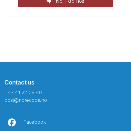
No, I did not!
Contact us
+47 41 22 09 49
post@norecopa.no
Facebook