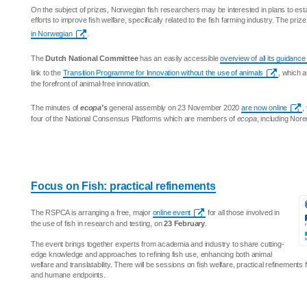
On the subject of prizes, Norwegian fish researchers may be interested in plans to est
efforts to improve fish welfare, specifically related to the fish farming industry. The priz
in Norwegian
.
The
Dutch National Committee
has an easily accessible
overview of all its guidan
link to the
Transition Programme for Innovation without the use of animals
, which a
the forefront of animal-free innovation.
The minutes of
ecopa's
general assembly on 23 November 2020
are now online
,
four of the National Consensus Platforms which are members of
ecopa
, including Nor
Focus on Fish: practical refinements
The RSPCA is arranging a free, major
online event
for all those involved in
the use of fish in research and testing, on
23 February
.
The event brings together experts from academia and industry to share cutting-
edge knowledge and approaches to refining fish use, enhancing both animal
welfare and translatability. There will be sessions on fish welfare, practical refinements
and humane endpoints.