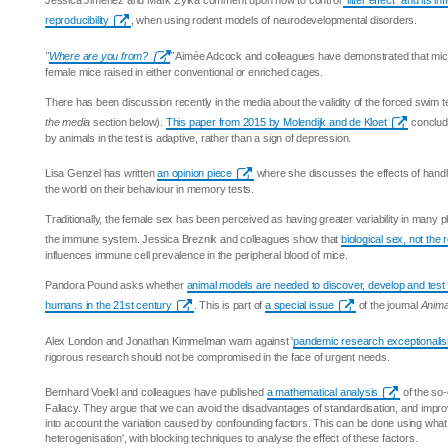
Jessica Jiménez and Mark Zylka comment upon how to control
"litter effect" and its i
reproducibility
, when using rodent models of neurodevelopmental disorders.
"
Where are you from?
"
Aimée Adcock and colleagues have demonstrated that mic
female mice raised in either conventional or enriched cages.
There has been discussion recently in the media about the validity of the forced swim t
the media
section below).
This paper from 2015 by Molendijk and de Kloet
conclude
by animals in the test is adaptive, rather than a sign of depression.
Lisa Genzel has written
an opinion piece
where she discusses the effects of handli
the world on their behaviour in memory tests.
Traditionally, the female sex has been perceived as having greater variability in many phy
the immune system. Jessica Breznik and colleagues show that
biological sex, not the
influences immune cell prevalence in the peripheral blood of mice.
Pandora Pound asks whether
animal models are needed to discover, develop and test
humans in the 21st century
. This is part of
a special issue
of the journal
Anima
Alex London and Jonathan Kimmelman warn against '
pandemic research exceptionali
rigorous research should not be compromised in the face of urgent needs.
Bernhard Voelkl and colleagues have published
a mathematical analysis
of the so-
Fallacy. They argue that we can avoid the disadvantages of standardisation, and improve
into account the variation caused by confounding factors. This can be done using what t
heterogenisation', with blocking techniques to analyse the effect of these factors.