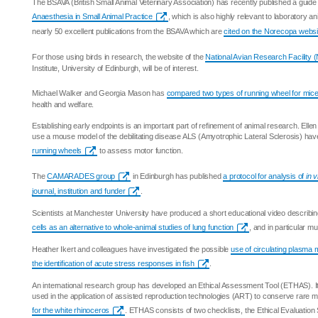
The BSAVA (British Small Animal Veterinary Association) has recently published a guide
Anaesthesia in Small Animal Practice
, which is also highly relevant to laboratory an
nearly 50 excellent publications from the BSAVA which are
cited on the Norecopa websi
For those using birds in research, the website of the
National Avian Research Facility
Institute, University of Edinburgh, will be of interest.
Michael Walker and Georgia Mason has
compared two types of running wheel for mic
health and welfare.
Establishing early endpoints is an important part of refinement of animal research. Ell
use a mouse model of the debilitating disease ALS (Amyotrophic Lateral Sclerosis) ha
running wheels
to assess motor function.
The
CAMARADES group
in Edinburgh has published
a protocol for analysis of
in v
journal, institution and funder
.
Scientists at Manchester University have produced a short educational video describin
cells as an alternative to whole-animal studies of lung function
, and in particular m
Heather Ikert and colleagues have investigated the possible
use of circulating plasma
the identification of acute stress responses in fish
.
An international research group has developed an Ethical Assessment Tool (ETHAS). I
used in the application of assisted reproduction technologies (ART) to conserve rare
for the white rhinoceros
. ETHAS consists of two checklists, the Ethical Evaluation