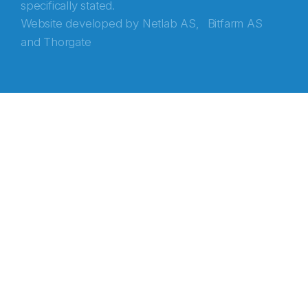
specifically stated.
Website developed by
Netlab AS,
Bitfarm AS
and
Thorgate