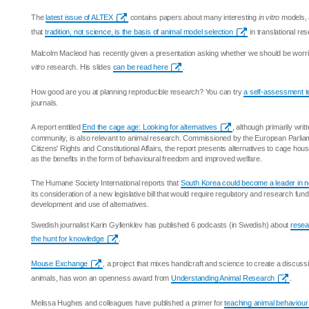
The
latest issue of ALTEX
contains papers about many interesting
in vitro
models, 
that
tradition, not science, is the basis of animal model selection
in translational re
Malcolm Macleod has recently given a presentation asking whether we should be worrie
vitro
research. His slides
can be read here
.
How good are you at planning reproducible research? You can try
a self-assessment t
journals.
A report entitled
End the cage age: Looking for alternatives
, although primarily writt
community, is also relevant to animal research. Commissioned by the European Parlia
Citizens' Rights and Constitutional Affairs, the report presents alternatives to cage hous
as the benefits in the form of behavioural freedom and improved welfare.
The Humane Society International reports that
South Korea could become a leader in 
its consideration of a new legislative bill that would require regulatory and research fun
development and use of alternatives.
Swedish journalist Karin Gyllenklev has published 6 podcasts (in Swedish) about
resea
the hunt for knowledge
.
Mouse Exchange
, a project that mixes handicraft and science to create a discus
animals, has won an openness award from
Understanding Animal Research
.
Melissa Hughes and colleagues have published a primer for
teaching animal behaviour 