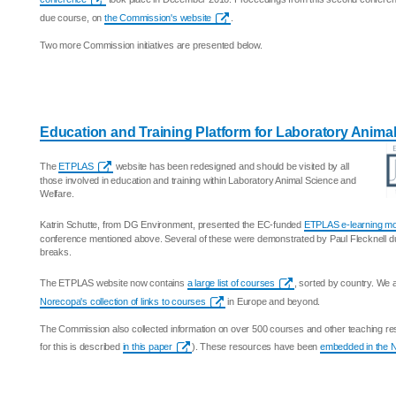
due course, on
the Commission's website
.
Two more Commission initiatives are presented below.
Education and Training Platform for Laboratory Anima
The
ETPLAS
website has been redesigned and should be visited by all
those involved in education and training within Laboratory Animal Science and
Welfare.
Katrin Schutte, from DG Environment, presented the EC-funded
ETPLAS e-learning m
conference mentioned above. Several of these were demonstrated by Paul Flecknell d
breaks.
The ETPLAS website now contains
a large list of courses
, sorted by country. We
Norecopa's collection of links to courses
in Europe and beyond.
The Commission also collected information on over 500 courses and other teaching res
for this is described
in this paper
). These resources have been
embedded in the 