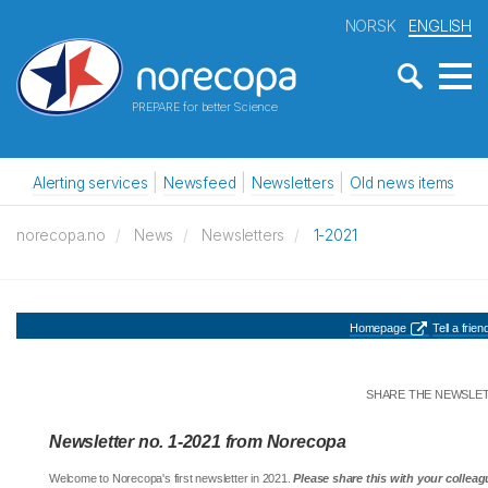
NORSK
ENGLISH
PREPARE for better Science
Alerting services
Newsfeed
Newsletters
Old news items
norecopa.no
News
Newsletters
1-2021
Homepage
Tell a friend
SHARE THE NEWSLE
Newsletter no. 1-2021 from Norecopa
Welcome to Norecopa's first newsletter in 2021.
Please share this with your colleag