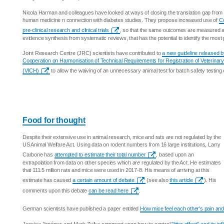
Nicola Harman and colleagues have looked at ways of closing the translation gap from p
human medicine n connection with diabetes studies. They propose increased use of
Co
pre-clinical research and clinical trials
, so that the same outcomes are measured and
evidence synthesis from systematic reviews, that has the potential to identify the most
Joint Research Centre (JRC) scientists have contributed to
a new guideline released by
Cooperation on Harmonisation of Technical Requirements for Registration of Veterinar
(VICH)
to allow the waiving of an unnecessary animal test for batch safety testing 
Food for thought
Despite their extensive use in animal research, mice and rats are not regulated by the
US Animal Welfare Act. Using data on rodent numbers from 16 large institutions, Larry
Carbone has
attempted to estimate their total number
, based upon an
extrapolation from data on other species which
are
regulated by the Act. He estimates
that 111.5 million rats and mice were used in 2017-8. His means of arriving at this
estimate has caused
a certain amount of debate
(see also
this article
). His
comments upon this debate
can be read here
.
German scientists have published a paper entitled
How mice feel each other's pain and