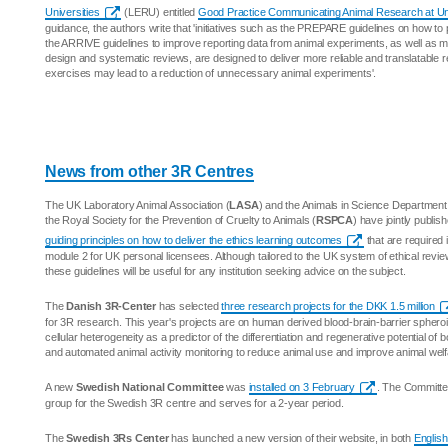
Universities
(LERU) entitled
Good Practice Communicating Animal Research at Uni
guidance, the authors write that 'initiatives such as the PREPARE guidelines on how to
the ARRIVE guidelines to improve reporting data from animal experiments, as well as mo
design and systematic reviews, are designed to deliver more reliable and translatable r
exercises may lead to a reduction of unnecessary animal experiments'.
News from other 3R Centres
The UK Laboratory Animal Association (
LASA
) and the Animals in Science Department
the Royal Society for the Prevention of Cruelty to Animals (
RSPCA
) have jointly publis
guiding principles on how to deliver the ethics learning outcomes
that are required 
module 2 for UK personal licensees. Although tailored to the UK system of ethical revie
these guidelines will be useful for any institution seeking advice on the subject.
The
Danish 3R-Center
has selected
three research projects for the DKK 1.5 million
for 3R research. This year's projects are on human derived blood-brain-barrier spheroid
cellular heterogeneity as a predictor of the differentiation and regenerative potential of
and automated animal activity monitoring to reduce animal use and improve animal welf
A new
Swedish National Committee
was
installed on 3 February
. The Committe
group for the Swedish 3R centre and serves for a 2-year period.
The
Swedish 3Rs Center
has launched a new version of their website, in both
English