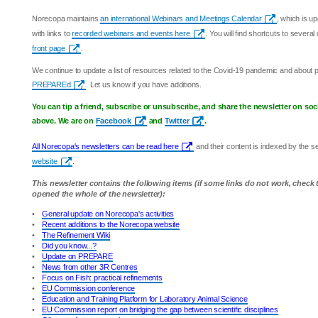
Norecopa maintains
an international Webinars and Meetings Calendar
, which is u
with links to
recorded webinars and events here
. You will find shortcuts to sever
front page
.
We continue to update a list of resources related to the Covid-19 pandemic and about
PREPAREd
. Let us know if you have additions.
You can tip a friend, subscribe or unsubscribe, and share the newsletter on soc
above. We are on
Facebook
and
Twitter
.
All Norecopa's newsletters can be read here
and their content is indexed by the 
website
.
This newsletter contains the following items (if some links do not work, check
opened the whole of the newsletter):
•
General update on Norecopa's activities
•
Recent additions to the Norecopa website
•
The Refinement Wiki
•
Did you know...?
•
Update on PREPARE
•
News from other 3R Centres
•
Focus on Fish: practical refinements
•
EU Commission conference
•
Education and Training Platform for Laboratory Animal Science
•
EU Commission report on bridging the gap between scientific disciplines