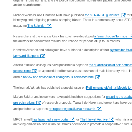
organisms plus humans, and the tool can be used to find relevant papers (and people) 
and/or search terms.
Michael Webster and Christian Rutz have published
the STRANGE guidelines
for 
identifying and mitigating potential sampling biases. There is a commentary about STR
magazine
The Scientist
.
Researchers at the Francis Crick Institute have developed
a ‘smart house’ for mice
the animals’ behaviour with minimal disturbance for periods of up to 18 months.
Henriette Arnesen and colleagues have published a description of their
system for feral
farmyard-like pens
.
Alberto Elmi and colleagues have published a paper on
the quantification of hair corti
testosterone
as a potential tool for welfare assessment of male laboratory mice. I
cited
a review and database of endogenous corticosterone
.
The journal
Animals
has published a special issue on
Refinements of Animal Models fo
Marjan Bakker and coworkers have published their suggestions for
ensuring the quality
preregistrations
of research protocols. Tamarinde Haven and coworkers have co
and published a paper on
preregistering qualitative research
.
MRC Harwell
has launched a new portal
for
The Harwell Archive
, which is a r
archiving and distribution of mouse strains developed to promote a cooperative future 