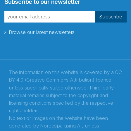
Subscribe to our newsletter
fra Norecopa
Subscribe
Browse our latest newsletters
E-post
*
Recaptcha
The information on this website is covered by a
CC
BY 4.0 (Creative Commons Attribution) licence
,
unless specifically stated otherwise. Third-party
material remains subject to the copyright and
licensing conditions specified by the respective
rights holders.
No text or images on the website have been
generated by Norecopa using AI, unless