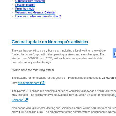
•
Glimpses from research
•
Food for thought
•
From the media
•
Webinars and Meetings Calendar
•
Have your colleagues re-subscribed?
General update on Norecopa's activities
The year has got off to a very busy start, including a lot of work on the website
"under the bonnet", upgrading the operating systems and search engine. The
site had over 300,000 hits in 2020, and each year we spend a considerable
amount of money on fine-tuning it.
Please note the following dates:
The deadline for nominations for this year's 3R Prize has been extended to
26 March
.
form
are available here
.
The Nordic 3R centres are planning a series of webinars to showcase Nordic 3R res
May
this year. The programme will be available from 15 March via a link in Norecopa's
Calendar
.
Norecopa's Annual General Meeting and Scientific Seminar will be held this year on
Tue
allow, it will be held in Oslo. The programme for the seminar will be announced in Nore