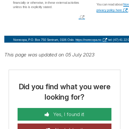
financially or otherwise, in these external activities
You can read about
Nore
unless this is explicitly stated.
privacy policy here
.
Norecopa, P.O. Box 750 Sentrum, 0106 Oslo.
https://norecopa.no
tel: (47) 41 22
This page was updated on 05 July 2023
Did you find what you were
looking for?
Yes, I found it!