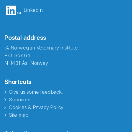
LinkedIn
Postal address
℅ Norwegian Veterinary Institute
P.O. Box 64
N-1431 Ås, Norway
Shortcuts
Give us some feedback!
Sponsors
Cookies & Privacy Policy
Site map
Abonnér på nyhetsbrevene