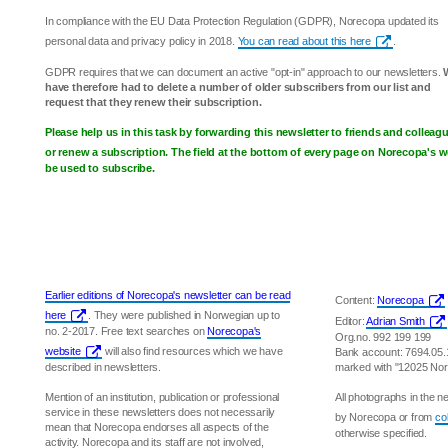
In compliance with the EU Data Protection Regulation (GDPR), Norecopa updated its
personal data and privacy policy in 2018.
You can read about this here
.
GDPR requires that we can document an active "opt-in" approach to our newsletters.
have therefore had to delete a number of older subscribers from our list and
request that they renew their subscription.
Please help us in this task by forwarding this newsletter to friends and collea
or renew a subscription. The field at the bottom of every page on Norecopa's w
be used to subscribe.
Earlier editions of Norecopa's newsletter can be read
Content:
Norecopa
here
. They were published in Norwegian up to
Editor:
Adrian Smith
no. 2-2017. Free text searches on
Norecopa's
Org.no. 992 199 199
website
will also find resources which we have
Bank account: 7694.05
described in newsletters.
marked with "12025 No
Mention of an institution, publication or professional
All photographs in the 
service in these newsletters does not necessarily
by Norecopa or from
co
mean that Norecopa endorses all aspects of the
otherwise specified.
activity. Norecopa and its staff are not involved,