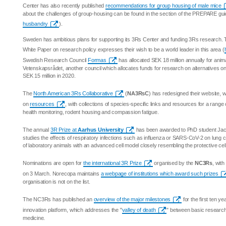
Center has also recently published
recommendations for group housing of male mice
about the challenges of group-housing can be found in the section of the PREPARE gu
husbandry
).
Sweden has ambitious plans for supporting its 3Rs Center and funding 3Rs research.
White Paper on research policy expresses their wish to be a world leader in this area (
Swedish Research Council
Formas
has allocated SEK 18 million annually for anim
Vetenskapsrådet, another council which allocates funds for research on alternatives o
SEK 15 million in 2020.
The
North American 3Rs Collaborative
(
NA3RsC
) has redesigned their website, 
on
resources
, with collections of species-specific links and resources for a range
health monitoring, rodent housing and compassion fatigue.
The annual
3R Prize at
Aarhus University
has been awarded to PhD student Ja
studies the effects of respiratory infections such as influenza or SARS-CoV-2 on lung 
of laboratory animals with an advanced cell model closely resembling the protective cel
Nominations are open for
the international 3R Prize
organised by the
NC3Rs
, wit
on 3 March. Norecopa maintains
a webpage of institutions which award such prizes
organisation is not on the list.
The NC3Rs has published an
overview of the major milestones
for the first ten ye
innovation platform, which addresses the "
valley of death
" between basic research an
medicine.