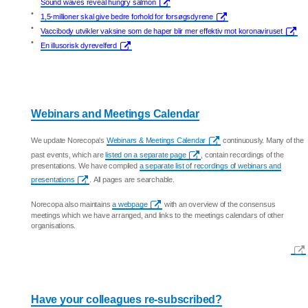
Sound waves reveal hungry salmon
•
1,5-millioner skal give bedre forhold for forsøgsdyrene
•
Vaccibody utvikler vaksine som de haper blir mer effektiv mot koronaviruset
•
En illusorisk dyrevelferd
Webinars and Meetings Calendar
We update Norecopa's
Webinars & Meetings Calendar
continuously. Many of the
past events, which are
listed on a separate page
, contain recordings of the
presentations. We have compiled
a separate list of recordings of webinars and
presentations
. All pages are searchable.
Norecopa also maintains
a webpage
with an overview of the consensus
meetings which we have arranged, and links to the meetings calendars of other
organisations.
Have your colleagues re-subscribed?