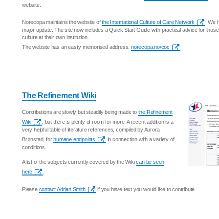
website.
Norecopa maintains the website of
the International Culture of Care Network
. We h
major update. The site now includes a Quick Start Guide with practical advice for those
culture at their own institution.
The website has an easily memorised address:
norecopa.no/coc
The Refinement Wiki
Contributions are slowly but steadily being made to
the Refinement
Wiki
, but there is plenty of room for more. A recent addition is a
very helpful table of literature references, compiled by Aurora
Brønstad, for
humane endpoints
in connection with a variety of
conditions.
A list of the subjects currently covered by the Wiki
can be seen
here
.
Please
contact Adrian Smith
if you have text you would like to contribute.