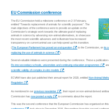
EU Commission conference
The EU Commission held a milestone conference on 2-3 February,
entitled “Towards replacement of animals for scientific purposes”. The
main objectives of the conference were to provide an update on the
Commission’s strategic work towards the ultimate goal of replacing
animals in science by advancing non-animal alternatives, to showcase
the most recent scientific advances and to illustrate how increased
transparency on current animal use can help speed up this transition.
(
The European Parliament has posed an oral question
to the Commission, on
its 
replacing the use of animals in science
).
Several valuable initiatives were presented during the conference. These a publication 
Rs into secondary schools, universities and continuing education programmes
and
scientific validity of complex
in vitro
models
.
ECVAM have also just published their annual report for 2020, entitled
Non-Animal Metho
Regulation
.
As mentioned in our
previous newsletter
, their report on non-animal derived antib
Commission has
now posted a reply
to comments about the report.
This was the second conference that the European Commission has organised on this 
conference
took place in December 2016. Proceedings from this second conference