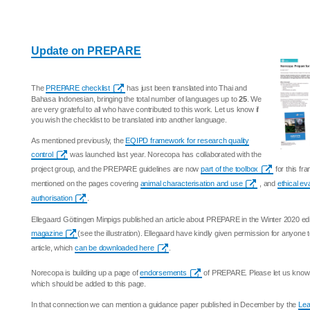
Update on PREPARE
The
PREPARE checklist
has just been translated into Thai and
Bahasa Indonesian, bringing the total number of languages up to
25
. We
are very grateful to all who have contributed to this work. Let us know if
you wish the checklist to be translated into another language.
As mentioned previously, the
EQIPD framework for research quality
control
was launched last year. Norecopa has collaborated with the
project group, and the PREPARE guidelines are now
part of the toolbox
for this f
mentioned on the pages covering
animal characterisation and use
, and
ethical ev
authorisation
.
Ellegaard Göttingen Minpigs published an article about PREPARE in the Winter 2020 edi
magazine
(see the illustration). Ellegaard have kindly given permission for anyone
article, which
can be downloaded here
.
Norecopa is building up a page of
endorsements
of PREPARE. Please let us know i
which should be added to this page.
In that connection we can mention a guidance paper published in December by the
Lea