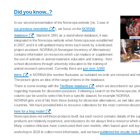
Did you know...?
In our second presentation of the Norecopa website (no. 1 was in
our previous newsletter
), we focus on the
NORINA
database
. Started in 1991 as a stand-alone database, it was
integrated in the Norecopa website when Norecopa was established
in 2007, and it is still updated many times each week by a dedicated
project assistant. NORINA
(A Norwegian Inventory of Alternatives)
contains information on resources which can replace or supplement
the use of animals or animal material in education and training - from
school dissections through university education to the training of
animal research personnel. Currently there are
just over 3,000
items
in NORINA (the number fluctuates as outdated records are removed and ne
The picture gives an idea of the range of items in the database.
There is some overlap with the
TextBase database
which we described in our previo
regarding manuals for dissection purposes. Following a search on the Norecopa site, the 
column can be used to select hits from a specific dataset, for example NORINA.
NORINA gets a lot of hits from those looking for dissection alternatives, as wet labs are 
countries. We have provided links to resource collections for the most common dissec
here for a frog model
.
Norecopa does not sell these products itself, but each record contains details of the s
products are relatively expensive, and educators do not always find a resource which 
Many creative clinicians have constructed their own models, often based upon soft to
workshop in 2018 to collect more information, and we have
published the results here