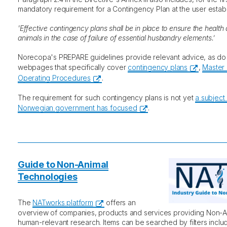
mandatory requirement for a Contingency Plan at the user estab
'Effective contingency plans shall be in place to ensure the health
animals in the case of failure of essential husbandry elements.’
Norecopa's PREPARE guidelines provide relevant advice, as d
webpages that specifically cover
contingency plans
,
Master 
Operating Procedures
.
The requirement for such contingency plans is not yet
a subject
Norwegian government has focused
.
Guide to Non-Animal
Technologies
The
NATworks platform
offers an
overview of companies, products and services providing Non-A
human-relevant research. Items can be searched by filters includ