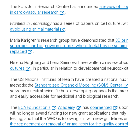
The EU's Joint Research Centre has announced
a review of mo
in cardiovascular research
.
Frontiers in Technology
has a series of papers on cell culture, wi
avoid using animal material
.
Maria Karlgren's research group have demonstrated that
3D pri
spheroids can be grown in cultures where foetal bovine serum (
replaced
.
Helena Hogberg and Lena Smirnova have written a review abo
cultures
, in particular in relation to developmental neurotoxicit
The US National Institutes of Health have created a national hu
methods: the
Standardized Organoid Modeling (SOM) Center
serve as a neutral scientific hub, developing organoids that are 
and easily accessible for medicinal and biological research.
The
ECA Foundation's
Academy
has
commented
upon 
will no longer award funding for new grant applications that rely
testing, and that the WHO is following suit with new guidelines ent
the replacement or removal of animal tests for the quality control