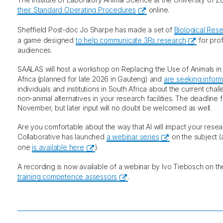
their Standard Operating Procedures
online.
Sheffield Post-doc Jo Sharpe has made a set of
Biological Res
a game designed
to help communicate 3Rs research
for prof
audiences.
SAALAS will host a workshop on Replacing the Use of Animals in
Africa (planned for late 2026 in Gauteng) and
are seeking inform
individuals and institutions in South Africa about the current chall
non-animal alternatives in your research facilities. The deadline fo
November, but later input will no doubt be welcomed as well.
Are you comfortable about the way that AI will impact your rese
Collaborative has launched
a webinar series
on the subject (a
one
is available here
).
A recording is now available of a webinar by Ivo Tiebosch on t
training competence assessors
.