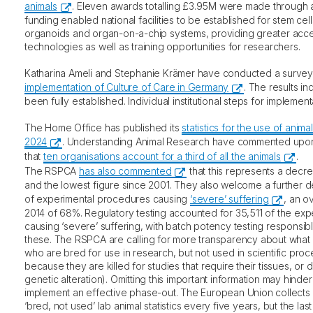
animals
. Eleven awards totalling £3.95M were made through a
funding enabled national facilities to be established for stem cells
organoids and organ-on-a-chip systems, providing greater acce
technologies as well as training opportunities for researchers.
Katharina Ameli and Stephanie Krämer have conducted a survey
implementation of Culture of Care in Germany
. The results ind
been fully established. Individual institutional steps for impleme
The Home Office has published its
statistics for the use of animal
2024
. Understanding Animal Research have commented upon 
that
ten organisations account for a third of all the animals
.
The RSPCA
has also commented
that this represents a decr
and the lowest figure since 2001. They also welcome a further 
of experimental procedures causing
‘severe’ suffering
, an o
2014 of 68%. Regulatory testing accounted for 35,511 of the ex
causing ‘severe’ suffering, with batch potency testing responsib
these. The RSPCA are calling for more transparency about what
who are bred for use in research, but not used in scientific pro
because they are killed for studies that require their tissues, or
genetic alteration). Omitting this important information may hinder
implement an effective phase-out. The European Union collects
‘bred, not used’ lab animal statistics every five years, but the la