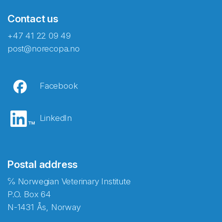
Contact us
+47 41 22 09 49
post@norecopa.no
Facebook
LinkedIn
Postal address
℅ Norwegian Veterinary Institute
P.O. Box 64
N-1431 Ås, Norway