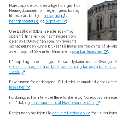
Norecopa deltok i den årlige høringen hos
Næringskomitéen om regjeringens forslag
til neste års budsjett (
innlegget
,
høringsnotatet
og
opptaket
).
Une Bastholm (MDG) sendte et skriftlig
spørsmål til fiskeri- og havministeren om
deler av FoU-avgiften som innkreves fra
sjømatnæringen kunne brukes til å finansiere forskning på 3R-alter
av et nasjonalt 3R-senter. Ministerens
svar kan leses her
.
På oppdrag fra den nasjonal forsøksdyrkomitéen har Sveriges 3
detaljert strategi for å erstatte, redusere og forbedre bruken av 
formål
.
Bakgrunnen for endringene i EU-direktivet omtalt tidligere i det
leses her
.
Forskning.no har intervjuet flere forskere og Norecopas sekret
området, og
konklusjonen er at Norge henger etter
.
Regjeringen har igjen i år
delt ut milliardbeløp
fra Havbruksfo