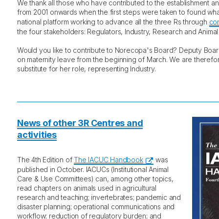
We thank all those who have contributed to the establishment 
from 2001 onwards when the first steps were taken to found w
national platform working to advance all the three Rs through
co
the four stakeholders: Regulators, Industry, Research and Animal
Would you like to contribute to Norecopa's Board? Deputy Bo
on maternity leave from the beginning of March. We are therefor
substitute for her role, representing Industry.
News of other 3R Centres and
activities
The 4th Edition of
The IACUC Handbook
was
published in October. IACUCs (Institutional Animal
Care & Use Committees) can, among other topics,
read chapters on animals used in agricultural
research and teaching; invertebrates; pandemic and
disaster planning; operational communications and
workflow; reduction of regulatory burden; and