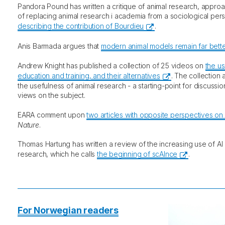
Pandora Pound has written a critique of animal research, appro
of replacing animal research i academia from a sociological per
describing the contribution of Bourdieu
.
Anis Barmada argues that
modern animal models remain far better
Andrew Knight has published a collection of 25 videos on
the us
education and training, and their alternatives
. The collection
the usefulness of animal research - a starting-point for discussi
views on the subject.
EARA comment upon
two articles with opposite perspectives on
Nature
.
Thomas Hartung has written a review of the increasing use of AI
research, which he calls
the beginning of scAInce
.
For Norwegian readers