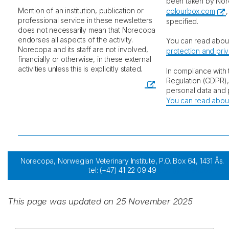
been taken by Nor
Mention of an institution, publication or
colourbox.com
professional service in these newsletters
specified.
does not necessarily mean that Norecopa
endorses all aspects of the activity.
You can read abou
Norecopa and its staff are not involved,
protection and pri
financially or otherwise, in these external
activities unless this is explicitly stated.
In compliance with
Regulation (GDPR)
personal data and p
You can read about
Norecopa, Norwegian Veterinary Institute, P.O. Box 64, 1431 Ås.
tel: (+47) 41 22 09 49
post@norecopa.no
This page was updated on 25 November 2025