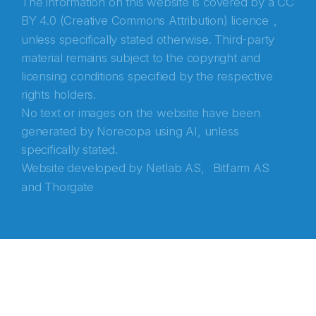
The information on this website is covered by a
CC
BY 4.0 (Creative Commons Attribution) licence
,
unless specifically stated otherwise. Third-party
material remains subject to the copyright and
licensing conditions specified by the respective
rights holders.
No text or images on the website have been
generated by Norecopa using AI, unless
specifically stated.
Website developed by
Netlab AS,
Bitfarm AS
and
Thorgate