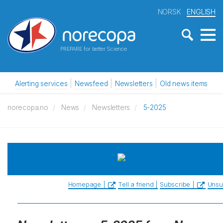
NORSK
ENGLISH
PREPARE for better Science
Alerting services
Newsfeed
Newsletters
Old news items
norecopa.no
News
Newsletters
5-2025
Homepage |
Tell a friend |
Subscribe |
Unsu