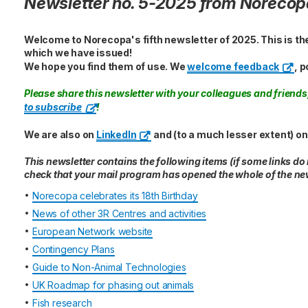
Newsletter no. 5-2025 from Norecop
Welcome to Norecopa's fifth newsletter of 2025. This is th
which we have issued!
We hope you find them of use. We
welcome feedback
, p
Please share this newsletter with your colleagues and frien
to subscribe
!
We are also on
LinkedIn
and (to a much lesser extent) o
This newsletter contains the following items (if some links do
check that your mail program has opened the whole of the new
•
Norecopa celebrates its 18th Birthday
•
News of other 3R Centres and activities
•
European Network website
•
Contingency Plans
•
Guide to Non-Animal Technologies
•
UK Roadmap for phasing out animals
•
Fish research