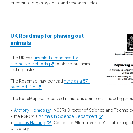
endpoints, organ systems and research fields.
UK Roadmap for phasing out
animals
The UK has
unveiled a roadmap for
alternative methods
to phase out animal
testing faster.
The Roadmap may be read
here as a 57-
page pdf file
.
The RoadMap has received numerous comments, including tho
•
Anthony Holmes
, NC3Rs Director of Science and Technolo
• the RSPCA's
Animals in Science Department
•
Thomas Hartung
, Center for Alternatives to Animal testing 
University.