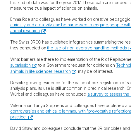
this kind of data was for the year 2017. These data are needed t
measure the true impact of science on animals.
Emma Roe and colleagues have worked on creative pedagogi
curiosity and creativity can be harnessed to engage people with
animal research
.
The Swiss 3RCC has published infographics summarising the resu
they conducted on
the use of non-aversive handling methods
What barriers are there to implementation of the R of Replace
submission
to a Government request for opinions on
Technol
animals in life sciences research
may be of interest.
Despite growing evidence for the value of pre-registration of s
analysis plans, its use is still uncommon in preclinical research. C
Würbel and colleagues have conducted
a survey to assess the 
Veterinarian Tanya Stephens and colleagues have published a
controversies and ethical dilemmas, with 'provocative reflections
practice'
.
David Shaw and colleagues conclude that the 3R principles and