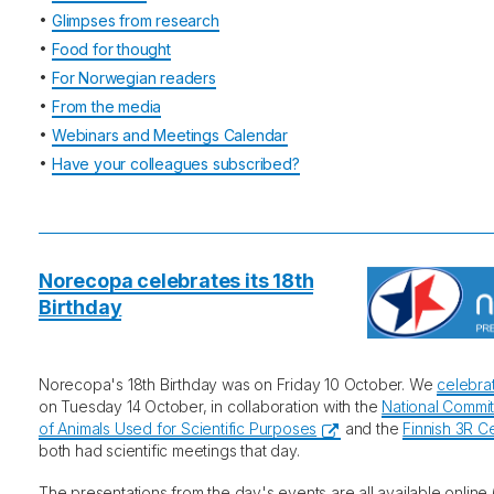
•
Glimpses from research
•
Food for thought
•
For Norwegian readers
•
From the media
•
Webinars and Meetings Calendar
•
Have your colleagues subscribed?
Norecopa celebrates its 18th
Birthday
Norecopa's 18th Birthday was on Friday 10 October. We
celebra
on Tuesday 14 October, in collaboration with the
National Commit
of Animals Used for Scientific Purposes
and the
Finnish 3R C
both had scientific meetings that day.
The presentations from the day's events are all available online (a