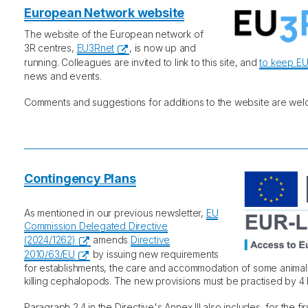
European Network website
The website of the European network of
3R centres,
EU3Rnet
, is now up and
running. Colleagues are invited to link to this site, and
to keep E
news and events.
Comments and suggestions for additions to the website are wel
Contingency Plans
As mentioned in our previous newsletter,
EU
Commission Delegated Directive
(2024/1262)
amends
Directive
2010/63/EU
by issuing new requirements
for establishments, the care and accommodation of some animal
killing cephalopods. The new provisions must be practised by 
Paragraph 2.4 in the Directive's Annex III also includes, for the fir