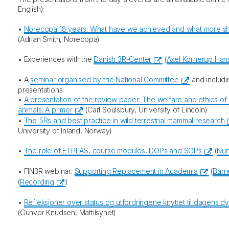
English):
•
Norecopa 18 years: What have we achieved and what more sh
(Adrian Smith, Norecopa)
• Experiences with the
Danish 3R-Center
(
Axel Kornerup Han
• A
seminar organised by the National Committee
and includi
presentations:
•
A presentation of the review paper: The welfare and ethics of 
animals: A primer
(Carl Soulsbury, University of Lincoln)
•
The 5Rs and best practice in wild terrestrial mammal research
University of Inland, Norway)
•
The role of ETPLAS, course modules, DOPs and SOPs
(
Nun
• FIN3R webinar:
Supporting Replacement in Academia
(
Barn
(
Recording
)
•
Refleksjoner over status og utfordringene knyttet til dagens d
(Gunvor Knudsen, Mattilsynet)