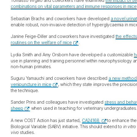
Tomasso Virgilio and coworkers have examined
the impact of se
combinations on vital parameters and immune responses in mice
Sebastian Brachs and coworkers have developed
a novel urina
enable robust, non-invasive detection of hyperglycaemia in mic
Janine Feige-Diller and coworkers have investigated
the effects
routines on the welfare of mice
.
Lydia Smith and Amy Orsborn have developed a customizable
h
use in planning and training personnel within neurophysiology a
non-human primates.
Suguru Yamauchi and coworkers have described
a new method o
venipuncture in mice
, which they state improves the precisio
the technique.
Sander Prins and colleagues have investigated
stress and behav
sheep
when used in teaching for veterinary undergraduates.
A new COST Action has just started,
CA24168
to enhance the
Biological Variable (SABV) initiative. This should extend to
in vitro
vivo
studies.