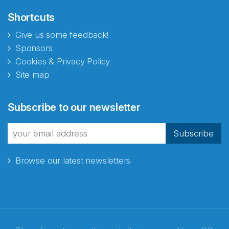
Shortcuts
Give us some feedback!
Sponsors
Cookies & Privacy Policy
Site map
Abonnér på nyhetsbrevene
Subscribe to our newsletter
fra Norecopa
Subscribe
Browse our latest newsletters
E-post
*
Recaptcha