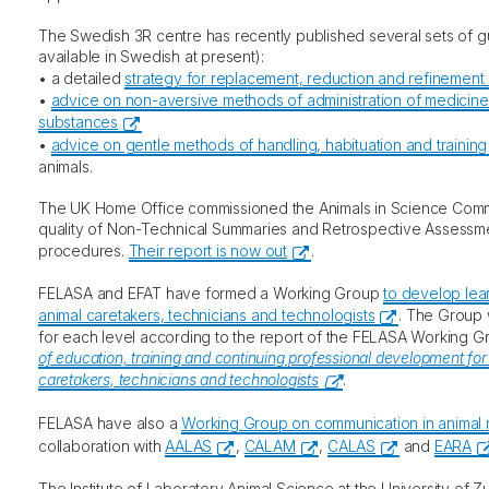
The Swedish 3R centre has recently published several sets of gu
available in Swedish at present):
• a detailed
strategy for replacement, reduction and refinement 
•
advice on non-aversive methods of administration of medicine
substances
•
advice on gentle methods of handling, habituation and training
animals.
The UK Home Office commissioned the Animals in Science Commi
quality of Non-Technical Summaries and Retrospective Assessme
procedures.
Their report is now out
.
FELASA and EFAT have formed a Working Group
to develop lea
animal caretakers, technicians and technologists
. The Group 
for each level according to the report of the FELASA Working 
of education, training and continuing professional development for
caretakers, technicians and technologists
.
FELASA have also a
Working Group on communication in animal 
collaboration with
AALAS
,
CALAM
,
CALAS
and
EARA
The Institute of Laboratory Animal Science at the University of 