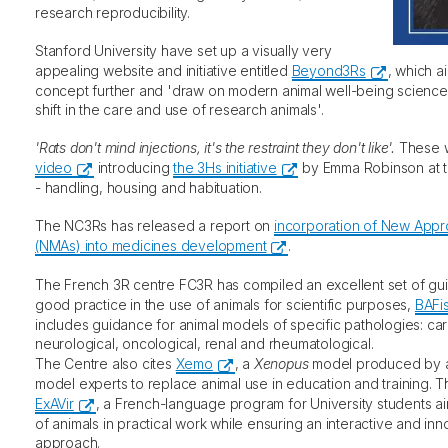
research reproducibility.
Stanford University have set up a visually very
appealing website and initiative entitled
Beyond3Rs
, which a
concept further and 'draw on modern animal well-being science
shift in the care and use of research animals'.
'Rats don't mind injections, it's the restraint they don't like'.
These w
video
introducing
the 3Hs initiative
by Emma Robinson at the
- handling, housing and habituation.
The NC3Rs has released a report on
incorporation of New App
(NMAs) into medicines development
.
The French 3R centre FC3R has compiled an excellent set of guide
good practice in the use of animals for scientific purposes,
BAFi
includes guidance for animal models of specific pathologies: card
neurological, oncological, renal and rheumatological.
The Centre also cites
Xemo
, a
Xenopus
model produced by a 
model experts to replace animal use in education and training. Th
ExAVir
, a French-language program for University students a
of animals in practical work while ensuring an interactive and in
approach.