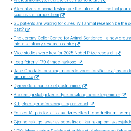
•
Alternatives to animal testing are the future - it's time that jour
scientists embrace them
•
SC patients are waiting for cures. Will animal research be the so
past?
•
The Jeremy Coller Centre for Animal Sentience - a new grou
interdisciplinary research centre
•
Mice studies were key for 2025 Nobel Prize research
•
I dag feirer vi 179 år med narkose
•
Jane Goodalls forskning ændrede vores forståelse af, hvad det
menneske
•
Dyrevelferd har ikke et postnummer
•
Brikkemagi skal gi færre dyreforsøk og bedre legemidler
•
KI hjelper hjerneforskning - og omvendt
•
Forsker får pris for kritikk av dyrevelferd i oppdrettsnæringen
•
Gjennomsiktige larvar av sebrafisk gir kunnskap om laksesjuk
•
NRKs laksavsløring: Problemet er ikke at vi eksporterer fisk me