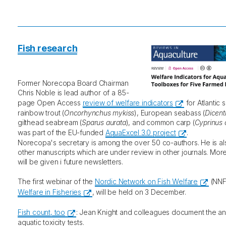
Fish research
Former Norecopa Board Chairman
Chris Noble is lead author of a 85-
page Open Access
review of welfare indicators
for Atlantic 
rainbow trout (
Oncorhynchus mykiss
), European seabass (
Dicent
gilthead seabream (
Sparus aurata
), and common carp (
Cyprinus 
was part of the EU-funded
AquaExcel 3.0 project
.
Norecopa's secretary is among the over 50 co-authors. He is al
other manuscripts which are under review in other journals. Mor
will be given i future newsletters.
The first webinar of the
Nordic Network on Fish Welfare
(NNF
Welfare in Fisheries
, will be held on 3 December.
Fish count, too
: Jean Knight and colleagues document the an
aquatic toxicity tests.