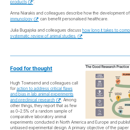
products
’.
Anna Niarakis and colleagues describe how the development o
immunology
can benefit personalised healthcare.
Julia Bugajska and colleagues discuss
how long it takes to comp
systematic review of animal studies.
Food for thought
Hugh Townsend and colleagues call
for
action to address critical flaws
and bias in lab animal experiments
and preclinical research
. Among
other things, they report that as few
as 0–2.5% of a random sample of
comparative laboratory animal
experiments conducted in North America and Europe and publish
unbiased experimental design. A primary objective of the paper 