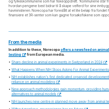
og fylkeskommunene som har fiskeoppdrett. 'Kommunene står fritt
hvordan pengene best bidrar til å skape velferd for sine innbygge
havministeren. Norecopa har foreslått at et lite beløp fra fondet 
finansiere et 3R-senter som kan gagne forsøksfiskene som oppd
From the media
In addition to these, Norecopa
offers a newsfeed on animal
testing
from European media.
•
Sharp decline in animal experiments in Switzerland in 2024
•
What Happens When NIH Stops Asking For Animal Experiment
•
NIH establishes nation's first dedicated organoid developmen
reliance on animal modeling
•
New approach methodologies gain momentum, providing hum
alternatives to animal models
•
NIH launches new centre in planned move away from animal te
•
Without monkeys, neuroscience has no future