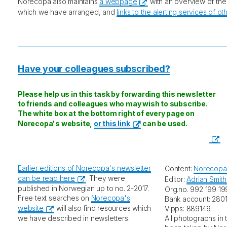
Norecopa also maintains
a webpage
with an overview of th
which we have arranged, and
links to the alerting services of o
Have your colleagues subscribed?
Please help us in this task by forwarding this newsletter
to friends and colleagues who may wish to subscribe.
The white box at the bottom right of every page on
Norecopa's website,
or this link
can be used.
Earlier editions of Norecopa's newsletter
Content:
Norecopa
can be read here
. They were
Editor:
Adrian Smith
published in Norwegian up to no. 2-2017.
Org.no. 992 199 19
Free text searches on
Norecopa's
Bank account: 2801
website
will also find resources which
Vipps: 889149
we have described in newsletters.
All photographs in