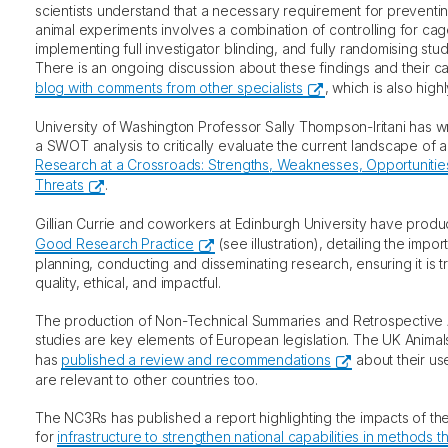
scientists understand that a necessary requirement for preventin
animal experiments involves a combination of controlling for cag
implementing full investigator blinding, and fully randomising st
There is an ongoing discussion about these findings and their c
blog with comments from other specialists
, which is also hi
University of Washington Professor Sally Thompson-Iritani has w
a SWOT analysis to critically evaluate the current landscape of 
Research at a Crossroads: Strengths, Weaknesses, Opportunitie
Threats
.
Gillian Currie and coworkers at Edinburgh University have prod
Good Research Practice
(see illustration), detailing the impor
planning, conducting and disseminating research, ensuring it is t
quality, ethical, and impactful.
The production of Non-Technical Summaries and Retrospective 
studies are key elements of European legislation. The UK Anima
has
published a review and recommendations
about their us
are relevant to other countries too.
The NC3Rs has published a report highlighting the impacts of the 
for
infrastructure to strengthen national capabilities in methods t