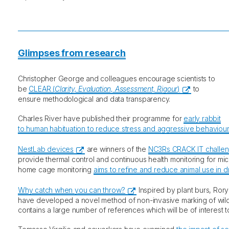
Glimpses from research
Christopher George and colleagues encourage scientists to
be
CLEAR (
Clarity, Evaluation, Assessment, Rigour
)
to
ensure methodological and data transparency.
Charles River have published their programme for
early rabbit
to human habituation to reduce stress and aggressive behaviou
NestLab devices
are winners of the
NC3Rs CRACK IT challe
provide thermal control and continuous health monitoring for mic
home cage monitoring
aims to refine and reduce animal use in d
Why catch when you can throw?
Inspired by plant burs, Ror
have developed a novel method of non-invasive marking of wild
contains a large number of references which will be of interest t