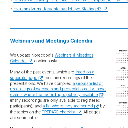
•
Hva kan dyrene forvente av det nye Stortinget?
Webinars and Meetings Calendar
We update Norecopa's
Webinars & Meetings
Calendar
continuously.
Many of the past events, which are
listed on a
separate page
, contain recordings of the
presentations. We have compiled
a separate list of
recordings of webinars and presentations, for those
events where the recording is publicly available
(many recordings are only available to registered
participants), and
a list where they are sorted
by
the topics on the
PREPARE checklist
. All pages
are searchable.