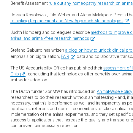
Benefit Assessment
rule out any homeopathy research on anima
Jessica Rosolowski, Tilo Weber and Atena Malakpour-Permlid 
rethinking Replacement and New Approach Methodologies
.
Judith Homberg and colleagues describe
methods to improve c
animal and animal-free research methods
.
Stefano Gaburro has written
a blog on how to unlock clinical pr
emphasis on digitalisation,
FAIR
data and collaborative transp
The US Accountability Office has published their
assessment of
Chip
, concluding that technologies offer benefits over animal
limit wider adoption.
The Dutch funder ZonMW has introduced an
Animal-Wise Policy
researchers to do their research without animal testing - and, if a
necessary, that this is performed as well and transparently as po
applicants, referees and committee members to take a critical lo
implementation of the animal experiments, and they set specific 
successful applications that increase the quality and transparenc
can prevent unnecessary repetition.