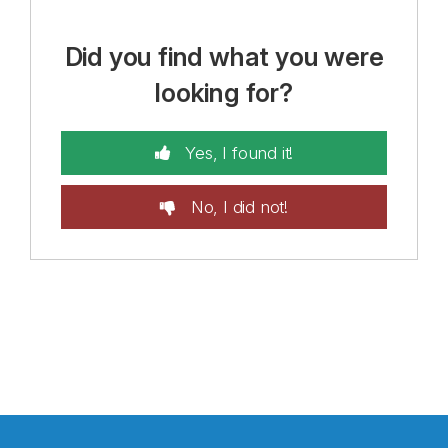
Did you find what you were
looking for?
Yes, I found it!
No, I did not!