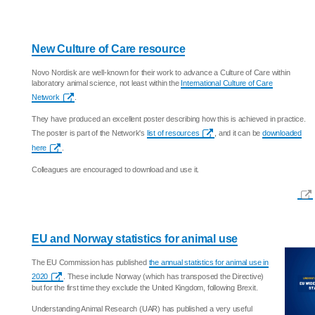
New Culture of Care resource
Novo Nordisk are well-known for their work to advance a Culture of Care within
laboratory animal science, not least within the
International Culture of Care
Network
.
They have produced an excellent poster describing how this is achieved in practice.
The poster is part of the Network's
list of resources
, and it can be
downloaded
here
.
Colleagues are encouraged to download and use it.
EU and Norway statistics for animal use
The EU Commission has published
the annual statistics for animal use in
2020
. These include Norway (which has transposed the Directive)
but for the first time they exclude the United Kingdom, following Brexit.
Understanding Animal Research (UAR) has published a very useful