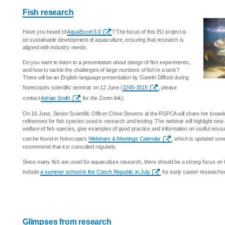
Fish research
Have you heard of
AquaExcel 3.0
? The focus of this EU project is
on sustainable development of aquaculture, ensuring that research is
aligned with industry needs.
Do you want to listen to a presentation about design of fish experiments,
and how to tackle the challenges of large numbers of fish in a tank?
There will be an English-language presentation by Gareth Difford during
Norecopa's scientific seminar on 12 June (
1245-1515
, please
contact
Adrian Smith
for the Zoom link).
On 16 June, Senior Scientific Officer Chloe Stevens at the RSPCA will share her know
refinement for fish species used in research and testing. The webinar will highlight ne
welfare of fish species, give examples of good practice and information on useful resour
can be found in Norecopa's
Webinars & Meetings Calendar
, which is updated sev
recommend that it is consulted regularly.
Since many fish are used for aquaculture research, there should be a strong focus on t
include
a summer school in the Czech Republic in July
for early career researche
Glimpses from research