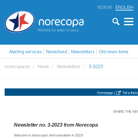
NORSK
ENGLISH
PREPARE for better Science
Alerting services
Newsfeed
Newsletters
Old news items
norecopa.no
News
Newsletters
3-2023
Homepage |
Tell a friend
SHARE THE NE
Newsletter no. 3-2023 from Norecopa
Welcome to Norecopa's third newsletter in 2023!