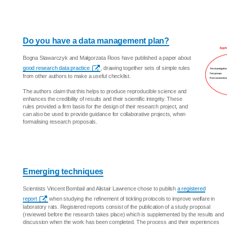
Do you have a data management plan?
Bogna Stawarczyk and Małgorzata Roos have published a paper about
good research data practice
, drawing together sets of simple rules
from other authors to make a useful checklist.
The authors claim that this helps to produce reproducible science and
enhances the credibility of results and their scientific integrity. These
rules provided a firm basis for the design of their research project, and
can also be used to provide guidance for collaborative projects, when
formalising research proposals.
Emerging techniques
Scientists Vincent Bombail and Alistair Lawrence chose to publish
a registered
report
when studying the refinement of tickling protocols to improve welfare in
laboratory rats. Registered reports consist of the publication of a study proposal
(reviewed before the research takes place) which is supplemented by the results and
discussion when the work has been completed. The process and their experiences