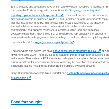
Emma Williams and colleagues have written a review paper accepted for publication in
the Journal of Endocrinology with the ambitious title
Designing, conducting, and
reporting reproducible animal experiments
. They point out that researchers must
first be made aware of guidelines like PREPARE, and then be able to incorporate them
into their day-to-day practice. This review aims to raise awareness of the impact of
irreproducibility in animal research, advocate simple methods to improve
reproducibility, and signpost researchers towards existing tools and guidelines
available to help them. They stress that while improving reproducibility can appear to
be a substantial challenge, researchers can begin to make a difference by taking simp
reproducibly (Ed.
the
aggregation of marginal gains
).
Theresa Albers and coworkers have
analysed the health monitoring results
of ext
River from 2003-2020. These give a good picture of trends in pathogen occurrence and
in diagnosis. They write that PCR can detect pathogens in samples collected antemort
animals and from the environment, thereby improving the detection of host-adapted, en
pathogens that are not efficiently transmitted to sentinels by soiled bedding.
Sonja Rumpel and coworkers have undertaken a
systematic review of psychological st
professionals
.
Food for thought