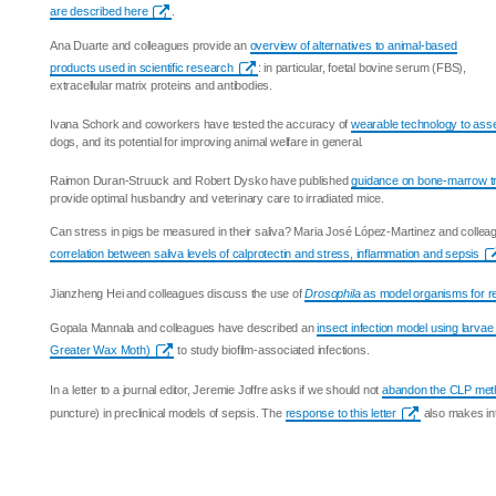
are described here
.
Ana Duarte and colleagues provide an
overview of alternatives to animal-based
products used in scientific research
: in particular, foetal bovine serum (FBS),
extracellular matrix proteins and antibodies.
Ivana Schork and coworkers have tested the accuracy of
wearable technology to ass
dogs, and its potential for improving animal welfare in general.
Raimon Duran-Struuck and Robert Dysko have published
guidance on bone-marrow tr
provide optimal husbandry and veterinary care to irradiated mice.
Can stress in pigs be measured in their saliva? Maria José López-Martinez and collea
correlation between saliva levels of calprotectin and stress, inflammation and sepsis
Jianzheng Hei and colleagues discuss the use of
Drosophila
as model organisms for re
Gopala Mannala and colleagues have described an
insect infection model using larvae
Greater Wax Moth)
to study biofilm-associated infections.
In a letter to a journal editor, Jeremie Joffre asks if we should not
abandon the CLP met
puncture) in preclinical models of sepsis. The
response to this letter
also makes int