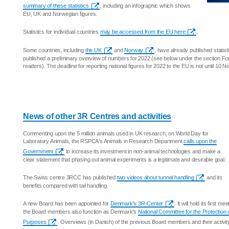
summary of these statistics
, including an infographic which shows
EU, UK and Norwegian figures.
Statistics for individual countries
may be accessed from the EU here
.
Some countries, including
the UK
and
Norway
, have already published statis
published a preliminary overview of numbers for 2022 (see below under the section F
readers). The deadline for reporting national figures for 2022 to the EU is not until 10 
News of other 3R Centres and activities
Commenting upon the 5 million animals used in UK research, on World Day for
Laboratory Animals, the RSPCA's Animals in Research Department
calls upon the
Government
to increase its investment in non-animal technologies and make a
clear statement that phasing out animal experiments is a legitimate and desirable goal.
The Swiss centre 3RCC has published
two videos about tunnel handling
and its
benefits compared with tail handling.
A new Board has been appointed for
Denmark's 3R-Center
. It will hold its first 
the Board members also function as Denmark's
National Committee for the Protection o
Purposes
. Overviews (in Danish) of the previous Board members and their activ