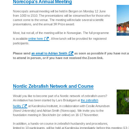
Norecopa's Annual Meeting
Norecopa's annual meeting will be held in Bergen on Monday 12 June
from 1000 to 1510. The presentations will be streamed live for those who
cannot come to the venue. The meeting will include several scientific
presentations, and the annual 3R Prize award.
Most, but not all, of the meeting will be in Norwegian. The full programme
is available
online here
. A free lunch will be provided for registered
participants.
Please send
an email to Adrian Smith
as soon as possible if you have not a
to attend in person, or if you have not received the Zoom link.
Nordic Zebrafish Network and Course
Would you like to become part of a Nordic network of zebrafish users?
An initiative has been started by Lars Bräutigam at
the zebrafish
facility
at Karolinska Institutet, in collaboration with Cesilie Amundsen
(Nord University) and Adrian Smith (Norecopa). We invite you to the
foundation meeting in Stockholm (or online) on 16-17 November.
In addition, a hands-on course in zebrafish husbandry and procedures,
limited to 10 participants, will be held at Karolinska immediately before this meeting (1