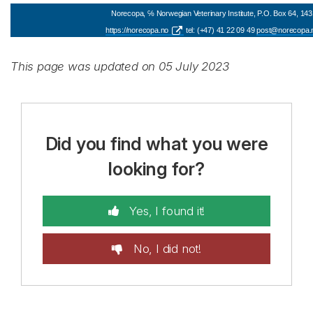
Norecopa, ℅ Norwegian Veterinary Institute, P.O. Box 64, 143
https://norecopa.no
tel: (+47) 41 22 09 49
post@norecopa.
This page was updated on 05 July 2023
Did you find what you were
looking for?
Yes, I found it!
No, I did not!