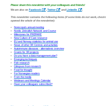
Please share this newsletter with your colleagues and friends!
We are also on
Facebook
,
Twitter
and
LinkedIn
.
This newsletter contains the following items (if some links do not work, check
opened the whole of the newsletter):
•
Norecopa's annual meeting
•
Nordic Zebrafish Network and Course
•
Milestones for PREPARE
•
New Culture of Care resource
•
EU and Norway statistics for animal use
•
News of other 3R Centres and activities
•
Autoimmune diseases - alternatives overview
•
Grants for 3R projects
•
Do you have a data management plan?
•
Emerging techniques
•
Fish research
•
Glimpses from research
•
Food for thought
•
For Norwegian readers
•
From the media
•
Webinars and Meetings Calendar
•
Have your colleagues subscribed?