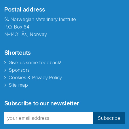
Postal address
℅ Norwegian Veterinary Institute
P.O. Box 64
N-1431 Ås, Norway
Shortcuts
Give us some feedback!
Sponsors
Cookies & Privacy Policy
Site map
Abonnér på nyhetsbrevene
Subscribe to our newsletter
fra Norecopa
Subscribe