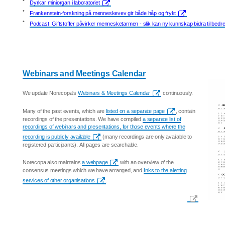
•
Dyrkar miniorgan i laboratoriet
•
Frankenstein-forskning på menneskevev gir både håp og frykt
•
Podcast: Giftstoffer påvirker mennesketarmen - slik kan ny kunnskap bidra til bedr
Webinars and Meetings Calendar
We update Norecopa's
Webinars & Meetings Calendar
continuously.
Many of the past events, which are
listed on a separate page
, contain
recordings of the presentations. We have compiled
a separate list of
recordings of webinars and presentations, for those events where the
recording is publicly available
(many recordings are only available to
registered participants). All pages are searchable.
Norecopa also maintains
a webpage
with an overview of the
consensus meetings which we have arranged, and
links to the alerting
services of other organisations
.