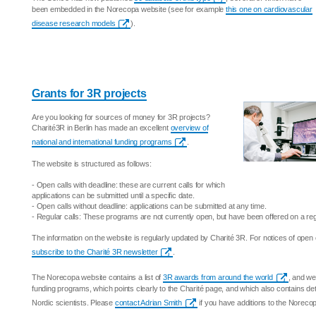
been embedded in the Norecopa website (see for example
this one on cardiovascular
disease research models
).
Grants for 3R projects
Are you looking for sources of money for 3R projects?
Charité3R in Berlin has made an excellent
overview of
national and international funding programs
.
The website is structured as follows:
- Open calls with deadline: these are current calls for which
applications can be submitted until a specific date.
- Open calls without deadline: applications can be submitted at any time.
- Regular calls: These programs are not currently open, but have been offered on a reg
The information on the website is regularly updated by Charité 3R. For notices of open 
subscribe to the Charité 3R newsletter
.
The Norecopa website contains a list of
3R awards from around the world
, and we
funding programs, which points clearly to the Charité page, and which also contains det
Nordic scientists. Please
contact Adrian Smith
if you have additions to the Noreco