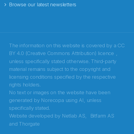
Browse our latest newsletters
E-post
*
Recaptcha
The information on this website is covered by a
CC
BY 4.0 (Creative Commons Attribution) licence
,
unless specifically stated otherwise. Third-party
material remains subject to the copyright and
licensing conditions specified by the respective
rights holders.
No text or images on the website have been
generated by Norecopa using AI, unless
specifically stated.
Website developed by
Netlab AS,
Bitfarm AS
and
Thorgate