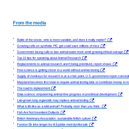
From the media
•
Battle of the sexes: who is more variable, and does it really matter?
•
Growing cells on synthetic PIC gel could save millions of mice
•
Government facing calls to ban animal water tests amid growing ethical outrage
•
Top 10 tips for speaking about Animal Research
•
Replacements to animal research aren't being prioritised, report shows
•
How science is getting closer to a world without animal testing
•
Supply of monkeys for research is at a crisis point, U.S. government report conclu
•
Maryland becomes first state to require animal testing labs to contribute money to 
•
The road to replacement
•
Data science: empowering animal-free progress in preclinical development
•
Lab-grown lung organoids may replace animal testing
•
What is life like as a wild animal? Probably nicer than you think.
•
Fish Are Not Insentient Dullards
•
British Veterinary Association: sustainable finfish culture
•
Forsker får ikke lenger lov til å jobbe med dyreforsøk