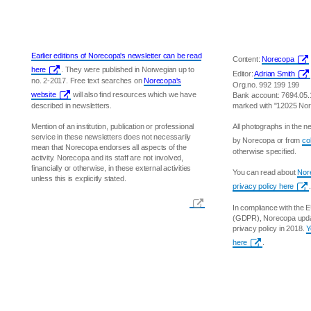
Earlier editions of Norecopa's newsletter can be read
Content:
Norecopa
here
. They were published in Norwegian up to
Editor:
Adrian Smith
no. 2-2017. Free text searches on
Norecopa's
Org.no. 992 199 199
website
will also find resources which we have
Bank account: 7694.05
described in newsletters.
marked with "12025 No
Mention of an institution, publication or professional
All photographs in the 
service in these newsletters does not necessarily
by Norecopa or from
co
mean that Norecopa endorses all aspects of the
otherwise specified.
activity. Norecopa and its staff are not involved,
financially or otherwise, in these external activities
You can read about
Nore
unless this is explicitly stated.
privacy policy here
.
In compliance with the 
(GDPR), Norecopa updat
privacy policy in 2018.
Y
here
.