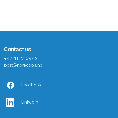
Contact us
+47 41 22 09 49
post@norecopa.no
Facebook
LinkedIn