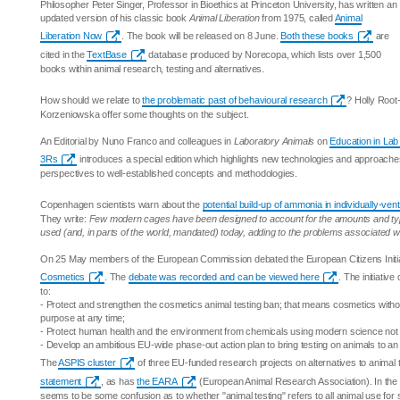
Philosopher Peter Singer, Professor in Bioethics at Princeton University, has written an
updated version of his classic book
Animal Liberation
from 1975, called
Animal
Liberation Now
. The book will be released on 8 June.
Both these books
are
cited in the
TextBase
database produced by Norecopa, which lists over 1,500
books within animal research, testing and alternatives.
How should we relate to
the problematic past of behavioural research
? Holly Root
Korzeniowska offer some thoughts on the subject.
An Editorial by Nuno Franco and colleagues in
Laboratory Animals
on
Education in Lab
3Rs
introduces a special edition which highlights new technologies and approaches
perspectives to well-established concepts and methodologies.
Copenhagen scientists warn about the
potential build-up of ammonia in individually-ve
They write:
Few modern cages have been designed to account for the amounts and typ
used (and, in parts of the world, mandated) today, adding to the problems associated 
On 25 May members of the European Commission debated the European Citizens Initi
Cosmetics
. The
debate was recorded and can be viewed here
. The initiativ
to:
- Protect and strengthen the cosmetics animal testing ban; that means cosmetics withou
purpose at any time;
- Protect human health and the environment from chemicals using modern science not 
- Develop an ambitious EU-wide phase-out action plan to bring testing on animals to an
The
ASPIS cluster
of three EU-funded research projects on alternatives to animal 
statement
, as has
the EARA
(European Animal Research Association). In the 
seems to be some confusion as to whether "animal testing" refers to all animal use for 