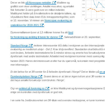
Det er en link
på Norecopas nettsider
til tallene og
grafikk som viser utviklingen. Antallet mus øker, og antallet
fisk fortsetter å være godt over en million individer.
Mattilsynet holder på å kvalitetssikre de detaljerte tallene, og
vil publisere flere data innen EUs innrapporteringsfrist, som
er 10. november. Vi minner om
Norecopas evaluering av
statistikken for 2018-2021
.
Dyrevernalliansen lyser ut 1,5 millioner kroner fra sitt
fond
for forskning og utvikling til beste for dyrene
. Søknadsfristen er 20. september.
Standard Norge
inviterer interessenter til å delta i revisjonen av den internasjona
evaluering av medisinsk utstyr - Del 2: Krav til dyrevelferd
. Standarden skal bidra til å 
som brukes, forbedre testmetodene for å minske stress og smerte hos forsøksdyrene o
dyreforsøk med andre testmetoder. Arbeidet med revisjonen kommer mest sannsynlig til
høsten 2023. Høres det interessant ut eller har du spørsmål, ta kontakt med prosjektl
mer informasjon.
Er det behov for et 3R-senter for å forbedre dyreforsøk i Norge?
Det er tittelen på
en a
Dyrebeskyttelsen Norge
. Svaret deres er at
'det er ingen tvil om at et 3R-senter 
det høye antallet forsøksdyr som brukes i Norge'
.
Og i en
artikkel på forskning.no
, er ikke Mattilsynet og dyrevernorganisasjonene
enige om kontrollen med dyreforsøk er god nok.
I en serie fra Jordbruksverket om 3R-tiltak ved svenske institusjoner, er turen kommet 