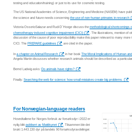
testing and education/training) or just to its use for cosmetic testing.
The US National Academies of Science, Engineering and Medicine (NASEM) have publis
the science and future needs concerning
the use of non-human primates in research
Victoria OssorioSalazar and Rudi D´Hooge discuss the
methodological shortcomings of
chemotherapy-induced cognitive impairment (CICI)
. The illustrations, mention of
discussion of the cause of poor reproducibility make this paper relevant to many more 
CICI. The
PREPARE guidelines
are cited in the paper.
In
a chapter on Animal Research
in her book
The Moral Implications of Human and 
Angela Martin discusses whether research animals should be described as a particular
Bernd Ladwig asks:
Do animals have rights?
Finally:
Searching the web for science: how small mistakes create big problems.
For Norwegian-language readers
Hovedtallene for Norges forbruk av forsøksdyr i 2022 er
nylig blitt
publisert av Mattilsynet
. Tilsammen ble det
brukt 1.443.130 dyr på landets 90 forsøksdyravdelinger.