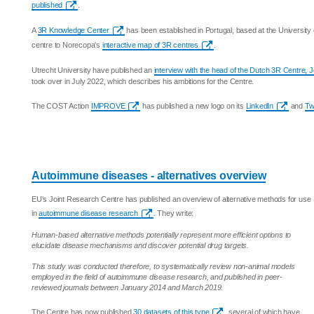
published
.
A
3R Knowledge Center
has been established in Portugal, based at the University
centre to Norecopa's
interactive map of 3R centres
.
Utrecht University have published an
interview with the head of the Dutch 3R Centre, 
took over in July 2022, which describes his ambitions for the Centre.
The COST Action
IMPROVE
has published a new logo on its
LinkedIn
and
Twi
Autoimmune diseases - alternatives overview
EU's Joint Research Centre has published an overview of alternative methods for use
in
autoimmune disease research
. They write:
Human-based alternative methods potentially represent more efficient options to
elucidate disease mechanisms and discover potential drug targets.
This study was conducted therefore, to systematically review non-animal models
employed in the field of autoimmune disease research, and published in peer-
reviewed journals between January 2014 and March 2019.
The Centre has now published
30 datasets of this type
, several of which have