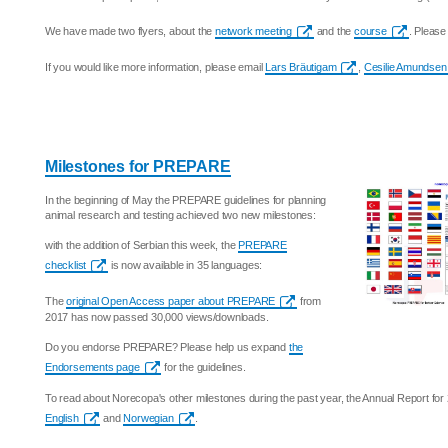
We have made two flyers, about the
network meeting
and the
course
. Please
If you would like more information, please email
Lars Bräutigam
,
Cesilie Amundsen
Milestones for PREPARE
In the beginning of May the PREPARE guidelines for planning
animal research and testing achieved two new milestones:
with the addition of Serbian this week, the
PREPARE
checklist
is now available in 35 languages:
The
original Open Access paper about PREPARE
from
2017 has now passed 30,000 views/downloads.
Do you endorse PREPARE? Please help us expand
the
Endorsements page
for the guidelines.
To read about Norecopa's other milestones during the past year, the Annual Report for 
English
and
Norwegian
.