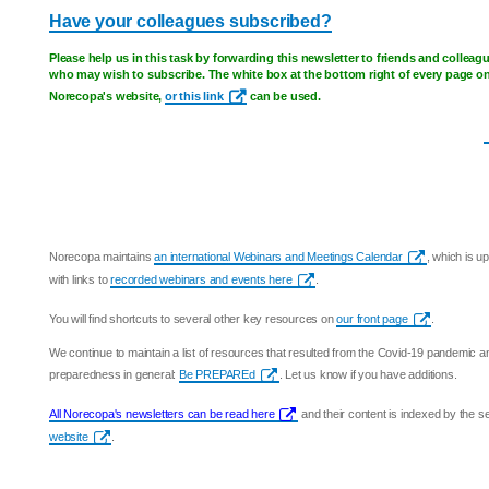
Have your colleagues subscribed?
Please help us in this task by forwarding this newsletter to friends and colleag
who may wish to subscribe. The white box at the bottom right of every page o
Norecopa's website,
or this link
can be used.
Norecopa maintains
an international Webinars and Meetings Calendar
, which is u
with links to
recorded webinars and events here
.
You will find shortcuts to several other key resources on
our front page
.
We continue to maintain a list of resources that resulted from the Covid-19 pandemic 
preparedness in general:
Be PREPAREd
. Let us know if you have additions.
All Norecopa's newsletters can be read here
and their content is indexed by the 
website
.