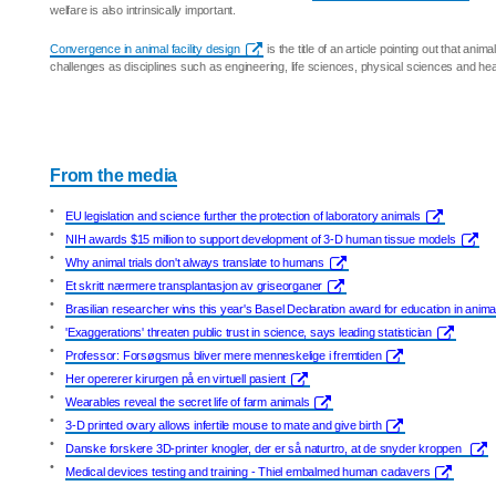
welfare is also intrinsically important.
Convergence in animal facility design
is the title of an article pointing out that anima
challenges as disciplines such as engineering, life sciences, physical sciences and hea
From the media
•
EU legislation and science further the protection of laboratory animals
•
NIH awards $15 million to support development of 3-D human tissue models
•
Why animal trials don't always translate to humans
•
Et skritt nærmere transplantasjon av griseorganer
•
Brasilian researcher wins this year's Basel Declaration award for education in anim
•
'Exaggerations' threaten public trust in science, says leading statistician
•
Professor: Forsøgsmus bliver mere menneskelige i fremtiden
•
Her opererer kirurgen på en virtuell pasient
•
Wearables reveal the secret life of farm animals
•
3-D printed ovary allows infertile mouse to mate and give birth
•
Danske forskere 3D-printer knogler, der er så naturtro, at de snyder kroppen
•
Medical devices testing and training - Thiel embalmed human cadavers