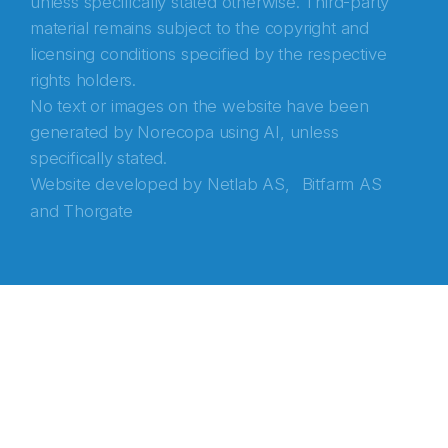
unless specifically stated otherwise. Third-party
material remains subject to the copyright and
licensing conditions specified by the respective
rights holders.
No text or images on the website have been
generated by Norecopa using AI, unless
specifically stated.
Website developed by
Netlab AS,
Bitfarm AS
and
Thorgate