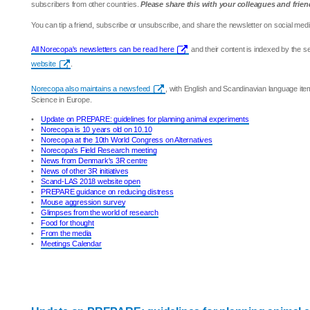
subscribers from other countries.
Please share this with your colleagues and frien
You can tip a friend, subscribe or unsubscribe, and share the newsletter on social medi
All Norecopa's newsletters can be read here
and their content is indexed by the 
website
.
Norecopa also maintains a newsfeed
, with English and Scandinavian language it
Science in Europe.
•
Update on PREPARE: guidelines for planning animal experiments
•
Norecopa is 10 years old on 10.10
•
Norecopa at the 10th World Congress on Alternatives
•
Norecopa's Field Research meeting
•
News from Denmark's 3R centre
•
News of other 3R initiatives
•
Scand-LAS 2018 website open
•
PREPARE guidance on reducing distress
•
Mouse aggression survey
•
Glimpses from the world of research
•
Food for thought
•
From the media
•
Meetings Calendar