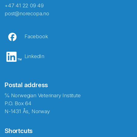
+47 41 22 09 49
post@norecopa.no
Facebook
LinkedIn
Postal address
℅ Norwegian Veterinary Institute
P.O. Box 64
N-1431 Ås, Norway
Shortcuts