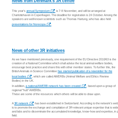
News from Denmark's 3R centre
This year's
annual Symposium
is 7-8 November, and will be arranged at
Charlottehaven in Copenhagen. The deadline for registration is 24 October. Among the
speakers are well-known scientists such as Thomas Hartung, who has also held
presentations for Norecopa
.
News of other 3R initiatives
As we have mentioned previously, one requirement of the EU Directive 2010/63 is the
creation of a National Committee which shall advise the local animal welfare bodies,
encourage best practice and share this with other member states. To further this, the
British Animals in Science Committee
has started publication of a newsletter for the
local bodies
, which are called AWERBs (Animal Welfare and Ethics Review
Bodies) in the UK.
In addition,
a national AWERB network has been created
, based upon a group of
regional "hub" AWERBs.
These are some of the resources which others will be able to draw upon.
A
3R network
has been established in Switzerland. According to the network's webs
is to promote the exchange and compilation of 3R-relevant unique expertise that is wid
and labs and to disseminate the accumulated knowledge, know-how and expertise, in p
field.