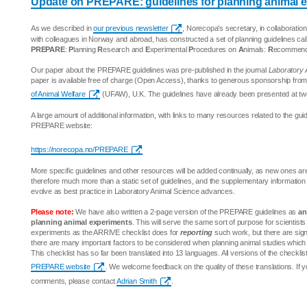
Update on PREPARE: guidelines for planning animal 
As we described in
our previous newsletter
, Norecopa's secretary, in collaboration
with colleagues in Norway and abroad, has constructed a set of planning guidelines cal
PREPARE
:
P
lanning
R
esearch and
E
xperimental
P
rocedures on
A
nimals:
R
ecommenda
Our paper about the PREPARE guidelines was pre-published in the journal
Laboratory 
paper is available free of charge (Open Access), thanks to generous sponsorship fro
of Animal Welfare
(UFAW), U.K. The guidelines have already been presented at tw
A large amount of additional information, with links to many resources related to the guid
PREPARE website:
https://norecopa.no/PREPARE
More specific guidelines and other resources will be added continually, as new ones 
therefore much more than a static set of guidelines, and the supplementary information
evolve as best practice in Laboratory Animal Science advances.
Please note:
We have also written a 2-page version of the PREPARE guidelines as
an
planning animal experiments
. This will serve the same sort of purpose for scientist
experiments as the ARRIVE checklist does for
reporting
such work, but there are signi
there are many important factors to be considered when planning animal studies which 
This checklist has so far been translated into 13 languages. All versions of the checklis
PREPARE website
. We welcome feedback on the quality of these translations. If 
comments, please contact
Adrian Smith
.