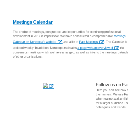
Meetings Calendar
The choice of meetings, congresses and opportunities for continuing professional
development in 2017 is impressive. We have constructed a comprehensive
Meetings
Calendar on Norecopa's website
and a list of
Past Meetings
. The Calendar is
updated weekly. In addition, Norecopa maintains
a page with an overview of
the
consensus meetings which we have arranged, as well as links to the meetings calend
of other organisations.
Follow us on Fa
Here you can see how o
the moment. We use Fac
which cannot wait until t
for a larger audience. P
colleagues and friends.