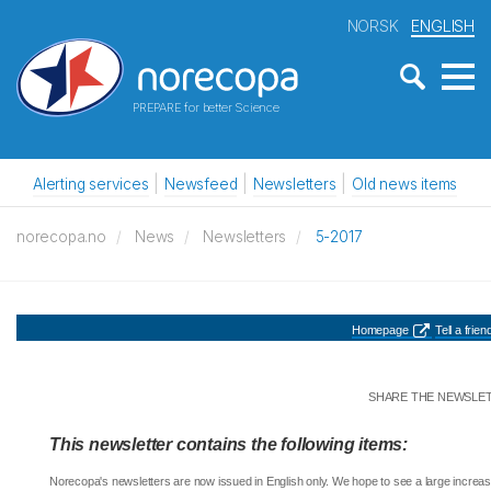
NORSK
ENGLISH
PREPARE for better Science
Alerting services
Newsfeed
Newsletters
Old news items
norecopa.no
News
Newsletters
5-2017
Homepage
Tell a friend
SHARE THE NEWSLE
This newsletter contains the following items:
Norecopa's newsletters are now issued in English only. We hope to see a large increas