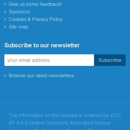
Give us some feedback!
Sponsors
Cookies & Privacy Policy
Site map
Abonnér på nyhetsbrevene
Subscribe to our newsletter
fra Norecopa
Subscribe
Browse our latest newsletters
E-post
*
Recaptcha
The information on this website is covered by a
CC
BY 4.0 (Creative Commons Attribution) licence
,