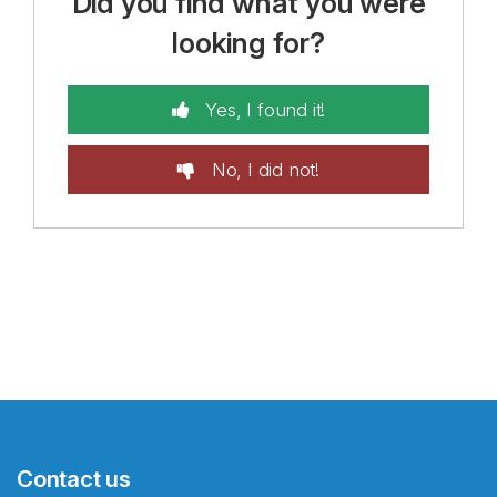
Did you find what you were
looking for?
Yes, I found it!
No, I did not!
Contact us