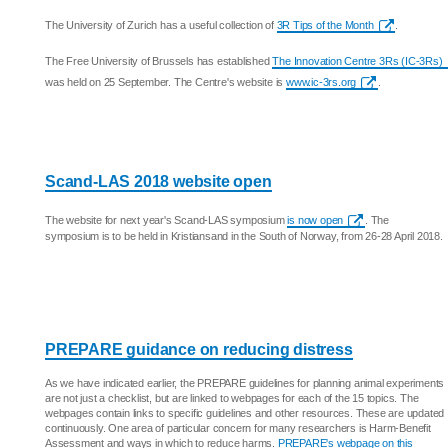
The University of Zurich has a useful collection of
3R Tips of the Month
.
The Free University of Brussels has established
The Innovation Centre 3Rs (IC-3Rs)
was held on 25 September. The Centre's website is
www.ic-3rs.org
.
Scand-LAS 2018 website open
The website for next year's Scand-LAS symposium
is now open
. The
symposium is to be held in Kristiansand in the South of Norway, from 26-28 April 2018.
PREPARE guidance on reducing distress
As we have indicated earlier, the PREPARE guidelines for planning animal experiments
are not just a checklist, but are linked to webpages for each of the 15 topics. The
webpages contain links to specific guidelines and other resources. These are updated
continuously. One area of particular concern for many researchers is Harm-Benefit
Assessment and ways in which to reduce harms.
PREPARE's webpage on this