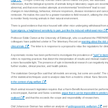
cage
", Oregon University scientist Garet Lahvis makes the point, with abundant
references, that the biological systems of animals living in laboratory cages are essentia
abnormal, and that even modest attempts at environmental "enrichment" lead to vast
changes in neurobiology, behaviour, immune responses, disease resistance and canc
remission. He makes the case for a greater transition to field research, utilising the c
to monitor freely moving animals in their natural environment.
There is good evidence that mice housed with other mice undergoing withdrawal from a
hyperalgesia, a heightened sensitivity to pain, just like the induced-withdrawal mice
Professor Eddie Clutton at the University of Edinburgh, who co-authored the PREPARE
colleagues have published a letter in The Veterinary Record on
warning about the risk 
clinical trials
. The letter is in response to a proposal to relax the regulations for clini
A systematic review has been performed to investigate the prevalence of
"spin" in biom
refers to reporting practices that distort the interpretation of results and mislead reader
a more favourable light. The presence of spin in biomedical research can negatively i
further studies, clinical practice, and health policies.
The statistician George Box said that 'all models are wrong, but some are useful'. The
of the statistical techniques used to analyse data from a model is critical. Kara Steven
in the context of pig welfare
.
Much animal research legislation requires that a Harm-Benefit Assessment be performed
a recent paper, Austrian and Swiss scientists
argue that it can be impossible to predict
realised
and that this exceeds the scope and responsibility of researchers.
Olof Johansson-Steman has written an analysis of
anthropocentric welfarism
and t