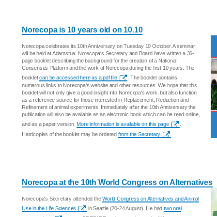
Norecopa is 10 years old on 10.10
Norecopa celebrates its 10th Anniversary on Tuesday 10 October. A seminar
will be held at Adamstua. Norecopa's Secretary and Board have written a 36-
page booklet describing the background for the creation of a National
Consensus Platform and the work of Norecopa during the first 10 years. The
booklet
can be accessed here as a pdf file
. The booklet contains
numerous links to Norecopa's website and other resources. We hope that this
booklet will not only give a good insight into Norecopa's work, but also function
as a reference source for those interested in Replacement, Reduction and
Refinement of animal experiments. Immediately after the 10th Anniversary the
publication will also be available as an electronic book which can be read online,
and as a paper version.
More information is available on this page
.
Hardcopies of the booklet may be ordered
from the Secretary
.
Norecopa at the 10th World Congress on Alternatives
Norecopa's Secretary attended the
World Congress on Alternatives and Animal
Use in the Life Sciences
in Seattle (20-24 August). He had
two oral