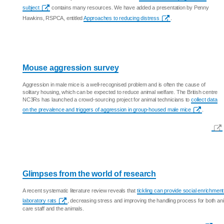
subject
contains many resources. We have added a presentation by Penny
Hawkins, RSPCA, entitled
Approaches to reducing distress
.
Mouse aggression survey
Aggression in male mice is a well-recognised problem and is often the cause of
solitary housing, which can be expected to reduce animal welfare. The British centre
NC3Rs has launched a crowd-sourcing project for animal technicians to
collect data
on the prevalence and triggers of aggression in group-housed male mice
.
Glimpses from the world of research
A recent systematic literature review reveals that
tickling can provide social enrichment
laboratory rats
, decreasing stress and improving the handling process for both an
care staff and the animals.