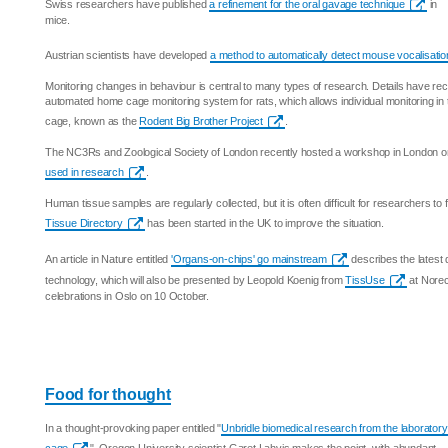
Swiss researchers have published
a refinement for the oral gavage technique
in
mice.
Austrian scientists have developed
a method to automatically detect mouse vocalisat
Monitoring changes in behaviour is central to many types of research. Details have rec
automated home cage monitoring system for rats, which allows individual monitoring in 
cage, known as the
Rodent Big Brother Project
.
The NC3Rs and Zoological Society of London recently hosted a workshop in London 
used in research
.
Human tissue samples are regularly collected, but it is often difficult for researchers to 
Tissue Directory
has been started in the UK to improve the situation.
An article in Nature entitled
'Organs-on-chips' go mainstream
describes the latest 
technology, which will also be presented by Leopold Koenig from
TissUse
at Norec
celebrations in Oslo on 10 October.
Food for thought
In a thought-provoking paper entitled "
Unbridle biomedical research from the laboratory