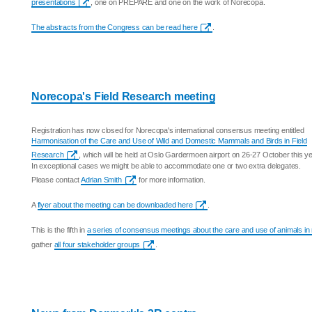
presentations
, one on PREPARE and one on the work of Norecopa.
The abstracts from the Congress can be read here
.
Norecopa's Field Research meeting
Registration has now closed for Norecopa's international consensus meeting entitled
Harmonisation of the Care and Use of Wild and Domestic Mammals and Birds in Field
Research
, which will be held at Oslo Gardermoen airport on 26-27 October this ye
In exceptional cases we might be able to accommodate one or two extra delegates.
Please contact
Adrian Smith
for more information.
A
flyer about the meeting can be downloaded here
.
This is the fifth in
a series of consensus meetings about the care and use of animals in
gather
all four stakeholder groups
.