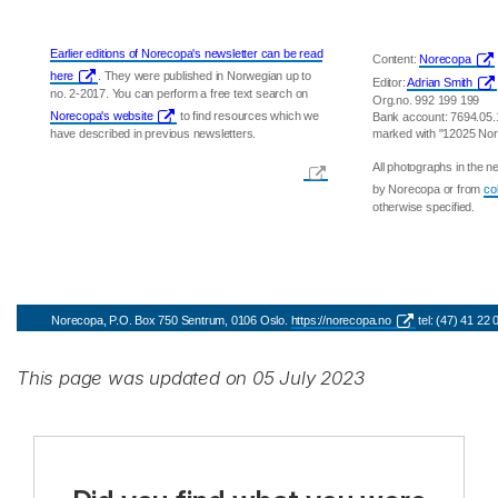
Earlier editions of Norecopa's newsletter can be read
Content:
Norecopa
here
. They were published in Norwegian up to
Editor:
Adrian Smith
no. 2-2017. You can perform a free text search on
Org.no. 992 199 199
Norecopa's website
to find resources which we
Bank account: 7694.05
have described in previous newsletters.
marked with "12025 No
All photographs in the 
by Norecopa or from
co
otherwise specified.
Norecopa, P.O. Box 750 Sentrum, 0106 Oslo.
https://norecopa.no
tel: (47) 41 22
This page was updated on 05 July 2023