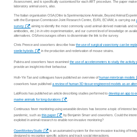
Assessment, and is specifically customised for each ART procedure. The paper makes 
laboratory animal users, also.
The Italian organisation OSA (Oltre la Sperimentazione Animale, Beyond Animal Experime
with the European Commission Joint Research Centre, EURL ECVAM, is carrying out
survey
aiming to identify the most commonly used animal-derived materials and rea
antibodies, etc.) in
in vitro
experimentation, and our current level of knowledge on avail
alternatives. OSA encourages others to disseminate the link to the survey.
Chris Preece and coworkers describe how
the use of surgical vasectomy can be repla
sterile hybrids
in the production and rederivation of mouse strains.
Palstra and coworkers have examined
the use of accelerometers to study the activity
provide an insight into their behaviour.
Hsih-Yin Tan and colleagues have published an overview of
human mini-brain models
coworkers have published
a review of human 3D tissue-engineered models as an altern
LabRoots has published an article describing studies performed to
develop an app to e
marine animals for long durations
.
Continuous fever monitoring using wearable devices has become a topic of interest be
pandemic, such as
this paper
by Benjamin Smarr and coworkers. Could the interes
exploited in animal research to enable non-invasive monitoring?
OpenMonkeyStudio
is an automated system for the non-invasive tracking of fre
designed to recognise specific actions and track social interactions.