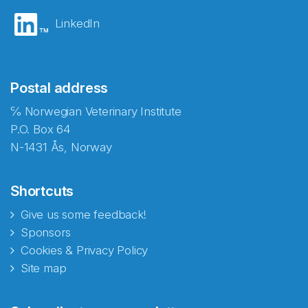
LinkedIn
Postal address
℅ Norwegian Veterinary Institute
P.O. Box 64
N-1431 Ås, Norway
Shortcuts
Give us some feedback!
Sponsors
Cookies & Privacy Policy
Site map
Abonnér på nyhetsbrevene