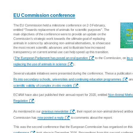
EU Commission conference
The EU Commission held a milestone conference on 2-3 February,
entitled “Towards replacement of animals for scientific purposes”. The
main objectives of the conference were to provide an update on the
Commission’s strategic work towards the ultimate goal of replacing
animals in science by advancing non-animal alternatives, to showcase
the most recent scientific advances and to illustrate how increased
transparency on current animal use can help speed up this transition.
(
The European Parliament has posed an oral question
to the Commission, on
its 
replacing the use of animals in science
).
Several valuable initiatives were presented during the conference. These a publication 
Rs into secondary schools, universities and continuing education programmes
and
scientific validity of complex
in vitro
models
.
ECVAM have also just published their annual report for 2020, entitled
Non-Animal Metho
Regulation
.
As mentioned in our
previous newsletter
, their report on non-animal derived antib
Commission has
now posted a reply
to comments about the report.
This was the second conference that the European Commission has organised on this 
conference
took place in December 2016. Proceedings from this second conference