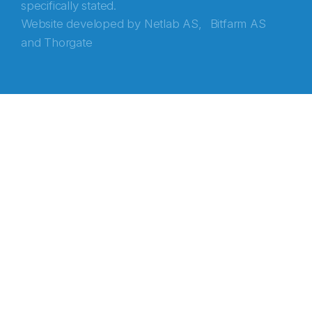
specifically stated.
Website developed by
Netlab AS,
Bitfarm AS
and
Thorgate