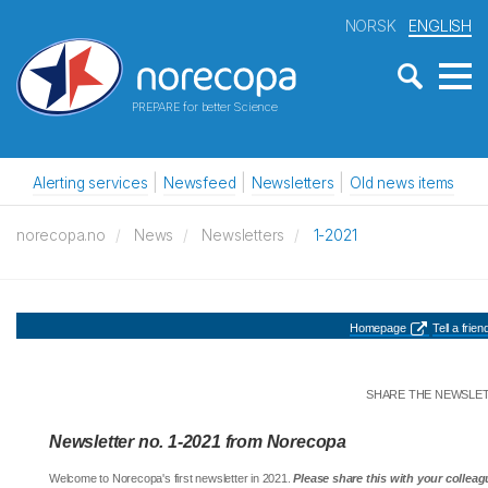
NORSK
ENGLISH
PREPARE for better Science
Alerting services
Newsfeed
Newsletters
Old news items
norecopa.no
News
Newsletters
1-2021
Homepage
Tell a friend
SHARE THE NEWSLE
Newsletter no. 1-2021 from Norecopa
Welcome to Norecopa's first newsletter in 2021.
Please share this with your colleag