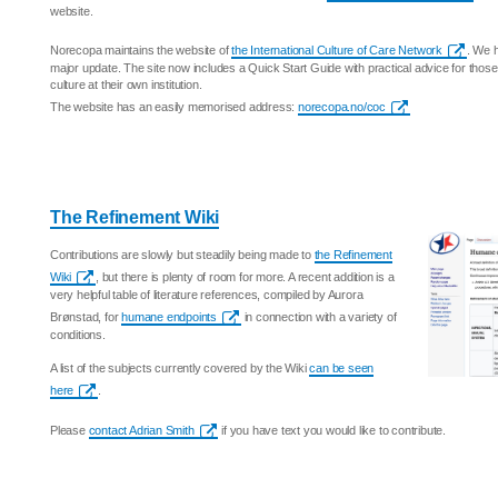
website.
Norecopa maintains the website of
the International Culture of Care Network
. We h
major update. The site now includes a Quick Start Guide with practical advice for those
culture at their own institution.
The website has an easily memorised address:
norecopa.no/coc
The Refinement Wiki
Contributions are slowly but steadily being made to
the Refinement
Wiki
, but there is plenty of room for more. A recent addition is a
very helpful table of literature references, compiled by Aurora
Brønstad, for
humane endpoints
in connection with a variety of
conditions.
A list of the subjects currently covered by the Wiki
can be seen
here
.
Please
contact Adrian Smith
if you have text you would like to contribute.