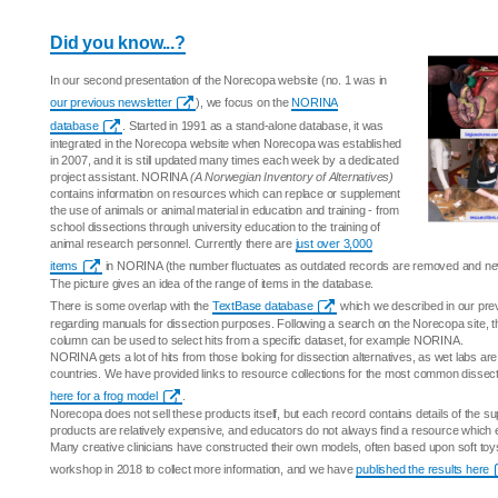
Did you know...?
In our second presentation of the Norecopa website (no. 1 was in
our previous newsletter
), we focus on the
NORINA
database
. Started in 1991 as a stand-alone database, it was
integrated in the Norecopa website when Norecopa was established
in 2007, and it is still updated many times each week by a dedicated
project assistant. NORINA
(A Norwegian Inventory of Alternatives)
contains information on resources which can replace or supplement
the use of animals or animal material in education and training - from
school dissections through university education to the training of
animal research personnel. Currently there are
just over 3,000
items
in NORINA (the number fluctuates as outdated records are removed and ne
The picture gives an idea of the range of items in the database.
There is some overlap with the
TextBase database
which we described in our previo
regarding manuals for dissection purposes. Following a search on the Norecopa site, the 
column can be used to select hits from a specific dataset, for example NORINA.
NORINA gets a lot of hits from those looking for dissection alternatives, as wet labs are 
countries. We have provided links to resource collections for the most common dissec
here for a frog model
.
Norecopa does not sell these products itself, but each record contains details of the s
products are relatively expensive, and educators do not always find a resource which 
Many creative clinicians have constructed their own models, often based upon soft to
workshop in 2018 to collect more information, and we have
published the results here