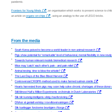
pandemic.
Frontiers for Young Minds
, an organisation which works to present science to chil
an article on
organs-on-chips
, using an analogy to the use of LEGO bricks.
From the media
•
South Korea poised to become a world-leader in non-animal research
•
Pigs show potential for 'remarkable' level of behavioral, mental flexibility in new study
•
Towards human relevant models biomedical research
•
Mice may 'catch' each other's pain - and pain relief
•
Animal testing: time to blow the whistle?
•
The Last Days of the Blue-Blood Harvest
•
Controversial CRISPR-method used to make farmed salmon sterile
•
Hearts harvested from pigs may soon help solve chronic shortages of these donor
•
Still Almost Half a Million Experiments on Animals in Dutch Laboratories
•
Slik blir kunstig intelligens viktig i havforskning
•
DNA er et genialt verktoy i rovviltovervakingen
•
Slik kartlegger forskerne brunbjørn i Norge
•