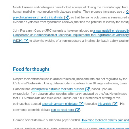
Nicola Harman and colleagues have looked at ways of closing the translation gap from p
human medicine n connection with diabetes studies. They propose increased use of
Co
pre-clinical research and clinical trials
, so that the same outcomes are measured and
evidence synthesis from systematic reviews, that has the potential to identify the most
Joint Research Centre (JRC) scientists have contributed to
a new guideline released by
Cooperation on Harmonisation of Technical Requirements for Registration of Veterinar
(VICH)
to allow the waiving of an unnecessary animal test for batch safety testing 
Food for thought
Despite their extensive use in animal research, mice and rats are not regulated by the
US Animal Welfare Act. Using data on rodent numbers from 16 large institutions, Larry
Carbone has
attempted to estimate their total number
, based upon an
extrapolation from data on other species which
are
regulated by the Act. He estimates
that 111.5 million rats and mice were used in 2017-8. His means of arriving at this
estimate has caused
a certain amount of debate
(see also
this article
). His
comments upon this debate
can be read here
.
German scientists have published a paper entitled
How mice feel each other's pain and