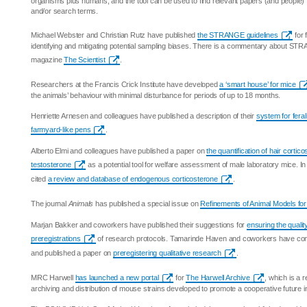
organisms plus humans, and the tool can be used to find relevant papers (and people) 
and/or search terms.
Michael Webster and Christian Rutz have published
the STRANGE guidelines
for 
identifying and mitigating potential sampling biases. There is a commentary about STR
magazine
The Scientist
.
Researchers at the Francis Crick Institute have developed
a ‘smart house’ for mice
the animals’ behaviour with minimal disturbance for periods of up to 18 months.
Henriette Arnesen and colleagues have published a description of their
system for feral
farmyard-like pens
.
Alberto Elmi and colleagues have published a paper on
the quantification of hair corti
testosterone
as a potential tool for welfare assessment of male laboratory mice. I
cited
a review and database of endogenous corticosterone
.
The journal
Animals
has published a special issue on
Refinements of Animal Models fo
Marjan Bakker and coworkers have published their suggestions for
ensuring the quality
preregistrations
of research protocols. Tamarinde Haven and coworkers have co
and published a paper on
preregistering qualitative research
.
MRC Harwell
has launched a new portal
for
The Harwell Archive
, which is a r
archiving and distribution of mouse strains developed to promote a cooperative future 