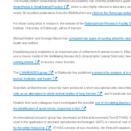
The BSAVA (British Small Animal Veterinary Association) has recently published a guide
Anaesthesia in Small Animal Practice
, which is also highly relevant to laboratory an
nearly 50 excellent publications from the BSAVA which are
cited on the Norecopa websi
For those using birds in research, the website of the
National Avian Research Facility
Institute, University of Edinburgh, will be of interest.
Michael Walker and Georgia Mason has
compared two types of running wheel for mic
health and welfare.
Establishing early endpoints is an important part of refinement of animal research. Ell
use a mouse model of the debilitating disease ALS (Amyotrophic Lateral Sclerosis) ha
running wheels
to assess motor function.
The
CAMARADES group
in Edinburgh has published
a protocol for analysis of
in v
journal, institution and funder
.
Scientists at Manchester University have produced a short educational video describin
cells as an alternative to whole-animal studies of lung function
, and in particular m
Heather Ikert and colleagues have investigated the possible
use of circulating plasma
the identification of acute stress responses in fish
.
An international research group has developed an Ethical Assessment Tool (ETHAS). I
used in the application of assisted reproduction technologies (ART) to conserve rare
for the white rhinoceros
. ETHAS consists of two checklists, the Ethical Evaluation