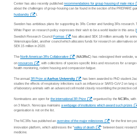
Center has also recently published
recommendations for group housing of male mice
about the challenges of group-housing can be found in the section of the PREPARE gu
husbandry
).
Sweden has ambitious plans for supporting its 3Rs Center and funding 3Rs research.
White Paper on research policy expresses their wish to be a world leader in this area (
Swedish Research Council
Formas
has allocated SEK 18 million annually for anim
Vetenskapsrådet, another council which allocates funds for research on alternatives o
SEK 15 million in 2020.
The
North American 3Rs Collaborative
(
NA3RsC
) has redesigned their website, 
on
resources
, with collections of species-specific links and resources for a range
health monitoring, rodent housing and compassion fatigue.
The annual
3R Prize at
Aarhus University
has been awarded to PhD student Ja
studies the effects of respiratory infections such as influenza or SARS-CoV-2 on lung 
of laboratory animals with an advanced cell model closely resembling the protective cel
Nominations are open for
the international 3R Prize
organised by the
NC3Rs
, wit
on 3 March. Norecopa maintains
a webpage of institutions which award such prizes
organisation is not on the list.
The NC3Rs has published an
overview of the major milestones
for the first ten ye
innovation platform, which addresses the "
valley of death
" between basic research an
medicine.