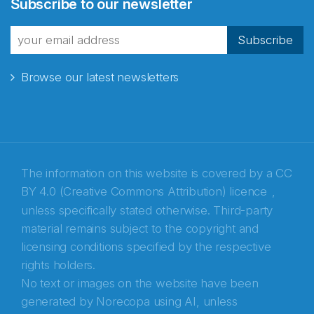
Subscribe to our newsletter
fra Norecopa
Subscribe
Browse our latest newsletters
E-post
*
Recaptcha
The information on this website is covered by a
CC
BY 4.0 (Creative Commons Attribution) licence
,
unless specifically stated otherwise. Third-party
material remains subject to the copyright and
licensing conditions specified by the respective
rights holders.
No text or images on the website have been
generated by Norecopa using AI, unless