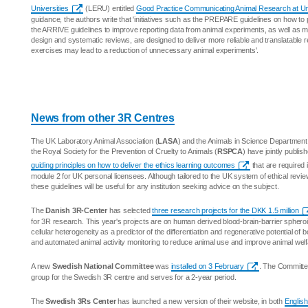
Universities
(LERU) entitled
Good Practice Communicating Animal Research at Uni
guidance, the authors write that 'initiatives such as the PREPARE guidelines on how to
the ARRIVE guidelines to improve reporting data from animal experiments, as well as mo
design and systematic reviews, are designed to deliver more reliable and translatable r
exercises may lead to a reduction of unnecessary animal experiments'.
News from other 3R Centres
The UK Laboratory Animal Association (
LASA
) and the Animals in Science Department
the Royal Society for the Prevention of Cruelty to Animals (
RSPCA
) have jointly publis
guiding principles on how to deliver the ethics learning outcomes
that are required 
module 2 for UK personal licensees. Although tailored to the UK system of ethical revie
these guidelines will be useful for any institution seeking advice on the subject.
The
Danish 3R-Center
has selected
three research projects for the DKK 1.5 million
for 3R research. This year's projects are on human derived blood-brain-barrier spheroid
cellular heterogeneity as a predictor of the differentiation and regenerative potential of
and automated animal activity monitoring to reduce animal use and improve animal welf
A new
Swedish National Committee
was
installed on 3 February
. The Committe
group for the Swedish 3R centre and serves for a 2-year period.
The
Swedish 3Rs Center
has launched a new version of their website, in both
English