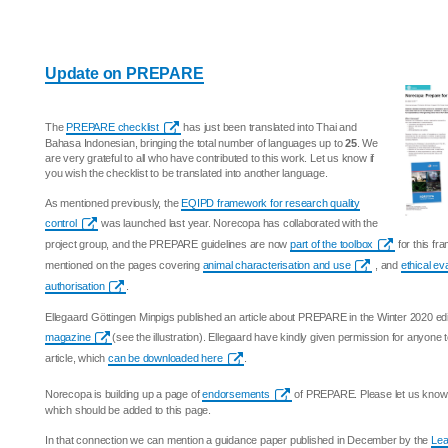
Update on PREPARE
The
PREPARE checklist
has just been translated into Thai and
Bahasa Indonesian, bringing the total number of languages up to
25
. We
are very grateful to all who have contributed to this work. Let us know if
you wish the checklist to be translated into another language.
As mentioned previously, the
EQIPD framework for research quality
control
was launched last year. Norecopa has collaborated with the
project group, and the PREPARE guidelines are now
part of the toolbox
for this f
mentioned on the pages covering
animal characterisation and use
, and
ethical ev
authorisation
.
Ellegaard Göttingen Minpigs published an article about PREPARE in the Winter 2020 edi
magazine
(see the illustration). Ellegaard have kindly given permission for anyone
article, which
can be downloaded here
.
Norecopa is building up a page of
endorsements
of PREPARE. Please let us know i
which should be added to this page.
In that connection we can mention a guidance paper published in December by the
Lea