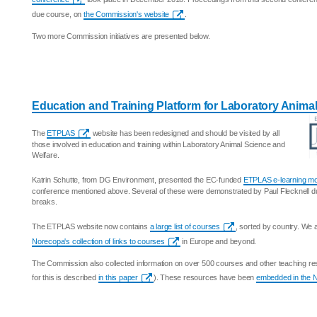
due course, on
the Commission's website
.
Two more Commission initiatives are presented below.
Education and Training Platform for Laboratory Anima
The
ETPLAS
website has been redesigned and should be visited by all
those involved in education and training within Laboratory Animal Science and
Welfare.
Katrin Schutte, from DG Environment, presented the EC-funded
ETPLAS e-learning m
conference mentioned above. Several of these were demonstrated by Paul Flecknell d
breaks.
The ETPLAS website now contains
a large list of courses
, sorted by country. We
Norecopa's collection of links to courses
in Europe and beyond.
The Commission also collected information on over 500 courses and other teaching res
for this is described
in this paper
). These resources have been
embedded in the 