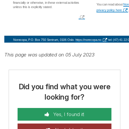
financially or otherwise, in these external activities
You can read about
Nore
unless this is explicitly stated.
privacy policy here
.
Norecopa, P.O. Box 750 Sentrum, 0106 Oslo.
https://norecopa.no
tel: (47) 41 22
This page was updated on 05 July 2023
Did you find what you were
looking for?
Yes, I found it!