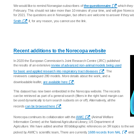
We would like to remind Norwegian subscribers of
the questionnaire
which they 
February. This should not take more than 10 minutes of your time, and will give Norecop
for 2021. The questions are in Norwegian, but others are welcome to answer if they w
Smith
if, for any reason, you cannot use the link.
Recent additions to the Norecopa website
In 2020 the European Commission’s Joint Research Centre (JRC) published
the results of an extensive
review of advanced non-animal models being used
for basic and applied research into respiratory tract diseases
. The
reviewers catalogued 280 models. More details about the work, and a
downloadable leaflet,
are available here
.
This dataset has now been embedded in the Norecopa website. The records
can be retrieved as part of a general search (filters in the right hand margin can
be used dynamically to turn search subsets on or off). Alternatively, all the
records
can be browsed here
.
Norecopa continues its collaboration with the
AWIC
(Animal Welfare
Information Center) at the National Agricultural Library, US Department of
Agriculture. We have added another 80 bibliographic references on 3R topics to the w
picked by AWIC's scientific team, There are currently
1688 records from NAL
embe