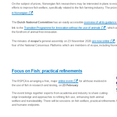
On the subject of prizes, Norwegian fish researchers may be interested in plans to est
efforts to improve fish welfare, specifically related to the fish farming industry. The priz
in Norwegian
.
The
Dutch National Committee
has an easily accessible
overview of all its guidan
link to the
Transition Programme for Innovation without the use of animals
, which a
the forefront of animal-free innovation.
The minutes of
ecopa's
general assembly on 23 November 2020
are now online
,
four of the National Consensus Platforms which are members of
ecopa
, including Nor
Focus on Fish: practical refinements
The RSPCA is arranging a free, major
online event
for all those involved in
the use of fish in research and testing, on
23 February
.
The event brings together experts from academia and industry to share cutting-
edge knowledge and approaches to refining fish use, enhancing both animal
welfare and translatability. There will be sessions on fish welfare, practical refinements
and humane endpoints.