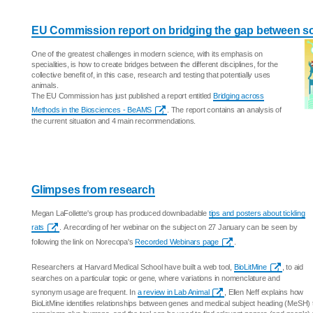
EU Commission report on bridging the gap between scie
One of the greatest challenges in modern science, with its emphasis on
specialities, is how to create bridges between the different disciplines, for the
collective benefit of, in this case, research and testing that potentially uses
animals.
The EU Commission has just published a report entitled
Bridging across
Methods in the Biosciences - BeAMS
. The report contains an analysis of
the current situation and 4 main recommendations.
Glimpses from research
Megan LaFollette's group has produced downloadable
tips and posters about tickling
rats
. A recording of her webinar on the subject on 27 January can be seen by
following the link on Norecopa's
Recorded Webinars page
.
Researchers at Harvard Medical School have built a web tool,
BioLitMine
, to aid
searches on a particular topic or gene, where variations in nomenclature and
synonym usage are frequent. In
a review in Lab Animal
, Ellen Neff explains how
BioLitMine identifies relationships between genes and medical subject heading (MeSH)