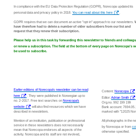
In compliance with the EU Data Protection Regulation (GDPR), Norecopa updated its
personal data and privacy policy in 2018.
You can read about this here
.
GDPR requires that we can document an active "opt-in" approach to our newsletters.
have therefore had to delete a number of older subscribers from our list and
request that they renew their subscription.
Please help us in this task by forwarding this newsletter to friends and collea
or renew a subscription. The field at the bottom of every page on Norecopa's w
be used to subscribe.
Earlier editions of Norecopa's newsletter can be read
Content:
Norecopa
here
. They were published in Norwegian up to
Editor:
Adrian Smith
no. 2-2017. Free text searches on
Norecopa's
Org.no. 992 199 199
website
will also find resources which we have
Bank account: 7694.05
described in newsletters.
marked with "12025 No
Mention of an institution, publication or professional
All photographs in the 
service in these newsletters does not necessarily
by Norecopa or from
co
mean that Norecopa endorses all aspects of the
otherwise specified.
activity. Norecopa and its staff are not involved,