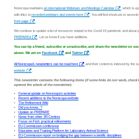
Norecopa maintains
an international Webinars and Meetings Calendar
, which is u
with links to
recorded webinars and events here
. You will find shortcuts to sever
front page
.
We continue to update a list of resources related to the Covid-19 pandemic and about
PREPAREd
. Let us know if you have additions.
You can tip a friend, subscribe or unsubscribe, and share the newsletter on soc
above. We are on
Facebook
and
Twitter
.
All Norecopa's newsletters can be read here
and their content is indexed by the 
website
.
This newsletter contains the following items (if some links do not work, check
opened the whole of the newsletter):
•
General update on Norecopa's activities
•
Recent additions to the Norecopa website
•
The Refinement Wiki
•
Did you know...?
•
Update on PREPARE
•
News from other 3R Centres
•
Focus on Fish: practical refinements
•
EU Commission conference
•
Education and Training Platform for Laboratory Animal Science
•
EU Commission report on bridging the gap between scientific disciplines