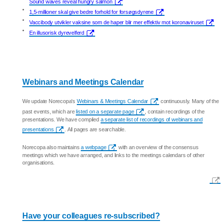
Sound waves reveal hungry salmon
•
1,5-millioner skal give bedre forhold for forsøgsdyrene
•
Vaccibody utvikler vaksine som de haper blir mer effektiv mot koronaviruset
•
En illusorisk dyrevelferd
Webinars and Meetings Calendar
We update Norecopa's
Webinars & Meetings Calendar
continuously. Many of the
past events, which are
listed on a separate page
, contain recordings of the
presentations. We have compiled
a separate list of recordings of webinars and
presentations
. All pages are searchable.
Norecopa also maintains
a webpage
with an overview of the consensus
meetings which we have arranged, and links to the meetings calendars of other
organisations.
Have your colleagues re-subscribed?