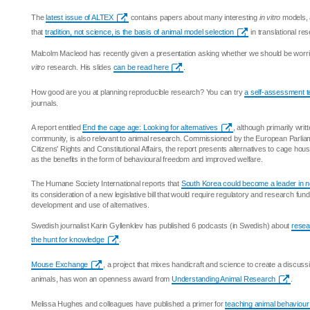
The
latest issue of ALTEX
contains papers about many interesting
in vitro
models, 
that
tradition, not science, is the basis of animal model selection
in translational re
Malcolm Macleod has recently given a presentation asking whether we should be worrie
vitro
research. His slides
can be read here
.
How good are you at planning reproducible research? You can try
a self-assessment t
journals.
A report entitled
End the cage age: Looking for alternatives
, although primarily writt
community, is also relevant to animal research. Commissioned by the European Parlia
Citizens' Rights and Constitutional Affairs, the report presents alternatives to cage hous
as the benefits in the form of behavioural freedom and improved welfare.
The Humane Society International reports that
South Korea could become a leader in 
its consideration of a new legislative bill that would require regulatory and research fun
development and use of alternatives.
Swedish journalist Karin Gyllenklev has published 6 podcasts (in Swedish) about
resea
the hunt for knowledge
.
Mouse Exchange
, a project that mixes handicraft and science to create a discus
animals, has won an openness award from
Understanding Animal Research
.
Melissa Hughes and colleagues have published a primer for
teaching animal behaviour 