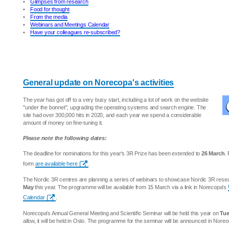
•
Glimpses from research
•
Food for thought
•
From the media
•
Webinars and Meetings Calendar
•
Have your colleagues re-subscribed?
General update on Norecopa's activities
The year has got off to a very busy start, including a lot of work on the website
"under the bonnet", upgrading the operating systems and search engine. The
site had over 300,000 hits in 2020, and each year we spend a considerable
amount of money on fine-tuning it.
Please note the following dates:
The deadline for nominations for this year's 3R Prize has been extended to
26 March
.
form
are available here
.
The Nordic 3R centres are planning a series of webinars to showcase Nordic 3R res
May
this year. The programme will be available from 15 March via a link in Norecopa's
Calendar
.
Norecopa's Annual General Meeting and Scientific Seminar will be held this year on
Tue
allow, it will be held in Oslo. The programme for the seminar will be announced in Nore