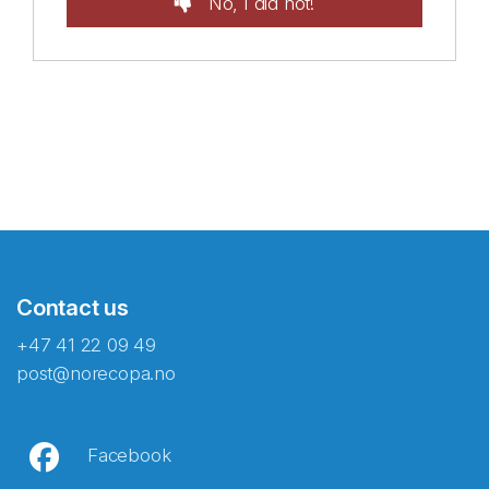
No, I did not!
Contact us
+47 41 22 09 49
post@norecopa.no
Facebook