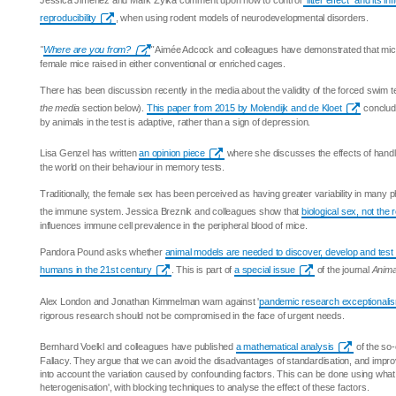
Jessica Jiménez and Mark Zylka comment upon how to control
"litter effect" and its i
reproducibility
, when using rodent models of neurodevelopmental disorders.
"
Where are you from?
"
Aimée Adcock and colleagues have demonstrated that mic
female mice raised in either conventional or enriched cages.
There has been discussion recently in the media about the validity of the forced swim t
the media
section below).
This paper from 2015 by Molendijk and de Kloet
conclude
by animals in the test is adaptive, rather than a sign of depression.
Lisa Genzel has written
an opinion piece
where she discusses the effects of handli
the world on their behaviour in memory tests.
Traditionally, the female sex has been perceived as having greater variability in many phy
the immune system. Jessica Breznik and colleagues show that
biological sex, not the
influences immune cell prevalence in the peripheral blood of mice.
Pandora Pound asks whether
animal models are needed to discover, develop and test
humans in the 21st century
. This is part of
a special issue
of the journal
Anima
Alex London and Jonathan Kimmelman warn against '
pandemic research exceptionali
rigorous research should not be compromised in the face of urgent needs.
Bernhard Voelkl and colleagues have published
a mathematical analysis
of the so-
Fallacy. They argue that we can avoid the disadvantages of standardisation, and improve
into account the variation caused by confounding factors. This can be done using what t
heterogenisation', with blocking techniques to analyse the effect of these factors.